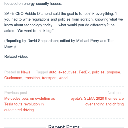
focused on energy security issues.
SAFE CEO Robbie Diamond said the goal is to rethink everything. “If
you had to write regulations and policies from scratch, knowing what we
know about technology today … what would you do differently?” he
asked. “We want to think big.”
(Reporting by David Shepardson; edited by Michael Perry and Tom
Brown)
Related video:
Posted in
News
Tagged
auto
,
executives
,
FedEx
,
policies
,
propose
,
Qualcomm
,
transition
,
transport
,
world
Post
Previous post
Next post
Mercedes bets on evolution as
Toyota’s SEMA 2020 themes are
navigation
Tesla touts revolution in
overlanding and drifting
automated driving
Recent Posts