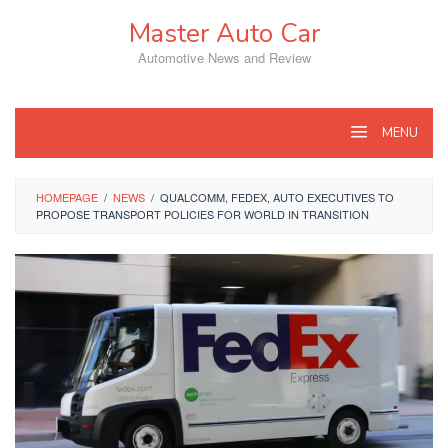
Skip
Master Auto Car
to
content
Automotive News and Review
MENU
HOMEPAGE
/
NEWS
/
QUALCOMM, FEDEX, AUTO EXECUTIVES TO
PROPOSE TRANSPORT POLICIES FOR WORLD IN TRANSITION