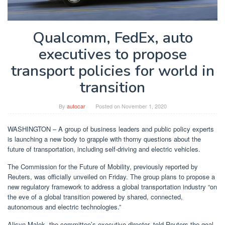
Qualcomm, FedEx, auto
executives to propose
transport policies for world in
transition
By
autocar
Posted on
November 1, 2020
WASHINGTON – A group of business leaders and public policy experts
is launching a new body to grapple with thorny questions about the
future of transportation, including self-driving and electric vehicles.
The Commission for the Future of Mobility, previously reported by
Reuters, was officially unveiled on Friday. The group plans to propose a
new regulatory framework to address a global transportation industry “on
the eve of a global transition powered by shared, connected,
autonomous and electric technologies.”
Alisyn Malek, the committee’s executive director, told Reuters the goal