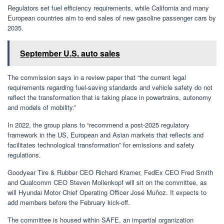
Regulators set fuel efficiency requirements, while California and many
European countries aim to end sales of new gasoline passenger cars by
2035.
September U.S. auto sales
The commission says in a review paper that “the current legal
requirements regarding fuel-saving standards and vehicle safety do not
reflect the transformation that is taking place in powertrains, autonomy
and models of mobility.”
In 2022, the group plans to “recommend a post-2025 regulatory
framework in the US, European and Asian markets that reflects and
facilitates technological transformation” for emissions and safety
regulations.
Goodyear Tire & Rubber CEO Richard Kramer, FedEx CEO Fred Smith
and Qualcomm CEO Steven Mollenkopf will sit on the committee, as
will Hyundai Motor Chief Operating Officer José Muñoz. It expects to
add members before the February kick-off.
The committee is housed within SAFE, an impartial organization