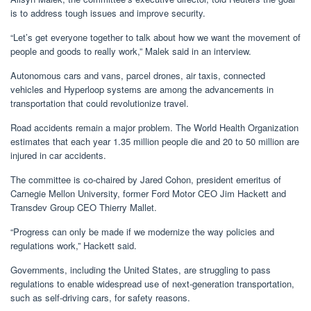
is to address tough issues and improve security.
“Let’s get everyone together to talk about how we want the movement of
people and goods to really work,” Malek said in an interview.
Autonomous cars and vans, parcel drones, air taxis, connected
vehicles and Hyperloop systems are among the advancements in
transportation that could revolutionize travel.
Road accidents remain a major problem. The World Health Organization
estimates that each year 1.35 million people die and 20 to 50 million are
injured in car accidents.
The committee is co-chaired by Jared Cohon, president emeritus of
Carnegie Mellon University, former Ford Motor CEO Jim Hackett and
Transdev Group CEO Thierry Mallet.
“Progress can only be made if we modernize the way policies and
regulations work,” Hackett said.
Governments, including the United States, are struggling to pass
regulations to enable widespread use of next-generation transportation,
such as self-driving cars, for safety reasons.