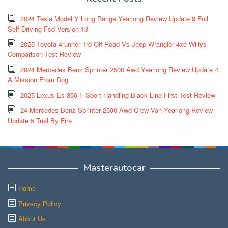
2024 Tesla Model Y Long Range Yearlong Review Update 9 Full
Self Driving Fsd Version 13
2025 Toyota 4runner Trd Off Road Vs Jeep Wrangler 4xe Willys
Comparison Test Review
2024 Mercedes Benz Sprinter 2500 Awd Yearlong Review Update 4
A Mission From Dog
2025 Lexus Es 350 F Sport Handling Black Line First Test Review
24 Mercedes Benz Sprinter 2500 Awd Crew Van Yearlong Review
Update 5 Trial By Fire
Masterautocar
Home
Privacy Policy
About Us