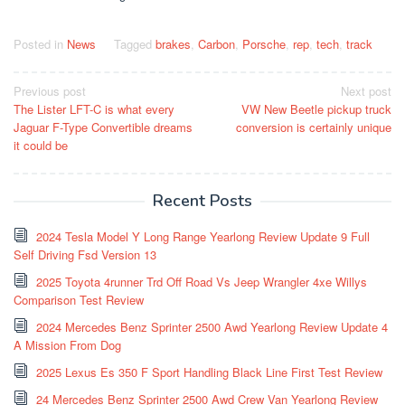
Posted in
News
Tagged
brakes
,
Carbon
,
Porsche
,
rep
,
tech
,
track
Post
Previous post
Next post
The Lister LFT-C is what every
VW New Beetle pickup truck
navigation
Jaguar F-Type Convertible dreams
conversion is certainly unique
it could be
Recent Posts
2024 Tesla Model Y Long Range Yearlong Review Update 9 Full
Self Driving Fsd Version 13
2025 Toyota 4runner Trd Off Road Vs Jeep Wrangler 4xe Willys
Comparison Test Review
2024 Mercedes Benz Sprinter 2500 Awd Yearlong Review Update 4
A Mission From Dog
2025 Lexus Es 350 F Sport Handling Black Line First Test Review
24 Mercedes Benz Sprinter 2500 Awd Crew Van Yearlong Review