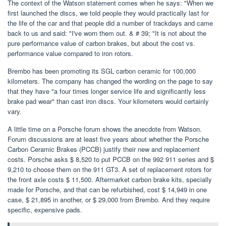
The context of the Watson statement comes when he says: "When we
first launched the discs, we told people they would practically last for
the life of the car and that people did a number of trackdays and came
back to us and said: "I've worn them out. & # 39; "It is not about the
pure performance value of carbon brakes, but about the cost vs.
performance value compared to iron rotors.
Brembo has been promoting its SGL carbon ceramic for 100,000
kilometers. The company has changed the wording on the page to say
that they have "a four times longer service life and significantly less
brake pad wear" than cast iron discs. Your kilometers would certainly
vary.
A little time on a Porsche forum shows the anecdote from Watson.
Forum discussions are at least five years about whether the Porsche
Carbon Ceramic Brakes (PCCB) justify their new and replacement
costs. Porsche asks $ 8,520 to put PCCB on the 992 911 series and $
9,210 to choose them on the 911 GT3. A set of replacement rotors for
the front axle costs $ 11,500. Aftermarket carbon brake kits, specially
made for Porsche, and that can be refurbished, cost $ 14,949 in one
case, $ 21,895 in another, or $ 29,000 from Brembo. And they require
specific, expensive pads.