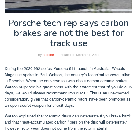
Porsche tech rep says carbon
brakes are not the best for
track use
By
autocar
Posted on
March 24, 2019
During the 2020 992 series Porsche 911 launch in Australia, Wheels
Magazine spoke to Paul Watson, the country's technical representative
in Porsche. When the conversation was about carbon-ceramic brakes,
Watson surprised his questioners with the statement that "if you do club
days, we would always recommend iron discs." This is an unexpected
consideration, given that carbon-ceramic rotors have been promoted as
an open secret weapon for circuit days.
Watson explained that "ceramic discs can deteriorate if you brake hard"
and that "heat-accumulated carbon fibers on the disc will deteriorate."
However, rotor wear does not come from the rotor material.