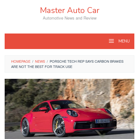
Skip
Master Auto Car
to
content
Automotive News and Review
MENU
HOMEPAGE
/
NEWS
/
PORSCHE TECH REP SAYS CARBON BRAKES
ARE NOT THE BEST FOR TRACK USE