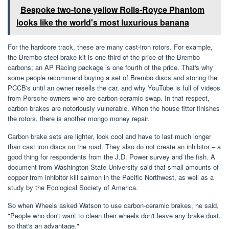
Bespoke two-tone yellow Rolls-Royce Phantom
looks like the world's most luxurious banana
For the hardcore track, these are many cast-iron rotors. For example,
the Brembo steel brake kit is one third of the price of the Brembo
carbons; an AP Racing package is one fourth of the price. That's why
some people recommend buying a set of Brembo discs and storing the
PCCB's until an owner resells the car, and why YouTube is full of videos
from Porsche owners who are carbon-ceramic swap. In that respect,
carbon brakes are notoriously vulnerable. When the house fitter finishes
the rotors, there is another mongo money repair.
Carbon brake sets are lighter, look cool and have to last much longer
than cast iron discs on the road. They also do not create an inhibitor – a
good thing for respondents from the J.D. Power survey and the fish. A
document from Washington State University said that small amounts of
copper from inhibitor kill salmon in the Pacific Northwest, as well as a
study by the Ecological Society of America.
So when Wheels asked Watson to use carbon-ceramic brakes, he said,
"People who don't want to clean their wheels don't leave any brake dust,
so that's an advantage."