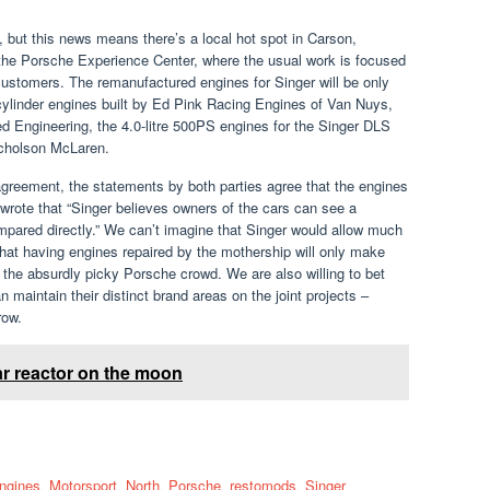
, but this news means there’s a local hot spot in Carson,
 the Porsche Experience Center, where the usual work is focused
 customers. The remanufactured engines for Singer will be only
ix-cylinder engines built by Ed Pink Racing Engines of Van Nuys,
d Engineering, the 4.0-litre 500PS engines for the Singer DLS
Nicholson McLaren.
greement, the statements by both parties agree that the engines
r wrote that “Singer believes owners of the cars can see a
pared directly.” We can’t imagine that Singer would allow much
 that having engines repaired by the mothership will only make
the absurdly picky Porsche crowd. We are also willing to bet
 maintain their distinct brand areas on the joint projects –
row.
r reactor on the moon
ngines
,
Motorsport
,
North
,
Porsche
,
restomods
,
Singer