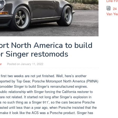
Line Fi
24
Van Yea
rt North America to build
or Singer restomods
ar
Posted on
January 11, 2022
first two weeks are not yet finished. Well, here’s another
s reported by Top Gear, Porsche Motorsport North America (PMNA)
tomodder Singer to build Singer’s remanufactured engines.
lic relationship with Singer forcing the California restorer to
e not related. It started not long after Singer’s explosion in
is no such thing as a Singer 911’, so the cars became Porsche
lasted until less than a year ago, when Porsche insisted that the
 make it look like the ACS was a Porsche product. Singer has