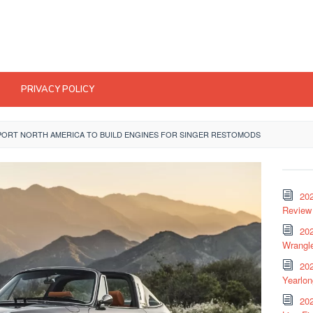
PRIVACY POLICY
RT NORTH AMERICA TO BUILD ENGINES FOR SINGER RESTOMODS
20
Review 
202
Wrangle
20
Yearlo
202