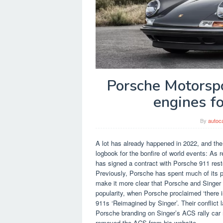
Porsche Motorspo
engines f
By
autoc
A lot has already happened in 2022, and the 
logbook for the bonfire of world events: A
has signed a contract with Porsche 911 res
Previously, Porsche has spent much of its pub
make it more clear that Porsche and Singer ar
popularity, when Porsche proclaimed ‘there 
911s ‘Reimagined by Singer’. Their conflict 
Porsche branding on Singer’s ACS rally car
removed the ACS from his website.