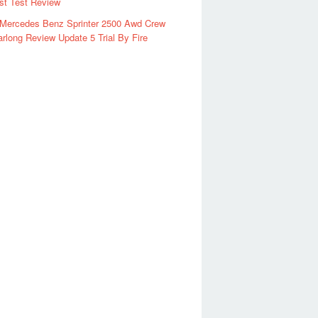
rst Test Review
 Mercedes Benz Sprinter 2500 Awd Crew
rlong Review Update 5 Trial By Fire