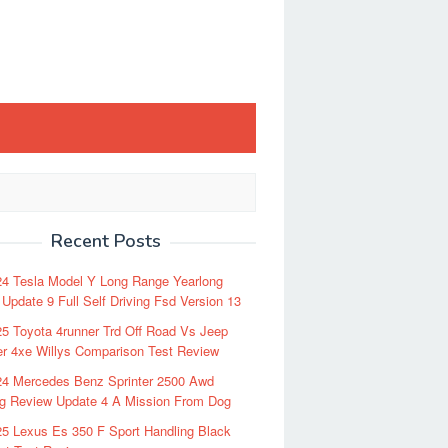
Recent Posts
24 Tesla Model Y Long Range Yearlong
Update 9 Full Self Driving Fsd Version 13
5 Toyota 4runner Trd Off Road Vs Jeep
r 4xe Willys Comparison Test Review
24 Mercedes Benz Sprinter 2500 Awd
ng Review Update 4 A Mission From Dog
5 Lexus Es 350 F Sport Handling Black