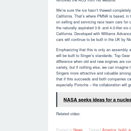
We’re sure the ice hasn’t thawed completely
California. That’s where PMNA is based, in
on selling and servicing race team cars for
the naturally aspirated 3.8- and 4.0-liter s
California. Developed with Williams Advance
cars will continue to be built in the UK by 
Emphasizing that this is only an assembly a
will be built to Singer’s standards. Top Gea
difference when old and new engines are com
variety, but if nothing else, we can imagine
Singers more attractive and valuable among 
that if this succeeds and both companies can
especially Porsche – the collaboration will g
NASA seeks ideas for a nuclea
Related video:
Posted in
News
Tagged
America
,
build
,
e