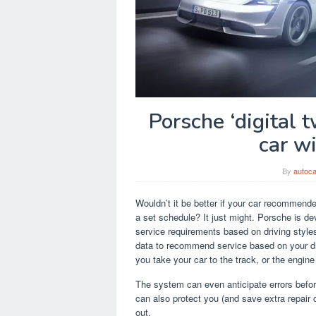
Porsche ‘digital 
car wi
By
autoca
Wouldn’t it be better if your car recommende
a set schedule? It just might. Porsche is deve
service requirements based on driving style
data to recommend service based on your dr
you take your car to the track, or the engi
The system can even anticipate errors before
can also protect you (and save extra repair
out.