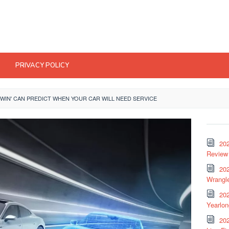
PRIVACY POLICY
TWIN' CAN PREDICT WHEN YOUR CAR WILL NEED SERVICE
20
Review 
202
Wrangle
20
Yearlo
202