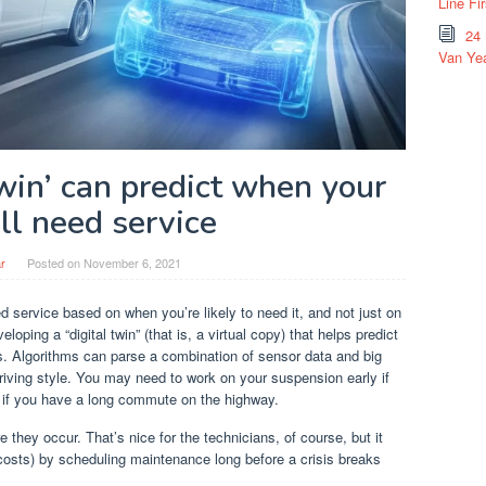
Line Fi
24
Van Yea
twin’ can predict when your
ll need service
r
Posted on
November 6, 2021
d service based on when you’re likely to need it, and not just on
loping a “digital twin” (that is, a virtual copy) that helps predict
s. Algorithms can parse a combination of sensor data and big
iving style. You may need to work on your suspension early if
ne if you have a long commute on the highway.
 they occur. That’s nice for the technicians, of course, but it
 costs) by scheduling maintenance long before a crisis breaks