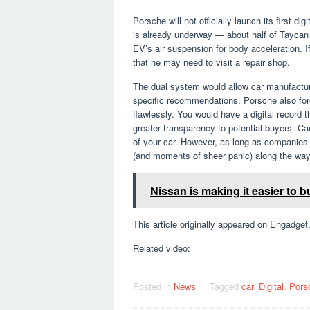
Porsche will not officially launch its first di
is already underway — about half of Taycan
EV’s air suspension for body acceleration. If
that he may need to visit a repair shop.
The dual system would allow car manufacture
specific recommendations. Porsche also fore
flawlessly. You would have a digital record 
greater transparency to potential buyers. C
of your car. However, as long as companies k
(and moments of sheer panic) along the way
Nissan is making it easier to
This article originally appeared on Engadget
Related video:
Posted in
News
Tagged
car
,
Digital
,
Pors