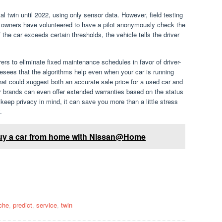
gital twin until 2022, using only sensor data. However, field testing
 owners have volunteered to have a pilot anonymously check the
 the car exceeds certain thresholds, the vehicle tells the driver
rs to eliminate fixed maintenance schedules in favor of driver-
sees that the algorithms help even when your car is running
that could suggest both an accurate sale price for a used car and
ar brands can even offer extended warranties based on the status
eep privacy in mind, it can save you more than a little stress
.
 buy a car from home with Nissan@Home
.
che
,
predict
,
service
,
twin