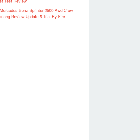
rst Test Review
 Mercedes Benz Sprinter 2500 Awd Crew
rlong Review Update 5 Trial By Fire