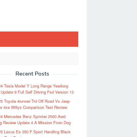
Recent Posts
24 Tesla Model Y Long Range Yearlong
Update 9 Full Self Driving Fsd Version 13
5 Toyota 4runner Trd Off Road Vs Jeep
r 4xe Willys Comparison Test Review
24 Mercedes Benz Sprinter 2500 Awd
ng Review Update 4 A Mission From Dog
5 Lexus Es 350 F Sport Handling Black