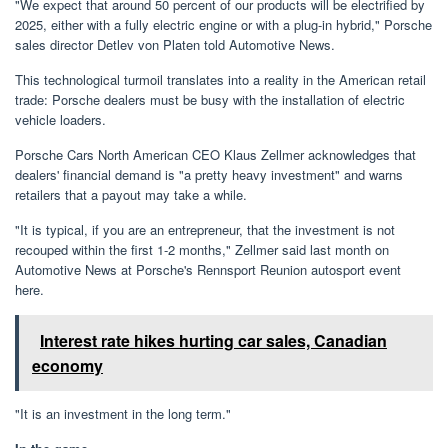
"We expect that around 50 percent of our products will be electrified by
2025, either with a fully electric engine or with a plug-in hybrid," Porsche
sales director Detlev von Platen told Automotive News.
This technological turmoil translates into a reality in the American retail
trade: Porsche dealers must be busy with the installation of electric
vehicle loaders.
Porsche Cars North American CEO Klaus Zellmer acknowledges that
dealers' financial demand is "a pretty heavy investment" and warns
retailers that a payout may take a while.
"It is typical, if you are an entrepreneur, that the investment is not
recouped within the first 1-2 months," Zellmer said last month on
Automotive News at Porsche's Rennsport Reunion autosport event
here.
Interest rate hikes hurting car sales, Canadian
economy
"It is an investment in the long term."