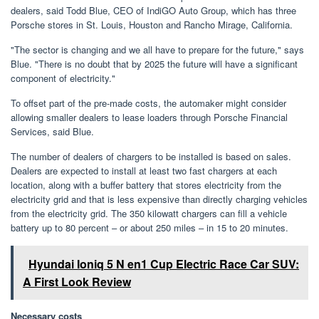
dealers, said Todd Blue, CEO of IndiGO Auto Group, which has three
Porsche stores in St. Louis, Houston and Rancho Mirage, California.
"The sector is changing and we all have to prepare for the future," says
Blue. "There is no doubt that by 2025 the future will have a significant
component of electricity."
To offset part of the pre-made costs, the automaker might consider
allowing smaller dealers to lease loaders through Porsche Financial
Services, said Blue.
The number of dealers of chargers to be installed is based on sales.
Dealers are expected to install at least two fast chargers at each
location, along with a buffer battery that stores electricity from the
electricity grid and that is less expensive than directly charging vehicles
from the electricity grid. The 350 kilowatt chargers can fill a vehicle
battery up to 80 percent – or about 250 miles – in 15 to 20 minutes.
Hyundai Ioniq 5 N en1 Cup Electric Race Car SUV:
A First Look Review
Necessary costs