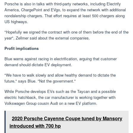
Porsche is also in talks with third-party networks, including Electrify
America, ChargePoint and EVgo, to expand the network with additional
nondalership chargers. That effort requires at least 500 chargers along
US highways.
"Hopefully we signed the contract with one of them before the end of the
year", Zellmer said about the external companies.
Profit implications
Blue warns against racing in electrification, arguing that customer
demand should dictate EV deployment.
"We have to walk slowly and allow healthy demand to dictate the
future," says Blue. "Not the government."
While Porsche develops EVs such as the Taycan and a possible
electric hatchback, the car manufacturer is working together with
Volkswagen Group cousin Audi on a new EV platform.
2020 Porsche Cayenne Coupe tuned by Mansory
introduced with 700 hp