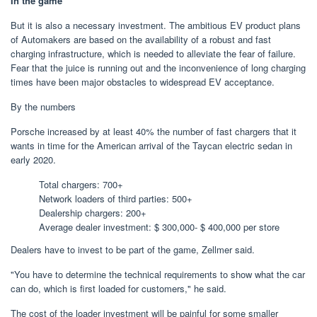
In the game
But it is also a necessary investment. The ambitious EV product plans
of Automakers are based on the availability of a robust and fast
charging infrastructure, which is needed to alleviate the fear of failure.
Fear that the juice is running out and the inconvenience of long charging
times have been major obstacles to widespread EV acceptance.
By the numbers
Porsche increased by at least 40% the number of fast chargers that it
wants in time for the American arrival of the Taycan electric sedan in
early 2020.
Total chargers: 700+
Network loaders of third parties: 500+
Dealership chargers: 200+
Average dealer investment: $ 300,000- $ 400,000 per store
Dealers have to invest to be part of the game, Zellmer said.
"You have to determine the technical requirements to show what the car
can do, which is first loaded for customers," he said.
The cost of the loader investment will be painful for some smaller