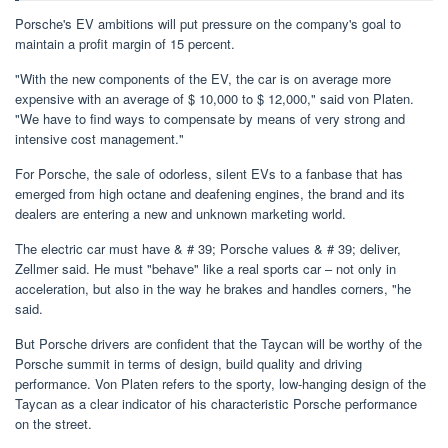
Porsche's EV ambitions will put pressure on the company's goal to
maintain a profit margin of 15 percent.
"With the new components of the EV, the car is on average more
expensive with an average of $ 10,000 to $ 12,000," said von Platen.
"We have to find ways to compensate by means of very strong and
intensive cost management."
For Porsche, the sale of odorless, silent EVs to a fanbase that has
emerged from high octane and deafening engines, the brand and its
dealers are entering a new and unknown marketing world.
The electric car must have & # 39; Porsche values ​​& # 39; deliver,
Zellmer said. He must "behave" like a real sports car – not only in
acceleration, but also in the way he brakes and handles corners, "he
said.
But Porsche drivers are confident that the Taycan will be worthy of the
Porsche summit in terms of design, build quality and driving
performance. Von Platen refers to the sporty, low-hanging design of the
Taycan as a clear indicator of his characteristic Porsche performance
on the street.