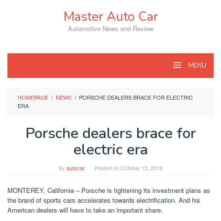
Skip
Master Auto Car
to
content
Automotive News and Review
MENU
HOMEPAGE
/
NEWS
/
PORSCHE DEALERS BRACE FOR ELECTRIC
ERA
Porsche dealers brace for
electric era
By
autocar
Posted on
October 15, 2018
MONTEREY, California – Porsche is tightening its investment plans as
the brand of sports cars accelerates towards electrification. And his
American dealers will have to take an important share.