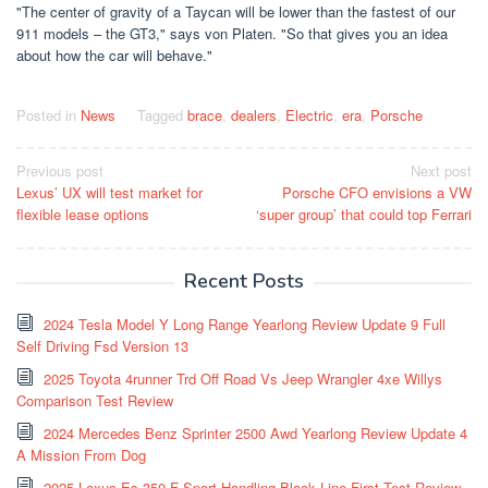
"The center of gravity of a Taycan will be lower than the fastest of our
911 models – the GT3," says von Platen. "So that gives you an idea
about how the car will behave."
Posted in
News
Tagged
brace
,
dealers
,
Electric
,
era
,
Porsche
Post
Previous post
Next post
Lexus’ UX will test market for
Porsche CFO envisions a VW
navigation
flexible lease options
‘super group’ that could top Ferrari
Recent Posts
2024 Tesla Model Y Long Range Yearlong Review Update 9 Full
Self Driving Fsd Version 13
2025 Toyota 4runner Trd Off Road Vs Jeep Wrangler 4xe Willys
Comparison Test Review
2024 Mercedes Benz Sprinter 2500 Awd Yearlong Review Update 4
A Mission From Dog
2025 Lexus Es 350 F Sport Handling Black Line First Test Review