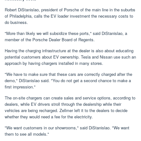
Robert DiStanislao, president of Porsche of the main line in the suburbs
of Philadelphia, calls the EV loader investment the necessary costs to
do business.
"More than likely we will subsidize these ports," said DiStanislao, a
member of the Porsche Dealer Board of Regents.
Having the charging infrastructure at the dealer is also about educating
potential customers about EV ownership. Tesla and Nissan use such an
approach by having chargers installed in many stores.
"We have to make sure that these cars are correctly charged after the
demo," DiStanislao said. "You do not get a second chance to make a
first impression."
The on-site chargers can create sales and service options, according to
dealers, while EV drivers stroll through the dealership while their
vehicles are being recharged. Zellmer left it to the dealers to decide
whether they would need a fee for the electricity.
"We want customers in our showrooms," said DiStanislao. "We want
them to see all models."