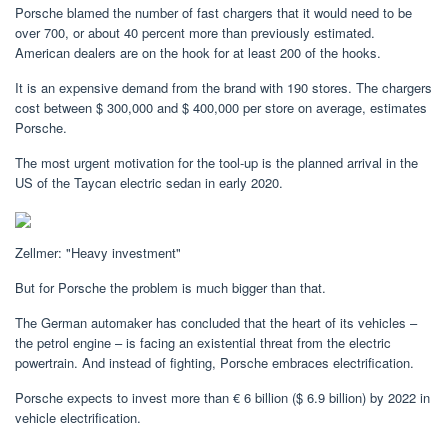
Porsche blamed the number of fast chargers that it would need to be
over 700, or about 40 percent more than previously estimated.
American dealers are on the hook for at least 200 of the hooks.
It is an expensive demand from the brand with 190 stores. The chargers
cost between $ 300,000 and $ 400,000 per store on average, estimates
Porsche.
The most urgent motivation for the tool-up is the planned arrival in the
US of the Taycan electric sedan in early 2020.
Zellmer: "Heavy investment"
But for Porsche the problem is much bigger than that.
The German automaker has concluded that the heart of its vehicles –
the petrol engine – is facing an existential threat from the electric
powertrain. And instead of fighting, Porsche embraces electrification.
Porsche expects to invest more than € 6 billion ($ 6.9 billion) by 2022 in
vehicle electrification.