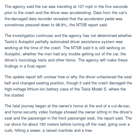
The agency said the car was traveling at 107 mph in the five seconds
prior to the crash and the driver was accelerating. Data from the car’s
fire-damaged data recorder revealed that the accelerator pedal was
sometimes pressed down to 98.8%, the NTSB report said.
The investigation continues and the agency has not determined whether
Tesla’s Autopilot partially automated driver assistance system was
working at the time of the crash. The NTSB said it is still working on
Autopilot, whether the men had any trouble getting out of the car, the
driver’s toxicology tests and other items. The agency will make these
findings in a final report.
The update report left unclear how or why the driver unfastened the seat
belt and changed seating position, though it said the crash damaged the
high-voltage lithium-ion battery case of the Tesla Model S, where the
fire started.
The fatal journey began at the owner’s home at the end of a cul-de-sac,
and home security video footage showed the owner sitting in the driver’s
seat and the passenger in the front passenger seat, the report said. The
car drove for about 150 meters before turning off the road, going over a
curb, hitting a sewer, a raised manhole and a tree.