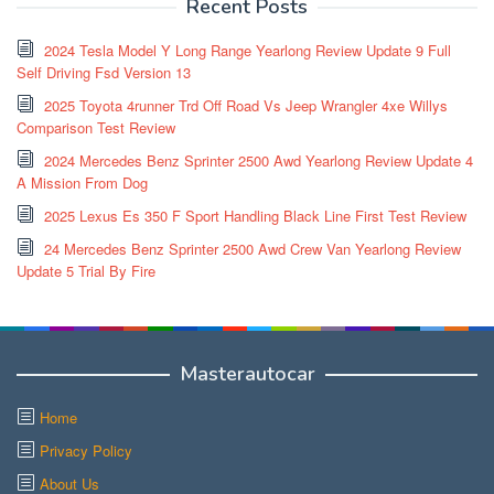
Recent Posts
2024 Tesla Model Y Long Range Yearlong Review Update 9 Full
Self Driving Fsd Version 13
2025 Toyota 4runner Trd Off Road Vs Jeep Wrangler 4xe Willys
Comparison Test Review
2024 Mercedes Benz Sprinter 2500 Awd Yearlong Review Update 4
A Mission From Dog
2025 Lexus Es 350 F Sport Handling Black Line First Test Review
24 Mercedes Benz Sprinter 2500 Awd Crew Van Yearlong Review
Update 5 Trial By Fire
Masterautocar
Home
Privacy Policy
About Us