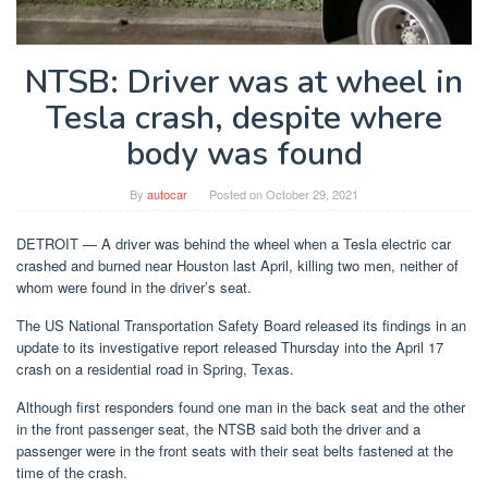
NTSB: Driver was at wheel in
Tesla crash, despite where
body was found
By
autocar
Posted on
October 29, 2021
DETROIT — A driver was behind the wheel when a Tesla electric car
crashed and burned near Houston last April, killing two men, neither of
whom were found in the driver’s seat.
The US National Transportation Safety Board released its findings in an
update to its investigative report released Thursday into the April 17
crash on a residential road in Spring, Texas.
Although first responders found one man in the back seat and the other
in the front passenger seat, the NTSB said both the driver and a
passenger were in the front seats with their seat belts fastened at the
time of the crash.