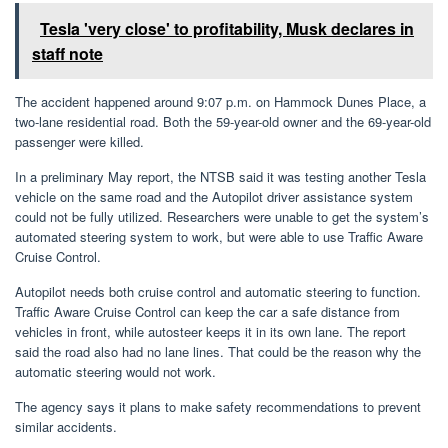
Tesla 'very close' to profitability, Musk declares in
staff note
The accident happened around 9:07 p.m. on Hammock Dunes Place, a
two-lane residential road. Both the 59-year-old owner and the 69-year-old
passenger were killed.
In a preliminary May report, the NTSB said it was testing another Tesla
vehicle on the same road and the Autopilot driver assistance system
could not be fully utilized. Researchers were unable to get the system’s
automated steering system to work, but were able to use Traffic Aware
Cruise Control.
Autopilot needs both cruise control and automatic steering to function.
Traffic Aware Cruise Control can keep the car a safe distance from
vehicles in front, while autosteer keeps it in its own lane. The report
said the road also had no lane lines. That could be the reason why the
automatic steering would not work.
The agency says it plans to make safety recommendations to prevent
similar accidents.