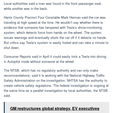
Local authorities said a man was found in the front passenger seat,
while another was in the back.
Harris County Precinct Four Constable Mark Herman said the car was
traveling at high speed at the time. He wouldn’t say whether there is
evidence that someone has tampered with Tesla’s driver-monitoring
system, which detects force from hands on the wheel. The system
issues warnings and eventually shuts the car off if it detects no hands.
But critics say Tesla’s system is easily fooled and can take a minute to
shut down.
Consumer Reports said in April it could easily trick a Tesla into driving
in Autopilot mode without someone at the wheel.
The NTSB, which has no regulatory authority and can only make
recommendations, said it is working with the National Highway Traffic
Safety Administration on the investigation. NHTSA has the authority to
create vehicle safety regulations. The federal investigation is ongoing at
the same time as a parallel investigation by local authorities, the NTSB
said.
GM restructures global strategy, EV executives