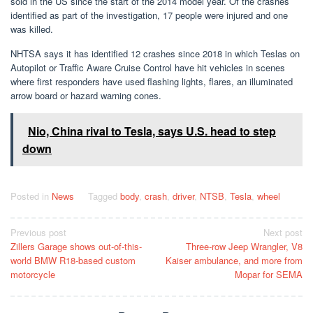
sold in the US since the start of the 2014 model year. Of the crashes
identified as part of the investigation, 17 people were injured and one
was killed.
NHTSA says it has identified 12 crashes since 2018 in which Teslas on
Autopilot or Traffic Aware Cruise Control have hit vehicles in scenes
where first responders have used flashing lights, flares, an illuminated
arrow board or hazard warning cones.
Nio, China rival to Tesla, says U.S. head to step
down
Posted in
News
Tagged
body
,
crash
,
driver
,
NTSB
,
Tesla
,
wheel
Post
Previous post
Next post
Zillers Garage shows out-of-this-
Three-row Jeep Wrangler, V8
navigation
world BMW R18-based custom
Kaiser ambulance, and more from
motorcycle
Mopar for SEMA