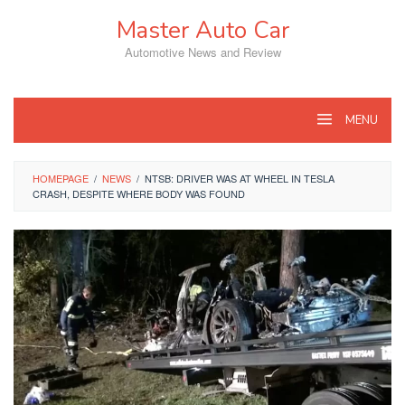
Skip
Master Auto Car
to
content
Automotive News and Review
MENU
HOMEPAGE
/
NEWS
/
NTSB: DRIVER WAS AT WHEEL IN TESLA
CRASH, DESPITE WHERE BODY WAS FOUND