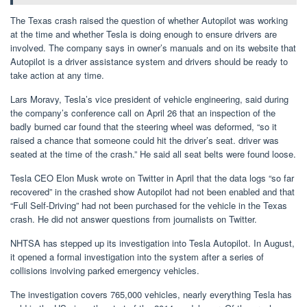
The Texas crash raised the question of whether Autopilot was working
at the time and whether Tesla is doing enough to ensure drivers are
involved. The company says in owner’s manuals and on its website that
Autopilot is a driver assistance system and drivers should be ready to
take action at any time.
Lars Moravy, Tesla’s vice president of vehicle engineering, said during
the company’s conference call on April 26 that an inspection of the
badly burned car found that the steering wheel was deformed, “so it
raised a chance that someone could hit the driver’s seat. driver was
seated at the time of the crash.” He said all seat belts were found loose.
Tesla CEO Elon Musk wrote on Twitter in April that the data logs “so far
recovered” in the crashed show Autopilot had not been enabled and that
“Full Self-Driving” had not been purchased for the vehicle in the Texas
crash. He did not answer questions from journalists on Twitter.
NHTSA has stepped up its investigation into Tesla Autopilot. In August,
it opened a formal investigation into the system after a series of
collisions involving parked emergency vehicles.
The investigation covers 765,000 vehicles, nearly everything Tesla has