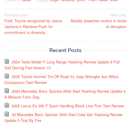
Post
Previous post
Next post
Ford, Toyota recognized by Jesse
Mulally preaches routine in times
navigation
Jackson’s Rainbow Push for
of disruption
commitment to diversity
Recent Posts
2024 Tesla Model Y Long Range Yearlong Review Update 9 Full
Self Driving Fsd Version 13
2025 Toyota 4runner Trd Off Road Vs Jeep Wrangler 4xe Willys
Comparison Test Review
2024 Mercedes Benz Sprinter 2500 Awd Yearlong Review Update 4
A Mission From Dog
2025 Lexus Es 350 F Sport Handling Black Line First Test Review
24 Mercedes Benz Sprinter 2500 Awd Crew Van Yearlong Review
Update 5 Trial By Fire