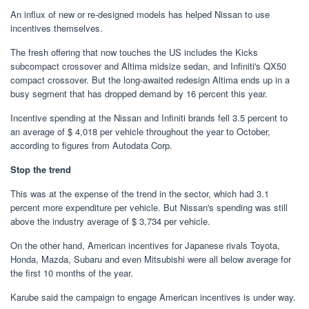
An influx of new or re-designed models has helped Nissan to use
incentives themselves.
The fresh offering that now touches the US includes the Kicks
subcompact crossover and Altima midsize sedan, and Infiniti's QX50
compact crossover. But the long-awaited redesign Altima ends up in a
busy segment that has dropped demand by 16 percent this year.
Incentive spending at the Nissan and Infiniti brands fell 3.5 percent to
an average of $ 4,018 per vehicle throughout the year to October,
according to figures from Autodata Corp.
Stop the trend
This was at the expense of the trend in the sector, which had 3.1
percent more expenditure per vehicle. But Nissan's spending was still
above the industry average of $ 3,734 per vehicle.
On the other hand, American incentives for Japanese rivals Toyota,
Honda, Mazda, Subaru and even Mitsubishi were all below average for
the first 10 months of the year.
Karube said the campaign to engage American incentives is under way.