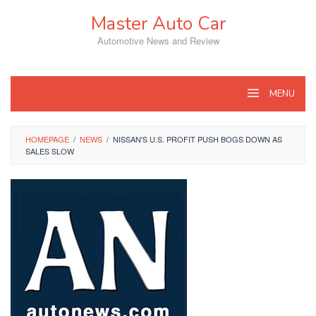
Skip
Master Auto Car
to
content
Automotive News and Review
MENU
HOMEPAGE
/
NEWS
/
NISSAN'S U.S. PROFIT PUSH BOGS DOWN AS
SALES SLOW