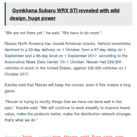
Gymkhana Subaru WRX STI revealed with wild
design, huge power
"We are not there yet," he said. "We have to do more."
Nissan North America has closed American stocks. Vehicle inventories
declined to a 53-day delivery on 1 October, from a 67-day delay on 1
September and a 86-day level on 1 September 2017, according to the
Automotive News Data Center. On 1 October, Nissan had 259,500
vehicles in stock in the United States, against 335,600 vehicles on 1
October 2017.
Karube said that Nissan will keep the course, even if this means a long
game.
"Nissan is trying to rectify things that we have not done well in the
past," Karube said. "We will continue to work steadily to improve brand
value, make the products better, make the distribution network stronger,
that's what we do."
Posted in
News
Tagged
bogs
,
Nissans
,
profit
,
Push
,
sales
,
slow