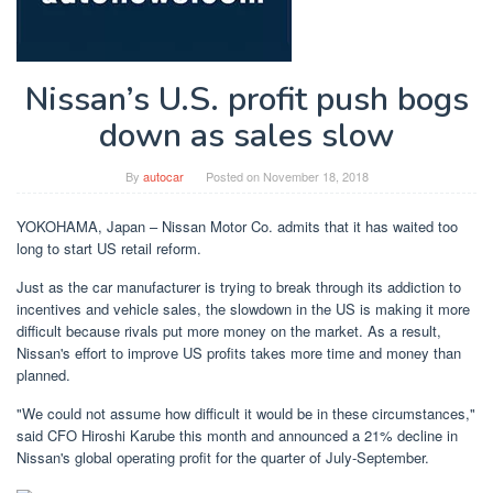
Nissan’s U.S. profit push bogs
down as sales slow
By
autocar
Posted on
November 18, 2018
YOKOHAMA, Japan – Nissan Motor Co. admits that it has waited too
long to start US retail reform.
Just as the car manufacturer is trying to break through its addiction to
incentives and vehicle sales, the slowdown in the US is making it more
difficult because rivals put more money on the market. As a result,
Nissan's effort to improve US profits takes more time and money than
planned.
"We could not assume how difficult it would be in these circumstances,"
said CFO Hiroshi Karube this month and announced a 21% decline in
Nissan's global operating profit for the quarter of July-September.