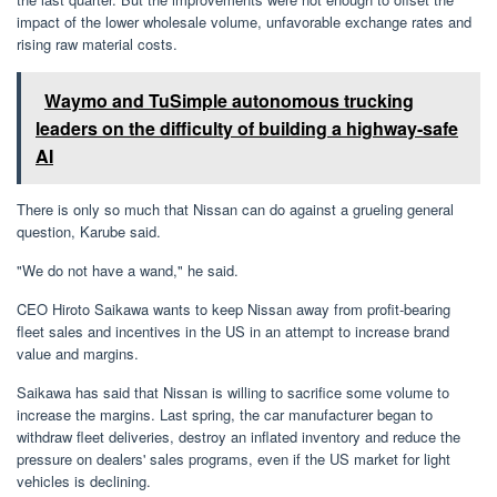
impact of the lower wholesale volume, unfavorable exchange rates and
rising raw material costs.
Waymo and TuSimple autonomous trucking
leaders on the difficulty of building a highway-safe
AI
There is only so much that Nissan can do against a grueling general
question, Karube said.
"We do not have a wand," he said.
CEO Hiroto Saikawa wants to keep Nissan away from profit-bearing
fleet sales and incentives in the US in an attempt to increase brand
value and margins.
Saikawa has said that Nissan is willing to sacrifice some volume to
increase the margins. Last spring, the car manufacturer began to
withdraw fleet deliveries, destroy an inflated inventory and reduce the
pressure on dealers' sales programs, even if the US market for light
vehicles is declining.