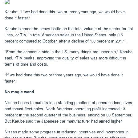
Karube: "If we had done this two or three years ago, we would have
done it faster."
Karube blamed the heavy battle on the total volume of the sector for flat
lines, or TIV, in total American sales in the United States, only 0.5
percent compared to October, after a decline of 1.8 percent in 2017 .
"From the economic side in the US, many things are uncertain," Karube
said. "TIV peaks, improving the quality of sales was more difficult in
terms of time and costs.
"If we had done this two or three years ago, we would have done it
faster."
No magic wand
Nissan hopes to curb its long-standing practices of generous incentives
and robust fleet sales. North American operating profit increased 13
percent in the second quarter of the business, ending on 30 September.
But Karube said the Japanese car manufacturer had aimed higher.
Nissan made some progress in reducing incentives and inventories in
the last quarter. But the improvements were not enough to offset the