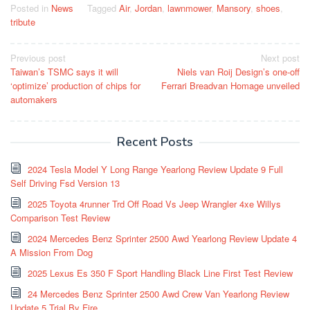
Posted in
News
Tagged
Air
,
Jordan
,
lawnmower
,
Mansory
,
shoes
,
tribute
Post
Previous post
Next post
Taiwan’s TSMC says it will
Niels van Roij Design’s one-off
navigation
‘optimize’ production of chips for
Ferrari Breadvan Homage unveiled
automakers
Recent Posts
2024 Tesla Model Y Long Range Yearlong Review Update 9 Full
Self Driving Fsd Version 13
2025 Toyota 4runner Trd Off Road Vs Jeep Wrangler 4xe Willys
Comparison Test Review
2024 Mercedes Benz Sprinter 2500 Awd Yearlong Review Update 4
A Mission From Dog
2025 Lexus Es 350 F Sport Handling Black Line First Test Review
24 Mercedes Benz Sprinter 2500 Awd Crew Van Yearlong Review
Update 5 Trial By Fire