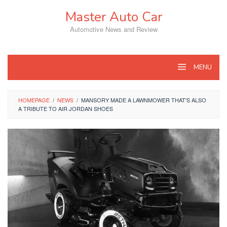
Skip
Master Auto Car
to
content
Automotive News and Review
MENU
HOMEPAGE
/
NEWS
/
MANSORY MADE A LAWNMOWER THAT'S ALSO
A TRIBUTE TO AIR JORDAN SHOES