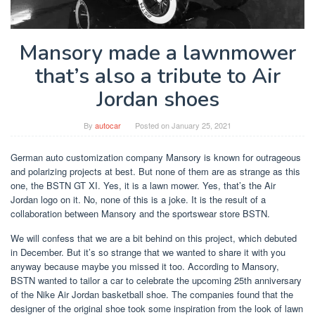
Mansory made a lawnmower
that’s also a tribute to Air
Jordan shoes
By
autocar
Posted on
January 25, 2021
German auto customization company Mansory is known for outrageous
and polarizing projects at best. But none of them are as strange as this
one, the BSTN GT XI. Yes, it is a lawn mower. Yes, that’s the Air
Jordan logo on it. No, none of this is a joke. It is the result of a
collaboration between Mansory and the sportswear store BSTN.
We will confess that we are a bit behind on this project, which debuted
in December. But it’s so strange that we wanted to share it with you
anyway because maybe you missed it too. According to Mansory,
BSTN wanted to tailor a car to celebrate the upcoming 25th anniversary
of the Nike Air Jordan basketball shoe. The companies found that the
designer of the original shoe took some inspiration from the look of lawn