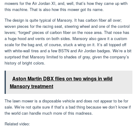
mowers for the Air Jordan XI, and, well, that’s how they came up with
this machine. That is also how this mower got its name.
The design is quite typical of Mansory. It has carbon fiber all over;
woven pieces for the racing seat, steering wheel and one of the control
levers; “forged” pieces of carbon fiber on the nose area. That nose has
a huge hood and vents on both sides. Mansory also gave it a custom
scale for the bag and, of course, stuck a wing on it. It’s all topped off
with white-wall tires and a few BSTN and Air Jordan badges. We’re a bit
surprised that Mansory limited to shades of gray, given the company’s
history of bright colors.
Aston Martin DBX flies on two wings in wild
Mansory treatment
The lawn mower is a disposable vehicle and does not appear to be for
sale. We’re not quite sure if that’s a bad thing because we don’t know if
the world can handle much more of this madness.
Related video: