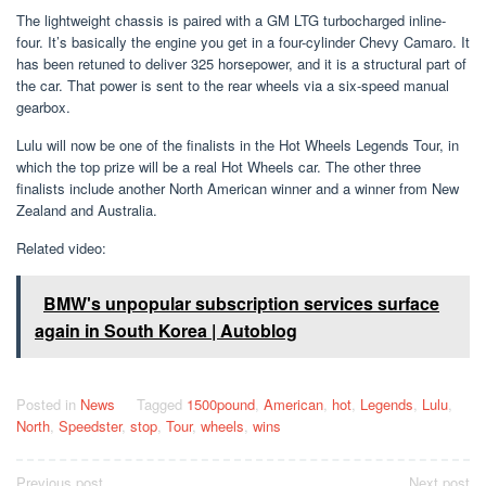
The lightweight chassis is paired with a GM LTG turbocharged inline-
four. It’s basically the engine you get in a four-cylinder Chevy Camaro. It
has been retuned to deliver 325 horsepower, and it is a structural part of
the car. That power is sent to the rear wheels via a six-speed manual
gearbox.
Lulu will now be one of the finalists in the Hot Wheels Legends Tour, in
which the top prize will be a real Hot Wheels car. The other three
finalists include another North American winner and a winner from New
Zealand and Australia.
Related video:
BMW's unpopular subscription services surface
again in South Korea | Autoblog
Posted in
News
Tagged
1500pound
,
American
,
hot
,
Legends
,
Lulu
,
North
,
Speedster
,
stop
,
Tour
,
wheels
,
wins
Post
Previous post
Next post