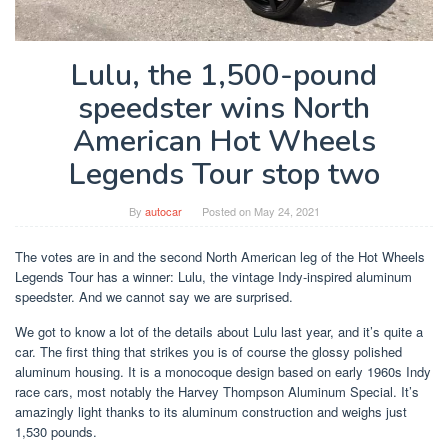
Lulu, the 1,500-pound
speedster wins North
American Hot Wheels
Legends Tour stop two
By
autocar
Posted on
May 24, 2021
The votes are in and the second North American leg of the Hot Wheels
Legends Tour has a winner: Lulu, the vintage Indy-inspired aluminum
speedster. And we cannot say we are surprised.
We got to know a lot of the details about Lulu last year, and it’s quite a
car. The first thing that strikes you is of course the glossy polished
aluminum housing. It is a monocoque design based on early 1960s Indy
race cars, most notably the Harvey Thompson Aluminum Special. It’s
amazingly light thanks to its aluminum construction and weighs just
1,530 pounds.