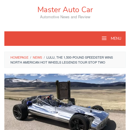
Skip
Master Auto Car
to
content
Automotive News and Review
MENU
HOMEPAGE
/
NEWS
/
LULU, THE 1,500-POUND SPEEDSTER WINS
NORTH AMERICAN HOT WHEELS LEGENDS TOUR STOP TWO