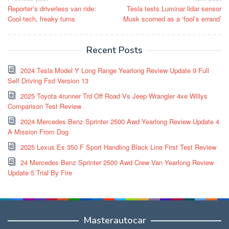
Reporter’s driverless van ride:
Tesla tests Luminar lidar sensor
navigation
Cool tech, freaky turns
Musk scorned as a ‘fool’s errand’
Recent Posts
2024 Tesla Model Y Long Range Yearlong Review Update 9 Full
Self Driving Fsd Version 13
2025 Toyota 4runner Trd Off Road Vs Jeep Wrangler 4xe Willys
Comparison Test Review
2024 Mercedes Benz Sprinter 2500 Awd Yearlong Review Update 4
A Mission From Dog
2025 Lexus Es 350 F Sport Handling Black Line First Test Review
24 Mercedes Benz Sprinter 2500 Awd Crew Van Yearlong Review
Update 5 Trial By Fire
Masterautocar