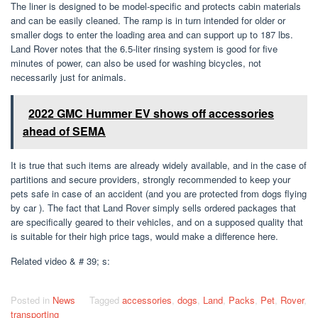
The liner is designed to be model-specific and protects cabin materials
and can be easily cleaned. The ramp is in turn intended for older or
smaller dogs to enter the loading area and can support up to 187 lbs.
Land Rover notes that the 6.5-liter rinsing system is good for five
minutes of power, can also be used for washing bicycles, not
necessarily just for animals.
2022 GMC Hummer EV shows off accessories
ahead of SEMA
It is true that such items are already widely available, and in the case of
partitions and secure providers, strongly recommended to keep your
pets safe in case of an accident (and you are protected from dogs flying
by car ). The fact that Land Rover simply sells ordered packages that
are specifically geared to their vehicles, and on a supposed quality that
is suitable for their high price tags, would make a difference here.
Related video & # 39; s:
Posted in
News
Tagged
accessories
,
dogs
,
Land
,
Packs
,
Pet
,
Rover
,
transporting