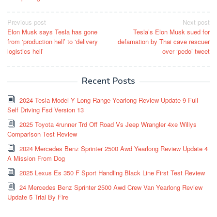
Post
Previous post
Next post
Elon Musk says Tesla has gone
Tesla’s Elon Musk sued for
navigation
from ‘production hell’ to ‘delivery
defamation by Thai cave rescuer
logistics hell’
over ‘pedo’ tweet
Recent Posts
2024 Tesla Model Y Long Range Yearlong Review Update 9 Full
Self Driving Fsd Version 13
2025 Toyota 4runner Trd Off Road Vs Jeep Wrangler 4xe Willys
Comparison Test Review
2024 Mercedes Benz Sprinter 2500 Awd Yearlong Review Update 4
A Mission From Dog
2025 Lexus Es 350 F Sport Handling Black Line First Test Review
24 Mercedes Benz Sprinter 2500 Awd Crew Van Yearlong Review
Update 5 Trial By Fire