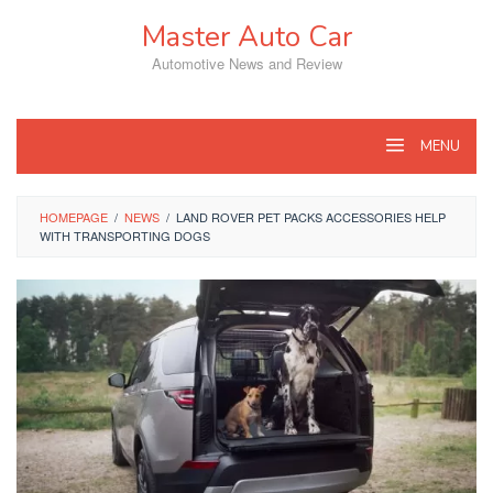
Skip
Master Auto Car
to
content
Automotive News and Review
MENU
HOMEPAGE
/
NEWS
/
LAND ROVER PET PACKS ACCESSORIES HELP
WITH TRANSPORTING DOGS