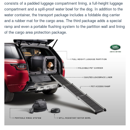
consists of a padded luggage compartment lining, a full-height luggage
compartment and a spill-proof water bowl for the dog. In addition to the
water container, the transport package includes a foldable dog carrier
and a rubber mat for the cargo area. The third package adds a special
ramp and even a portable flushing system to the partition wall and lining
of the cargo area protection package.