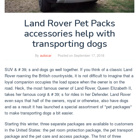
Land Rover Pet Packs
accessories help with
transporting dogs
By
autocar
Posted on
September 17, 2018
SUV & # 39; s and dogs go well together. If you think of a classic Land
Rover roaming the British countryside, it is not difficult to imagine that a
loyal companion occupies the load space when the owner is on the
road. Heck, the most famous owner of Land Rover, Queen Elizabeth II,
takes her famous corgi & # 39; s for rides in her Defender. Land Rover
even says that half of the owners, royal or otherwise, also have dogs
and as a result it has launched a special assortment of "pet packages"
to make transporting dogs a bit easier.
Starting this winter, three separate packages are available to customers
in the United States: the pet room protection package, the pet transport
package and the pet care and access package. The first of three