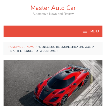
Skip
Master Auto Car
to
content
Automotive News and Review
MENU
HOMEPAGE
/
NEWS
/
KOENIGSEGG RE-ENGINEERS A 2017 AGERA
RS AT THE REQUEST OF A CUSTOMER