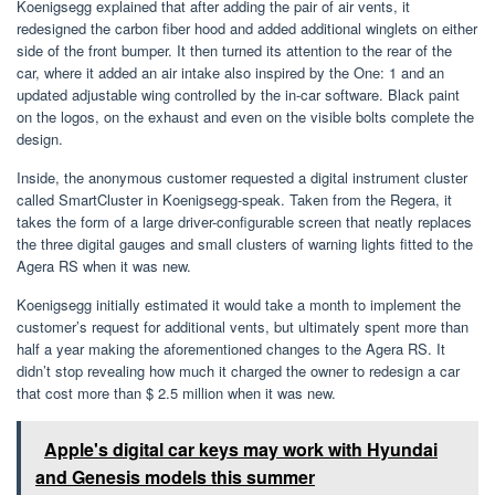
Koenigsegg explained that after adding the pair of air vents, it
redesigned the carbon fiber hood and added additional winglets on either
side of the front bumper. It then turned its attention to the rear of the
car, where it added an air intake also inspired by the One: 1 and an
updated adjustable wing controlled by the in-car software. Black paint
on the logos, on the exhaust and even on the visible bolts complete the
design.
Inside, the anonymous customer requested a digital instrument cluster
called SmartCluster in Koenigsegg-speak. Taken from the Regera, it
takes the form of a large driver-configurable screen that neatly replaces
the three digital gauges and small clusters of warning lights fitted to the
Agera RS when it was new.
Koenigsegg initially estimated it would take a month to implement the
customer’s request for additional vents, but ultimately spent more than
half a year making the aforementioned changes to the Agera RS. It
didn’t stop revealing how much it charged the owner to redesign a car
that cost more than $ 2.5 million when it was new.
Apple's digital car keys may work with Hyundai
and Genesis models this summer