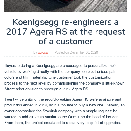
Koenigsegg re-engineers a
2017 Agera RS at the request
of a customer
By
autocar
Posted on
December 30, 2020
Buyers ordering a Koenigsegg are encouraged to personalize their
vehicle by working directly with the company to select unique paint
colors and trim materials. One customer took the customization
process to the next level by commissioning the company’s little-known
Aftermarket division to redesign a 2017 Agera RS.
Twenty-five units of the record-breaking Agera RS were available and
production ended in 2018, so it’s too late to buy a new one. Instead, an
owner approached the Swedish company with a simple request: he
wanted to add air vents similar to the One: 1 on the hood of his car.
From there, the project escalated to a relatively long list of upgrades.