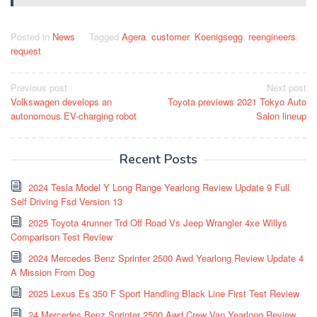
Posted in
News
Tagged
Agera
,
customer
,
Koenigsegg
,
reengineers
,
request
Post
Previous post
Next post
Volkswagen develops an
Toyota previews 2021 Tokyo Auto
navigation
autonomous EV-charging robot
Salon lineup
Recent Posts
2024 Tesla Model Y Long Range Yearlong Review Update 9 Full
Self Driving Fsd Version 13
2025 Toyota 4runner Trd Off Road Vs Jeep Wrangler 4xe Willys
Comparison Test Review
2024 Mercedes Benz Sprinter 2500 Awd Yearlong Review Update 4
A Mission From Dog
2025 Lexus Es 350 F Sport Handling Black Line First Test Review
24 Mercedes Benz Sprinter 2500 Awd Crew Van Yearlong Review