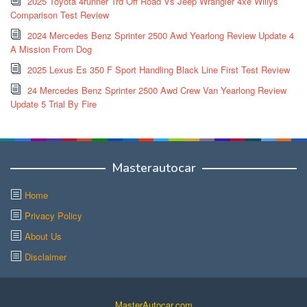
2025 Toyota 4runner Trd Off Road Vs Jeep Wrangler 4xe Willys
Comparison Test Review
2024 Mercedes Benz Sprinter 2500 Awd Yearlong Review Update 4
A Mission From Dog
2025 Lexus Es 350 F Sport Handling Black Line First Test Review
24 Mercedes Benz Sprinter 2500 Awd Crew Van Yearlong Review
Update 5 Trial By Fire
Masterautocar
Home
Privacy Policy
About Us
Disclaimer
MasterAutocar.com