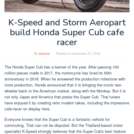
K-Speed and Storm Aeropart
build Honda Super Cub cafe
racer
By
autocar
Posted on
December 21, 2018
The Honda Super Cub has a banner of the year. After passing 100
million pieces made in 2017, the motorcycle has lived its 60th
anniversary in 2018. When he answered the production milestone with
more production, Honda announced that it is bringing the iconic two-
wheeler back to the American market, along with the Monkey. But it is
not only Japan and America that praise the Super Cub. Thai tuners
have enjoyed it by creating retro modern takes, including the impressive
cafe-racer on display here.
Everyone knows that the Super Cub is a fantastic vehicle for
commuting. That can not be disputed. But the Thailand-based motor
specialist K-Speed ​​strongly believes that the Super Cub's best feature