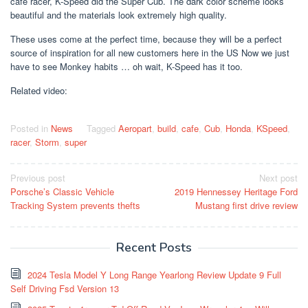
cafe racer, K-Speed ​​did the Super Cub. The dark color scheme looks
beautiful and the materials look extremely high quality.
These uses come at the perfect time, because they will be a perfect
source of inspiration for all new customers here in the US Now we just
have to see Monkey habits … oh wait, K-Speed ​​has it too.
Related video:
Posted in
News
Tagged
Aeropart
,
build
,
cafe
,
Cub
,
Honda
,
KSpeed
,
racer
,
Storm
,
super
Post
Previous post
Next post
Porsche’s Classic Vehicle
2019 Hennessey Heritage Ford
navigation
Tracking System prevents thefts
Mustang first drive review
Recent Posts
2024 Tesla Model Y Long Range Yearlong Review Update 9 Full
Self Driving Fsd Version 13