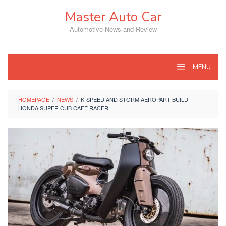
Skip
Master Auto Car
to
content
Automotive News and Review
MENU
HOMEPAGE
/
NEWS
/
K-SPEED AND STORM AEROPART BUILD
HONDA SUPER CUB CAFE RACER