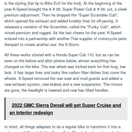
is the styling (hat tip to Bike Exif for the find). At the beginning of the
year K-Speed ​​brought the & # 39; Super Power Cub & # 39; out, a sleek
premium adjustment. Then he dropped the "Super Scrambler Cub",
which opened the exhaust and added knobby tires for off-paving. It
released a variation of the Scrambler, called the "Funky Cub", which
mixed premium and rugged. As the last cheers for the year, K-Speed ​​
entered into a partnership with another Thai supplier of motorcycle parts
Aeropart to create another use: the K-Storm.
All these works started with a Honda Super Cub 110, but as can be
seen on the before and after photos below, almost everything has
changed on the bike. The rear wheel was kicked back for that long, low
look. It has larger tires and looks like carbon fiber dishes that cover the
wheels. K-Speed ​​removed the rear seat and mud guards and added a
new exhaust system, new brakes and a new suspension. The mirrors
are gone, the headlight is lowered and now has tilted handles.
2022 GMC Sierra Denali will get Super Cruise and
an interior redesign
In short, all things adapters to do a regular bike to transform it into a