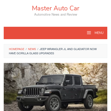
Skip
Master Auto Car
to
content
Automotive News and Review
MENU
HOMEPAGE
/
NEWS
/
JEEP WRANGLER JL AND GLADIATOR NOW
HAVE GORILLA GLASS UPGRADES