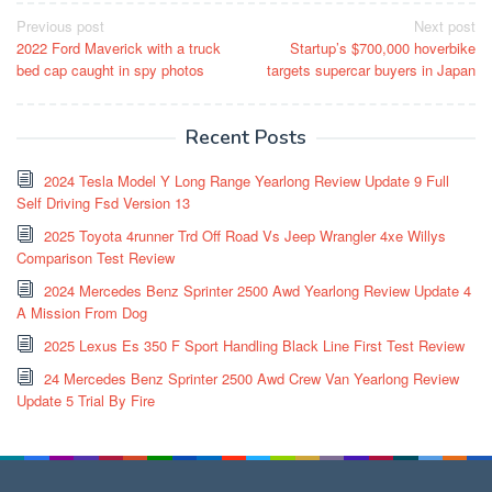
Post
Previous post
Next post
2022 Ford Maverick with a truck
Startup’s $700,000 hoverbike
navigation
bed cap caught in spy photos
targets supercar buyers in Japan
Recent Posts
2024 Tesla Model Y Long Range Yearlong Review Update 9 Full
Self Driving Fsd Version 13
2025 Toyota 4runner Trd Off Road Vs Jeep Wrangler 4xe Willys
Comparison Test Review
2024 Mercedes Benz Sprinter 2500 Awd Yearlong Review Update 4
A Mission From Dog
2025 Lexus Es 350 F Sport Handling Black Line First Test Review
24 Mercedes Benz Sprinter 2500 Awd Crew Van Yearlong Review
Update 5 Trial By Fire