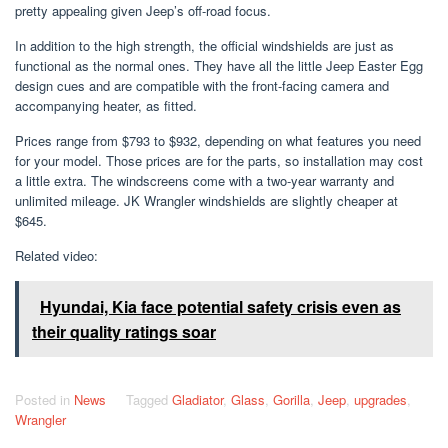
pretty appealing given Jeep’s off-road focus.
In addition to the high strength, the official windshields are just as
functional as the normal ones. They have all the little Jeep Easter Egg
design cues and are compatible with the front-facing camera and
accompanying heater, as fitted.
Prices range from $793 to $932, depending on what features you need
for your model. Those prices are for the parts, so installation may cost
a little extra. The windscreens come with a two-year warranty and
unlimited mileage. JK Wrangler windshields are slightly cheaper at
$645.
Related video:
Hyundai, Kia face potential safety crisis even as
their quality ratings soar
Posted in
News
Tagged
Gladiator
,
Glass
,
Gorilla
,
Jeep
,
upgrades
,
Wrangler