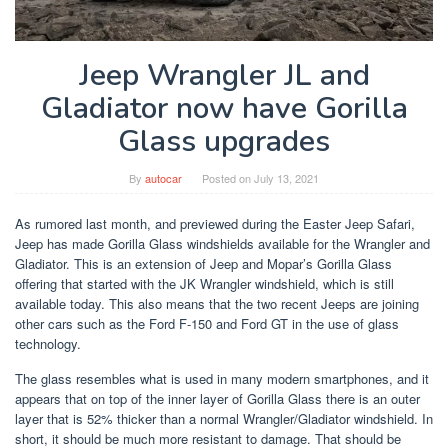
Jeep Wrangler JL and
Gladiator now have Gorilla
Glass upgrades
By
autocar
Posted on
July 13, 2021
As rumored last month, and previewed during the Easter Jeep Safari,
Jeep has made Gorilla Glass windshields available for the Wrangler and
Gladiator. This is an extension of Jeep and Mopar’s Gorilla Glass
offering that started with the JK Wrangler windshield, which is still
available today. This also means that the two recent Jeeps are joining
other cars such as the Ford F-150 and Ford GT in the use of glass
technology.
The glass resembles what is used in many modern smartphones, and it
appears that on top of the inner layer of Gorilla Glass there is an outer
layer that is 52% thicker than a normal Wrangler/Gladiator windshield. In
short, it should be much more resistant to damage. That should be