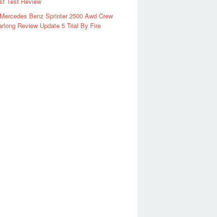
rst Test Review
 Mercedes Benz Sprinter 2500 Awd Crew
rlong Review Update 5 Trial By Fire