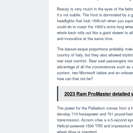
Beauty is very much in the eyes of the behol
it’s not subtle. The front is dominated by a 
headlights that look 1500-ish when you squin
could do to mask the 1500’s extra long wheel
whole back rolls out like a giant drawer to a
and innovative at the same time.
The basset-esque proportions probably make 
country of Italy, but they also allowed stylis
rear seat comfort. Rear seat passengers tra
advantage of all the conveniences such as 
system, two Microsoft tables and an onboard 
how can that not be?
2023 Ram ProMaster detailed 
The power for the Palladium comes from a twi
develop 710 horsepower and 701 pound-feet o
transmission. Aznom cites a 4.5-second spri
Hellcat-powered 1500 TRX and impressive for 
wheel drive is standard.