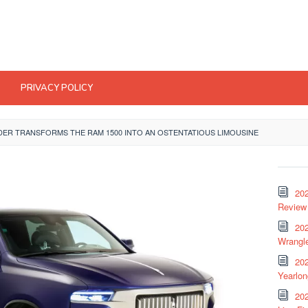
PRIVACY POLICY
DER TRANSFORMS THE RAM 1500 INTO AN OSTENTATIOUS LIMOUSINE
20
Review 
202
Wrangle
20
Yearlo
202