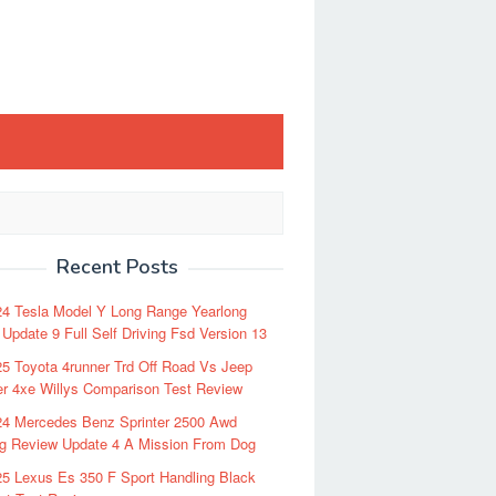
Recent Posts
24 Tesla Model Y Long Range Yearlong
Update 9 Full Self Driving Fsd Version 13
5 Toyota 4runner Trd Off Road Vs Jeep
r 4xe Willys Comparison Test Review
24 Mercedes Benz Sprinter 2500 Awd
ng Review Update 4 A Mission From Dog
5 Lexus Es 350 F Sport Handling Black