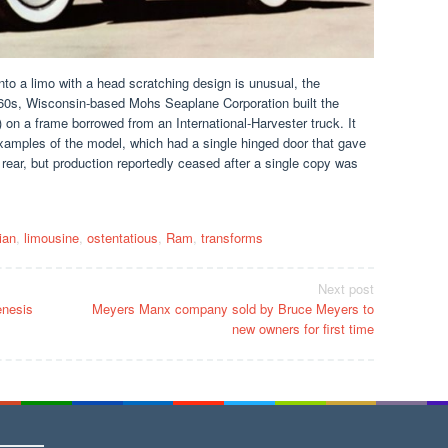
 into a limo with a head scratching design is unusual, the
e 1960s, Wisconsin-based Mohs Seaplane Corporation built the
on a frame borrowed from an International-Harvester truck. It
xamples of the model, which had a single hinged door that gave
rear, but production reportedly ceased after a single copy was
lian
,
limousine
,
ostentatious
,
Ram
,
transforms
Next post
enesis
Meyers Manx company sold by Bruce Meyers to
new owners for first time