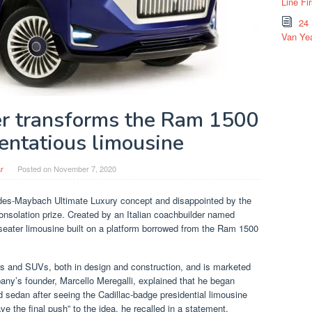
Line Fi
24
Van Yea
der transforms the Ram 1500
tentatious limousine
r
Posted on
November 7, 2020
des-Maybach Ultimate Luxury concept and disappointed by the
consolation prize. Created by an Italian coachbuilder named
seater limousine built on a platform borrowed from the Ram 1500
ns and SUVs, both in design and construction, and is marketed
any’s founder, Marcello Meregalli, explained that he began
ed sedan after seeing the Cadillac-badge presidential limousine
ve the final push” to the idea, he recalled in a statement.