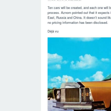
Ten cars will be created, and each one will b
process. Aznom pointed out that it expects 
East, Russia and China. It doesn’t sound lik
no pricing information has been disclosed.
Déjà vu