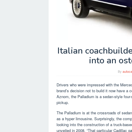
Italian coachbuil
into an os
By
autoca
Drivers who were impressed with the Merce
brand’s decision not to build it now have a 
Aznom, the Palladium is a sedan-style four-
pickup.
The Palladium is at the crossroads of seda
as a hyper limousine. Surprisingly, the comp
looking into the construction of a truck-bas
unveiled in 2008. “That particular Cadillac ga