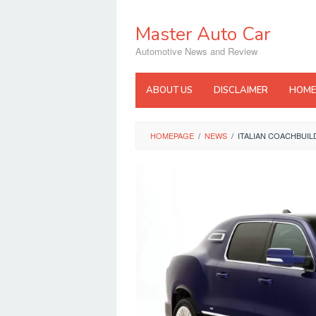
Skip
to
Master Auto Car
content
Automotive News and Review
ABOUT US
DISCLAIMER
HOME
HOMEPAGE
/
NEWS
/
ITALIAN COACHBUIL