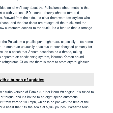
der, so all we’ll say about the Palladium’s sheet metal is that
grille with vertical LED inserts, chunky chrome trim and
t. Viewed from the side, it’s clear there were few stylists who
base, and the four doors are straight off the truck. And the
llow customers access to the trunk. It’s a feature that is strange
the Palladium a parallel park nightmare, especially in its home
ts to create an unusually spacious interior designed primarily for
vel on a bench that Aznom describes as a throne, taking
a separate air conditioning system, Harman-Kardon sound
refrigerator. Of course there is room to store crystal glasses;
with a bunch of updates
n-turbo version of Ram’s 5.7-liter Hemi V8 engine. It’s tuned to
f torque, and it’s bolted to an eight-speed automatic
nt from zero to 100 mph, which is on par with the time of the
a beast that tilts the scale at 5,842 pounds. Part-time four-