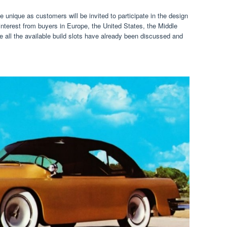
e unique as customers will be invited to participate in the design
interest from buyers in Europe, the United States, the Middle
e all the available build slots have already been discussed and