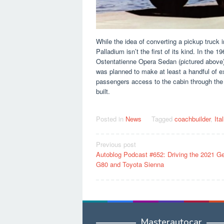
While the idea of ​​converting a pickup truck
Palladium isn’t the first of its kind. In th
Ostentatienne Opera Sedan (pictured above) 
was planned to make at least a handful of e
passengers access to the cabin through the 
built.
Posted in
News
Tagged
coachbuilder
,
Ita
Post
Previous post
Autoblog Podcast #652: Driving the 2021 G
navigation
G80 and Toyota Sienna
Masterautocar