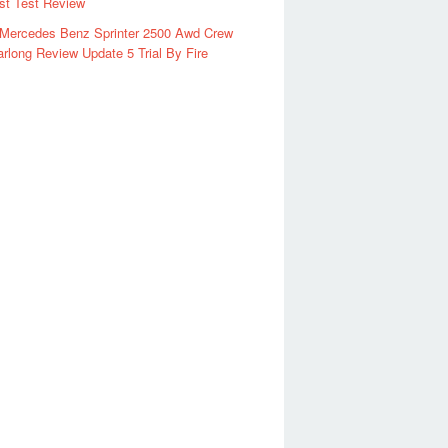
rst Test Review
 Mercedes Benz Sprinter 2500 Awd Crew
rlong Review Update 5 Trial By Fire