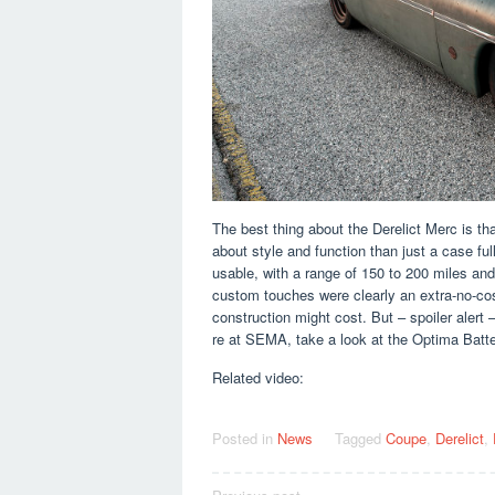
The best thing about the Derelict Merc is th
about style and function than just a case full
usable, with a range of 150 to 200 miles and
custom touches were clearly an extra-no-co
construction might cost. But – spoiler alert –
re at SEMA, take a look at the Optima Batte
Related video:
Posted in
News
Tagged
Coupe
,
Derelict
,