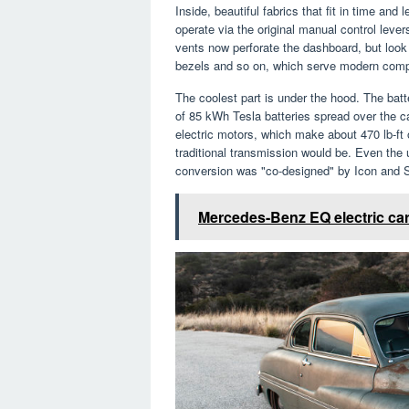
Inside, beautiful fabrics that fit in time and
operate via the original manual control leve
vents now perforate the dashboard, but look
bezels and so on, which serve modern com
The coolest part is under the hood. The batte
of 85 kWh Tesla batteries spread over the 
electric motors, which make about 470 lb-ft 
traditional transmission would be. Even the
conversion was "co-designed" by Icon and S
Mercedes-Benz EQ electric car