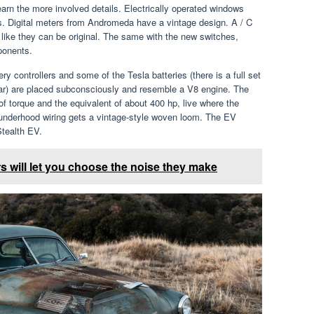
 learn the more involved details. Electrically operated windows
rs. Digital meters from Andromeda have a vintage design. A / C
 like they can be original. The same with the new switches,
ponents.
ry controllers and some of the Tesla batteries (there is a full set
car) are placed subconsciously and resemble a V8 engine. The
of torque and the equivalent of about 400 hp, live where the
 underhood wiring gets a vintage-style woven loom. The EV
tealth EV.
s will let you choose the noise they make