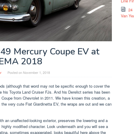
Line Fi
24
Van Yea
1949 Mercury Coupe EV at
EMA 2018
r
Posted on
November 1, 2018
s (although that word may not be specific enough to cover the
are his Toyota Land Cruiser FJs. And his Derelict series has been
s Coupe from Chevrolet in 2011. We have known this creation, a
the very cute Fiat Giardinetta EV, the wraps are out and we can
h an unaffected-looking exterior, preserves the lowering and a
ts highly modified character. Look underneath and you will see a
tina, sometimes exaggerated, looks beautiful here above the