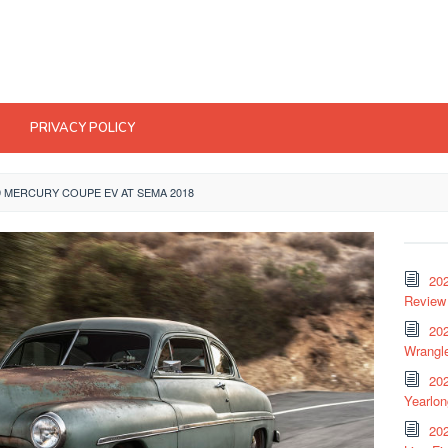
PRIVACY POLICY
9 MERCURY COUPE EV AT SEMA 2018
20
Review 
202
Wrangle
20
Yearlo
202