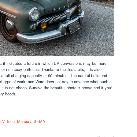
at it indicates a future in which EV conversions may be more
 of non-sexy batteries. Thanks to the Tesla bits, it is also
 a full charging capacity of 90 minutes. The careful build and
st type of work, and Ward does not say in advance what such a
 it is not cheap. Survive the beautiful photo 's above and if you'
ry booth.
EV
,
Icon
,
Mercury
,
SEMA