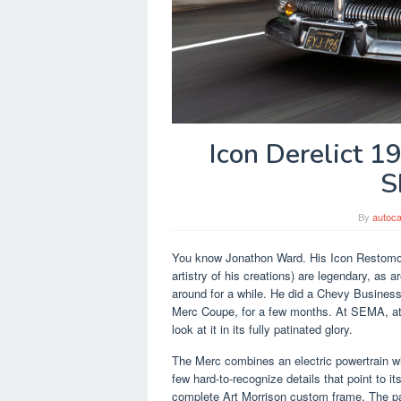
Icon Derelict 
S
By
autoca
You know Jonathon Ward. His Icon Restomod
artistry of his creations) are legendary, as 
around for a while. He did a Chevy Busines
Merc Coupe, for a few months. At SEMA, at 
look at it in its fully patinated glory.
The Merc combines an electric powertrain wit
few hard-to-recognize details that point to i
complete Art Morrison custom frame. The pa