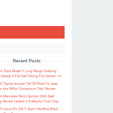
Recent Posts
24 Tesla Model Y Long Range Yearlong
Update 9 Full Self Driving Fsd Version 13
5 Toyota 4runner Trd Off Road Vs Jeep
r 4xe Willys Comparison Test Review
24 Mercedes Benz Sprinter 2500 Awd
ng Review Update 4 A Mission From Dog
5 Lexus Es 350 F Sport Handling Black