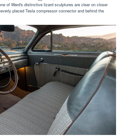
 of Ward's distinctive lizard sculptures are clear on closer
 cleverly placed Tesla compressor connector and behind the