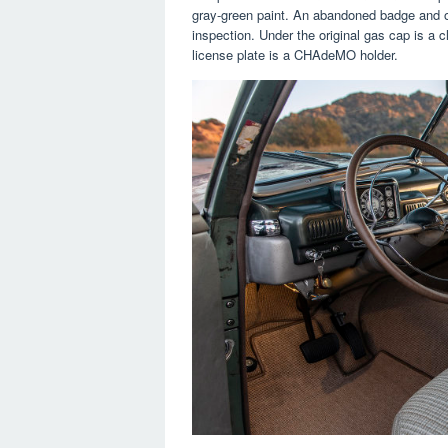
gray-green paint. An abandoned badge and one
inspection. Under the original gas cap is a
license plate is a CHAdeMO holder.