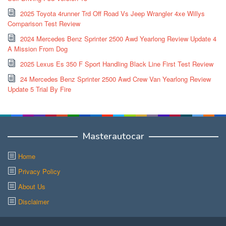
2025 Toyota 4runner Trd Off Road Vs Jeep Wrangler 4xe Willys
Comparison Test Review
2024 Mercedes Benz Sprinter 2500 Awd Yearlong Review Update 4
A Mission From Dog
2025 Lexus Es 350 F Sport Handling Black Line First Test Review
24 Mercedes Benz Sprinter 2500 Awd Crew Van Yearlong Review
Update 5 Trial By Fire
Masterautocar
Home
Privacy Policy
About Us
Disclaimer