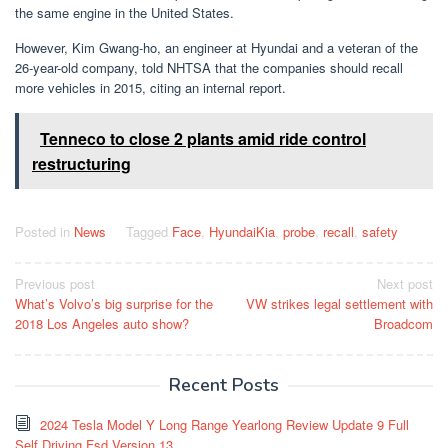
the same engine in the United States.
However, Kim Gwang-ho, an engineer at Hyundai and a veteran of the
26-year-old company, told NHTSA that the companies should recall
more vehicles in 2015, citing an internal report.
Tenneco to close 2 plants amid ride control
restructuring
Posted in
News
Tagged
Face
,
HyundaiKia
,
probe
,
recall
,
safety
Post
Previous post
Next post
What’s Volvo’s big surprise for the
VW strikes legal settlement with
navigation
2018 Los Angeles auto show?
Broadcom
Recent Posts
2024 Tesla Model Y Long Range Yearlong Review Update 9 Full
Self Driving Fsd Version 13