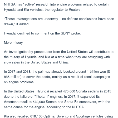
NHTSA has "active" research into engine problems related to certain
Hyundai and Kia vehicles, the regulator to Reuters.
"These investigations are underway – no definite conclusions have been
drawn," it added.
Hyundai declined to comment on the SDNY probe.
More misery
An investigation by prosecutors from the United States will contribute to
the misery of Hyundai and Kia at a time when they are struggling with
slow sales in the United States and China.
In 2017 and 2018, the pair has already booked around 1 trillion won ($
885 million) to cover the costs, mainly as a result of recall campaigns
on engine problems.
In the United States, Hyundai recalled 470,000 Sonata sedans in 2015
due to the failure of "Theta II" engines. In 2017, it expanded its
American recall to 572,000 Sonata and Santa Fe crossovers, with the
same cause for the engine, according to the NHTSA.
Kia also recalled 618,160 Optima, Sorento and Sportage vehicles using