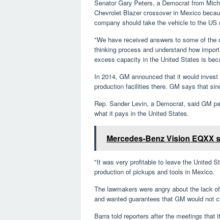
Senator Gary Peters, a Democrat from Mich
Chevrolet Blazer crossover in Mexico because
company should take the vehicle to the US
"We have received answers to some of the de
thinking process and understand how importan
excess capacity in the United States is bec
In 2014, GM announced that it would invest 
production facilities there. GM says that sin
Rep. Sander Levin, a Democrat, said GM pays
what it pays in the United States.
Mercedes-Benz Vision EQXX sho
"It was very profitable to leave the United 
production of pickups and tools in Mexico.
The lawmakers were angry about the lack o
and wanted guarantees that GM would not cl
Barra told reporters after the meetings that