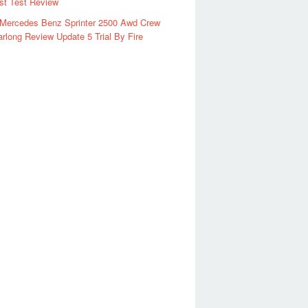
rst Test Review
 Mercedes Benz Sprinter 2500 Awd Crew
rlong Review Update 5 Trial By Fire