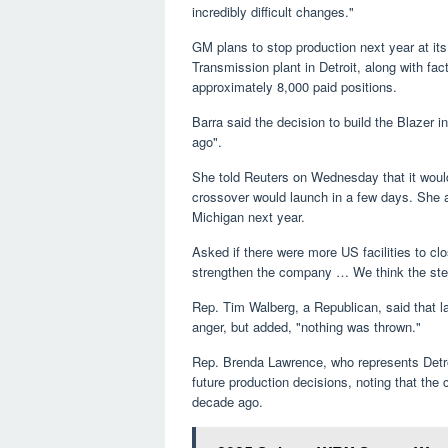
incredibly difficult changes."
GM plans to stop production next year at it
Transmission plant in Detroit, along with fa
approximately 8,000 paid positions.
Barra said the decision to build the Blaze
ago".
She told Reuters on Wednesday that it woul
crossover would launch in a few days. She 
Michigan next year.
Asked if there were more US facilities to cl
strengthen the company … We think the step
Rep. Tim Walberg, a Republican, said that 
anger, but added, "nothing was thrown."
Rep. Brenda Lawrence, who represents Detro
future production decisions, noting that th
decade ago.