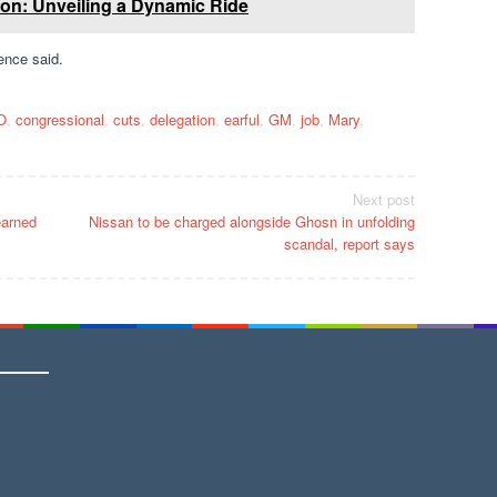
n: Unveiling a Dynamic Ride
ence said.
O
,
congressional
,
cuts
,
delegation
,
earful
,
GM
,
job
,
Mary
,
Next post
earned
Nissan to be charged alongside Ghosn in unfolding
scandal, report says