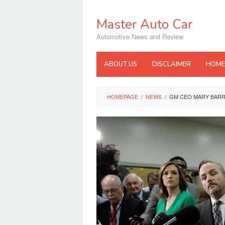
Skip
to
Master Auto Car
content
Automotive News and Review
ABOUT US
DISCLAIMER
HOME
HOMEPAGE
/
NEWS
/
GM CEO MARY BARR