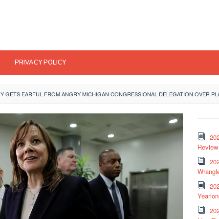
PRIVACY POLICY
Y GETS EARFUL FROM ANGRY MICHIGAN CONGRESSIONAL DELEGATION OVER PLA
20
Review 
202
Wrangle
20
Yearlo
202