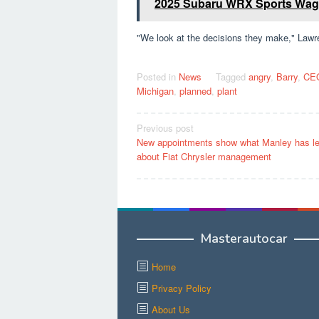
2025 Subaru WRX Sports Wago
"We look at the decisions they make," Lawr
Posted in
News
Tagged
angry
,
Barry
,
CE
Michigan
,
planned
,
plant
Post
Previous post
New appointments show what Manley has l
navigation
about Fiat Chrysler management
Masterautocar
Home
Privacy Policy
About Us