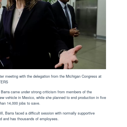
r meeting with the delegation from the Michigan Congress at
UTERS
rra came under strong criticism from members of the
w vehicle in Mexico, while she planned to end production in five
han 14,000 jobs to save.
l, Barra faced a difficult session with normally supportive
ed and has thousands of employees.