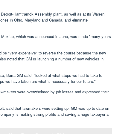
s Detroit-Hamtramck Assembly plant, as well as at its Warren
ctories in Ohio, Maryland and Canada, and eliminate
r in Mexico, which was announced in June, was made "many years
d be "very expensive" to reverse the course because the new
also noted that GM is launching a number of new vehicles in
ose, Barra GM said: "looked at what steps we had to take to
s we have taken are what is necessary for our future."
lawmakers were overwhelmed by job losses and expressed their
it, said that lawmakers were setting up. GM was up to date on
e company is making strong profits and saving a huge taxpayer a