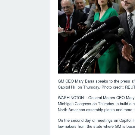
GM CEO Mary Barra speaks to the press afte
Capitol Hill on Thursday. Photo credit: RE
WASHINGTON – General Motors CEO Mary Ba
Michigan Congress on Thursday to build a ne
North American assembly plants and more t
On the second day of meetings on Capitol Hil
lawmakers from the state where GM is bas