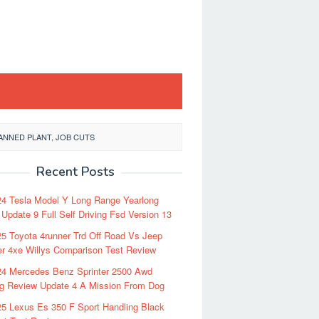
NNED PLANT, JOB CUTS
Recent Posts
24 Tesla Model Y Long Range Yearlong
Update 9 Full Self Driving Fsd Version 13
5 Toyota 4runner Trd Off Road Vs Jeep
r 4xe Willys Comparison Test Review
24 Mercedes Benz Sprinter 2500 Awd
ng Review Update 4 A Mission From Dog
5 Lexus Es 350 F Sport Handling Black