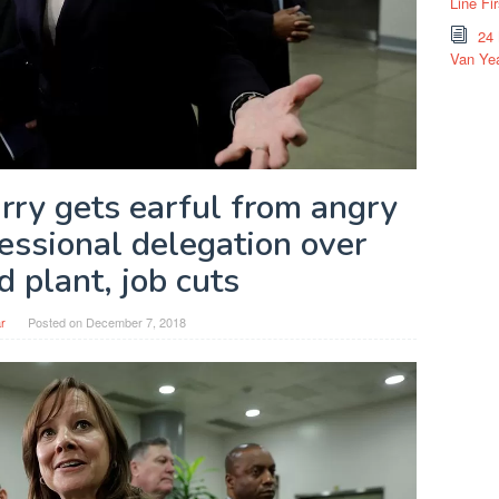
Line Fi
24
Van Yea
y gets earful from angry
essional delegation over
 plant, job cuts
r
Posted on
December 7, 2018