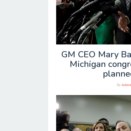
GM CEO Mary Barr
Michigan congr
planned
By
autoca