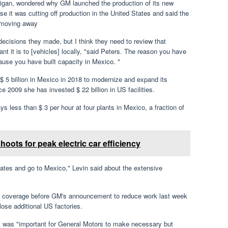
igan, wondered why GM launched the production of its new
 it was cutting off production in the United States and said the
 moving away
cisions they made, but I think they need to review that
t it is to [vehicles] locally, "said Peters. The reason you have
ause you have built capacity in Mexico. "
$ 5 billion in Mexico in 2018 to modernize and expand its
ce 2009 she has invested $ 22 billion in US facilities.
 less than $ 3 per hour at four plants in Mexico, a fraction of
ots for peak electric car efficiency
States and go to Mexico," Levin said about the extensive
f coverage before GM's announcement to reduce work last week
ose additional US factories.
 it was "important for General Motors to make necessary but