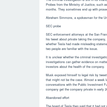
Probes from the Ministry of Justice, such a
months. They sometimes end up with prosecu
Abraham Simmons, a spokesman for the Unit
SEC probe
SEC enforcement attorneys at the San Franc
his tweet about private taking the company,
whether Tesla had made misleading statement
two people are familiar with the issue.
It is unclear whether the criminal investigati
investigations can gather evidence on matte
investors about the health of the company.
Musk exposed himself to legal risk by tweeti
that might not be the case. Almost a week la
conversations with the Public Investment Fun
company get the company private in early 2
Abandoned effort
The board of Tesla then said that it had no