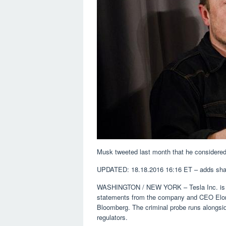
Musk tweeted last month that he considered 
UPDATED: 18.18.2016 16:16 ET – adds sha
WASHINGTON / NEW YORK – Tesla Inc. is bei
statements from the company and CEO Elon 
Bloomberg. The criminal probe runs alongside
regulators.