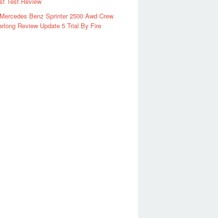
rst Test Review
 Mercedes Benz Sprinter 2500 Awd Crew
rlong Review Update 5 Trial By Fire