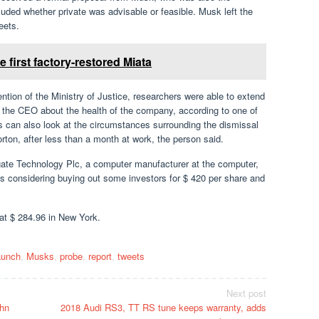
ded whether private was advisable or feasible. Musk left the
eets.
 first factory-restored Miata
tion of the Ministry of Justice, researchers were able to extend
om the CEO about the health of the company, according to one of
ies can also look at the circumstances surrounding the dismissal
rton, after less than a month at work, the person said.
eagate Technology Plc, a computer manufacturer at the computer,
s considering buying out some investors for $ 420 per share and
 at $ 284.96 in New York.
aunch
,
Musks
,
probe
,
report
,
tweets
Next post
hn
2018 Audi RS3, TT RS tune keeps warranty, adds