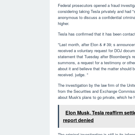
Federal prosecutors opened a fraud investig
considering taking Tesla privately and had "
anonymous to discuss a confidential crimina
higher.
Tesla has confirmed that it has been contact
"Last month, after Elon & # 39; s announcem
received a voluntary request for DOJ docum
statement that Tuesday after Bloomberg's r
summons, a request for a testimony or other
about it and believe that the matter should b
received. judge. "
The investigation by the law firm of the Unit
from the Securities and Exchange Commissio
about Musk's plans to go private, which he 
Elon Musk, Tesla reaffirm set
report denied
The criminal investigation is still in its inf