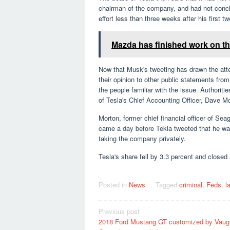
chairman of the company, and had not conclu
effort less than three weeks after his first tw
Mazda has finished work on the
Now that Musk's tweeting has drawn the atten
their opinion to other public statements fr
the people familiar with the issue. Authorit
of Tesla's Chief Accounting Officer, Dave Mo
Morton, former chief financial officer of S
came a day before Tekla tweeted that he wa
taking the company privately.
Tesla's share fell by 3.3 percent and closed
Posted in
News
Tagged
criminal
,
Feds
,
l
Post
Previous post
2018 Ford Mustang GT customized by Vaug
navigation