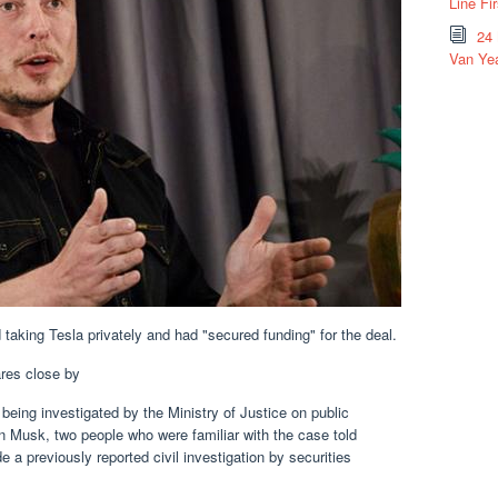
Line Fi
24
Van Yea
taking Tesla privately and had "secured funding" for the deal.
res close by
ng investigated by the Ministry of Justice on public
Musk, two people who were familiar with the case told
 a previously reported civil investigation by securities