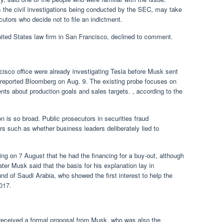
s the civil investigations being conducted by the SEC, may take
tors who decide not to file an indictment.
ed States law firm in San Francisco, declined to comment.
isco office were already investigating Tesla before Musk sent
 reported Bloomberg on Aug. 9. The existing probe focuses on
s about production goals and sales targets. , according to the
on is so broad. Public prosecutors in securities fraud
rs such as whether business leaders deliberately lied to
ng on 7 August that he had the financing for a buy-out, although
ter Musk said that the basis for his explanation lay in
d of Saudi Arabia, who showed the first interest to help the
017.
t received a formal proposal from Musk, who was also the