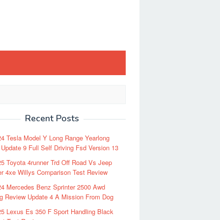
Recent Posts
24 Tesla Model Y Long Range Yearlong
Update 9 Full Self Driving Fsd Version 13
5 Toyota 4runner Trd Off Road Vs Jeep
r 4xe Willys Comparison Test Review
24 Mercedes Benz Sprinter 2500 Awd
ng Review Update 4 A Mission From Dog
5 Lexus Es 350 F Sport Handling Black