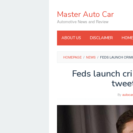
Skip
to
Master Auto Car
content
Automotive News and Review
ABOUT US
DISCLAIMER
HOME
HOMEPAGE
/
NEWS
/
FEDS LAUNCH CRIMI
Feds launch cr
tweet
By
autoca