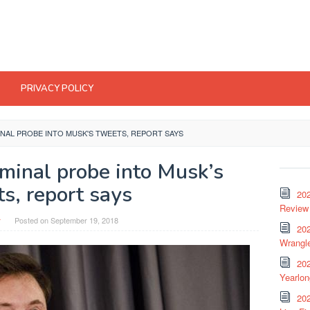
PRIVACY POLICY
NAL PROBE INTO MUSK'S TWEETS, REPORT SAYS
iminal probe into Musk’s
s, report says
20
Review 
r
Posted on
September 19, 2018
202
Wrangle
20
Yearlo
202