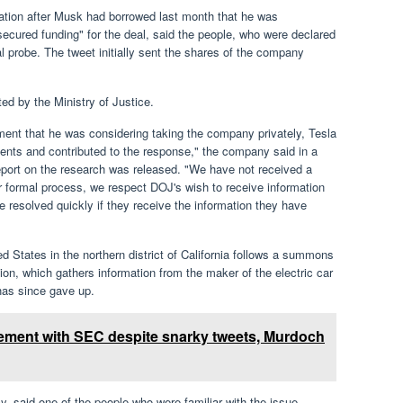
ation after Musk had borrowed last month that he was
secured funding" for the deal, said the people, who were declared
l probe. The tweet initially sent the shares of the company
ed by the Ministry of Justice.
ent that he was considering taking the company privately, Tesla
ents and contributed to the response," the company said in a
eport on the research was released. "We have not received a
 formal process, we respect DOJ's wish to receive information
e resolved quickly if they receive the information they have
ed States in the northern district of California follows a summons
n, which gathers information from the maker of the electric car
has since gave up.
tlement with SEC despite snarky tweets, Murdoch
ancy, said one of the people who were familiar with the issue.