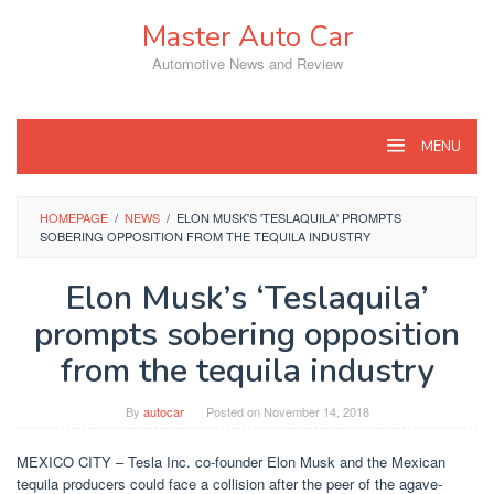
Skip
Master Auto Car
to
content
Automotive News and Review
MENU
HOMEPAGE
/
NEWS
/
ELON MUSK'S 'TESLAQUILA' PROMPTS
SOBERING OPPOSITION FROM THE TEQUILA INDUSTRY
Elon Musk’s ‘Teslaquila’
prompts sobering opposition
from the tequila industry
By
autocar
Posted on
November 14, 2018
MEXICO CITY – Tesla Inc. co-founder Elon Musk and the Mexican
tequila producers could face a collision after the peer of the agave-