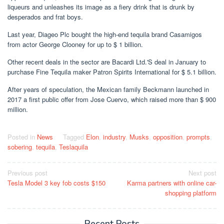
liqueurs and unleashes its image as a fiery drink that is drunk by
desperados and frat boys.
Last year, Diageo Plc bought the high-end tequila brand Casamigos
from actor George Clooney for up to $ 1 billion.
Other recent deals in the sector are Bacardi Ltd.'S deal in January to
purchase Fine Tequila maker Patron Spirits International for $ 5.1 billion.
After years of speculation, the Mexican family Beckmann launched in
2017 a first public offer from Jose Cuervo, which raised more than $ 900
million.
Posted in
News
Tagged
Elon
,
industry
,
Musks
,
opposition
,
prompts
,
sobering
,
tequila
,
Teslaquila
Post
Previous post
Next post
Tesla Model 3 key fob costs $150
Karma partners with online car-
navigation
shopping platform
Recent Posts