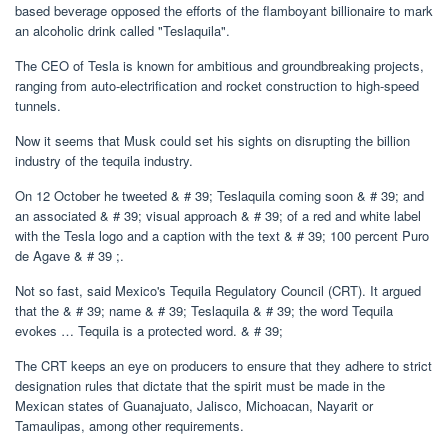
based beverage opposed the efforts of the flamboyant billionaire to mark
an alcoholic drink called "Teslaquila".
The CEO of Tesla is known for ambitious and groundbreaking projects,
ranging from auto-electrification and rocket construction to high-speed
tunnels.
Now it seems that Musk could set his sights on disrupting the billion
industry of the tequila industry.
On 12 October he tweeted & # 39; Teslaquila coming soon & # 39; and
an associated & # 39; visual approach & # 39; of a red and white label
with the Tesla logo and a caption with the text & # 39; 100 percent Puro
de Agave & # 39 ;.
Not so fast, said Mexico's Tequila Regulatory Council (CRT). It argued
that the & # 39; name & # 39; Teslaquila & # 39; the word Tequila
evokes … Tequila is a protected word. & # 39;
The CRT keeps an eye on producers to ensure that they adhere to strict
designation rules that dictate that the spirit must be made in the
Mexican states of Guanajuato, Jalisco, Michoacan, Nayarit or
Tamaulipas, among other requirements.