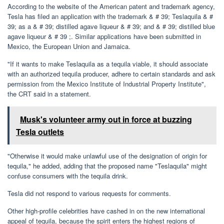
According to the website of the American patent and trademark agency,
Tesla has filed an application with the trademark & ​​# 39; Teslaquila & #
39; as a & # 39; distilled agave liqueur & # 39; and & # 39; distilled blue
agave liqueur & # 39 ;. Similar applications have been submitted in
Mexico, the European Union and Jamaica.
"If it wants to make Teslaquila as a tequila viable, it should associate
with an authorized tequila producer, adhere to certain standards and ask
permission from the Mexico Institute of Industrial Property Institute",
the CRT said in a statement.
Musk's volunteer army out in force at buzzing
Tesla outlets
"Otherwise it would make unlawful use of the designation of origin for
tequila," he added, adding that the proposed name "Teslaquila" might
confuse consumers with the tequila drink.
Tesla did not respond to various requests for comments.
Other high-profile celebrities have cashed in on the new international
appeal of tequila, because the spirit enters the highest regions of