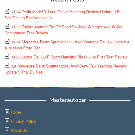
2024 Tesla Model Y Long Range Yearlong Review Update 9 Full
Self Driving Fsd Version 13
2025 Toyota 4runner Trd Off Road Vs Jeep Wrangler 4xe Willys
Comparison Test Review
2024 Mercedes Benz Sprinter 2500 Awd Yearlong Review Update 4
A Mission From Dog
2025 Lexus Es 350 F Sport Handling Black Line First Test Review
24 Mercedes Benz Sprinter 2500 Awd Crew Van Yearlong Review
Update 5 Trial By Fire
Masterautocar
Home
Privacy Policy
About Us