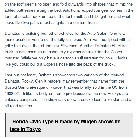
on the roof seems to open and fold outwards into shapes that mimic the
added buttresses along the bed. Additional expedition gear comes in the
form of a safari rack on top of the tent shell, an LED light bar and what
looks like two pairs of extra lights in a custom front.
Daihatsu is building four other vehicles for the Auto Salon. One is a
more luxurious version of the fully enclosed Atrai van, equipped with a
grille that rivals that of the new Silverado. Another Daihatsu HiJet kei
truck is described as an assembly experience truck for the Copen
roadster. While we only have a cartoonish illustration for now, it looks
like you could build a Copen’s nose into the back of the truck.
Last but not least, Daihatsu showcases two variants of the revived
Daihatsu Rocky. Gen X readers may remember that name from the
Suzuki Samurai-esque off-roader that was briefly sold in the US from
1988-92. Unlike its body-on-frame predecessors, the new Rockys are
unibody compacts. The show cars show a deluxe lean-to version and an
off-road version.
Honda Civic Type R made by Mugen shows its
face in Tokyo