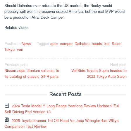
Should Daihatsu ever return to the US market, the Rocky would
probably sell well in crossover-crazed America, but the real MVP would
be a production Atrai Deck Camper.
Related video:
Posted in
News
Tagged
auto
,
camper
,
Daihatsu
,
heads
,
kei
,
Salon
,
Tokyo
,
van
Post
Previous post
Next post
Nissan adds titanium exhaust to
VeilSide Toyota Supra headed to
navigation
its catalog of classic GT-R parts
2022 Tokyo Auto Salon
Recent Posts
2024 Tesla Model Y Long Range Yearlong Review Update 9 Full
Self Driving Fsd Version 13
2025 Toyota 4runner Trd Off Road Vs Jeep Wrangler 4xe Willys
Comparison Test Review