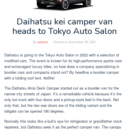
Daihatsu kei camper van
heads to Tokyo Auto Salon
By
autocar
Posted on
December 25, 2021
Daihatsu is going to the Tokyo Auto Salon in 2022 with a selection of
modified cars. The event is known for its high-performance sports cars
and extravagant luxury rides, so how does a company specializing in
boulder cars and compacts stand out? By headline a boulder camper
with a folding roof tent. #oflife!
The Daihatsu Atrai Deck Camper started out as a boulder van for the
narrow city streets of Japan. It’s a remarkable vehicle because it’s the
only kei truck with four doors and a pickup-style bed in the back. Not
only that, but the two rear doors are of the sliding variant and the
tailgate can be opened 180 degrees.
Normally this looks like a bull’s eye for refrigerator or grandfather clock
repairers, but Daihatsu sees it as the perfect camper van. The canopy