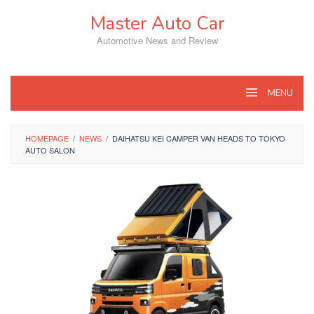
Skip
Master Auto Car
to
content
Automotive News and Review
MENU
HOMEPAGE
/
NEWS
/
DAIHATSU KEI CAMPER VAN HEADS TO TOKYO
AUTO SALON