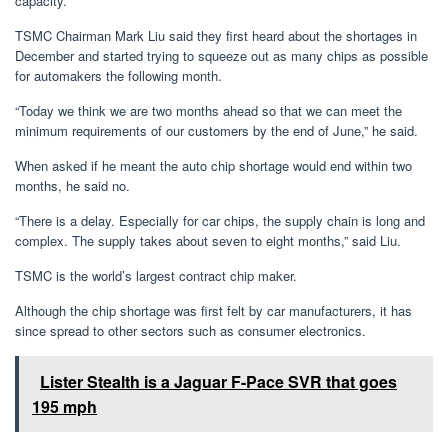
capacity.
TSMC Chairman Mark Liu said they first heard about the shortages in
December and started trying to squeeze out as many chips as possible
for automakers the following month.
“Today we think we are two months ahead so that we can meet the
minimum requirements of our customers by the end of June,” he said.
When asked if he meant the auto chip shortage would end within two
months, he said no.
“There is a delay. Especially for car chips, the supply chain is long and
complex. The supply takes about seven to eight months,” said Liu.
TSMC is the world’s largest contract chip maker.
Although the chip shortage was first felt by car manufacturers, it has
since spread to other sectors such as consumer electronics.
Lister Stealth is a Jaguar F-Pace SVR that goes
195 mph