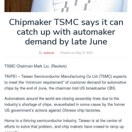
Chipmaker TSMC says it can
catch up with automaker
demand by late June
By
autocar
Posted on
May 5, 2021
TSMC Chairman Mark Liu. (Reuters)
TAIPEI – Taiwan Semiconductor Manufacturing Co Ltd (TSMC) expects
to meet the “minimum requirement” of customer demand for automotive
chips by the end of June, the chairman told US broadcaster CBS.
Automakers around the world are closing assembly lines due to the
industry’s shortage of chips, exacerbated in some cases by the former
US government’s actions against Chinese chip factories.
Home to a thriving semiconductor industry, Taiwan is at the center of
efforts to solve that problem, and chip makers have vowed to ramp up