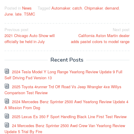
Posted in
News
Tagged
Automaker
,
catch
,
Chipmaker
,
demand
,
June
,
late
,
TSMC
Post
Previous post
Next post
2021 Chicago Auto Show will
California Aston Martin dealer
navigation
officially be held in July
adds pastel colors to model range
Recent Posts
2024 Tesla Model Y Long Range Yearlong Review Update 9 Full
Self Driving Fsd Version 13
2025 Toyota 4runner Trd Off Road Vs Jeep Wrangler 4xe Willys
Comparison Test Review
2024 Mercedes Benz Sprinter 2500 Awd Yearlong Review Update 4
A Mission From Dog
2025 Lexus Es 350 F Sport Handling Black Line First Test Review
24 Mercedes Benz Sprinter 2500 Awd Crew Van Yearlong Review
Update 5 Trial By Fire