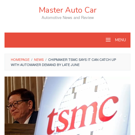
Skip
Master Auto Car
to
content
Automotive News and Review
MENU
HOMEPAGE
/
NEWS
/
CHIPMAKER TSMC SAYS IT CAN CATCH UP
WITH AUTOMAKER DEMAND BY LATE JUNE