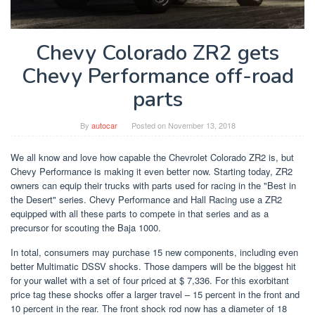
Chevy Colorado ZR2 gets
Chevy Performance off-road
parts
By
autocar
Posted on
November 13, 2018
We all know and love how capable the Chevrolet Colorado ZR2 is, but
Chevy Performance is making it even better now. Starting today, ZR2
owners can equip their trucks with parts used for racing in the "Best in
the Desert" series. Chevy Performance and Hall Racing use a ZR2
equipped with all these parts to compete in that series and as a
precursor for scouting the Baja 1000.
In total, consumers may purchase 15 new components, including even
better Multimatic DSSV shocks. Those dampers will be the biggest hit
for your wallet with a set of four priced at $ 7,336. For this exorbitant
price tag these shocks offer a larger travel – 15 percent in the front and
10 percent in the rear. The front shock rod now has a diameter of 18