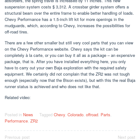
absorbers, the spring travel is increased by 11 inches. This new
suspension system costs $ 3,312. A crossbar girder system offers a
structural beam over the entire frame to enable better handling of loads.
Chevy Performance has a 1.5-inch lift kit for more openings in the
mudguards, which, according to Chevy, increases the possibilities for
off-road tires.
There are a few other smaller but still very cool parts that you can view
on the Chevy Performance website. Chevy says the kit can be
completely à la carte, or you can buy it all as a package – an expensive
package, that is. After you have installed everything here, you only
have to carry out your own Baja exploration with the required safety
equipment. We certainly did not complain that the ZR2 was not tough
enough (especially now that the Bison exists), but with this the real Baja
runner status is achieved and who does not like that.
Related video:
Posted in
News
Tagged
Chevy
,
Colorado
,
offroad
,
Parts
,
Performance
,
ZR2
Post
Previous post
Next post