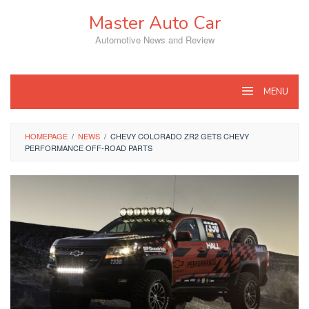
Skip
Master Auto Car
to
content
Automotive News and Review
MENU
HOMEPAGE
/
NEWS
/
CHEVY COLORADO ZR2 GETS CHEVY
PERFORMANCE OFF-ROAD PARTS