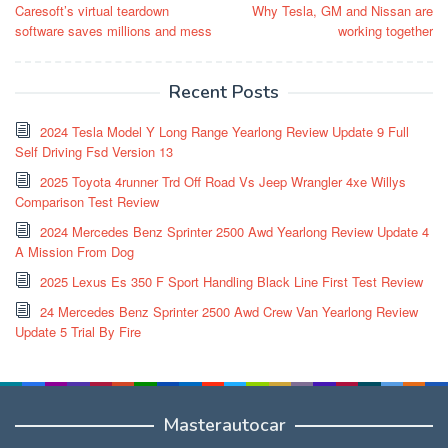
Caresoft’s virtual teardown
Why Tesla, GM and Nissan are
navigation
software saves millions and mess
working together
Recent Posts
2024 Tesla Model Y Long Range Yearlong Review Update 9 Full
Self Driving Fsd Version 13
2025 Toyota 4runner Trd Off Road Vs Jeep Wrangler 4xe Willys
Comparison Test Review
2024 Mercedes Benz Sprinter 2500 Awd Yearlong Review Update 4
A Mission From Dog
2025 Lexus Es 350 F Sport Handling Black Line First Test Review
24 Mercedes Benz Sprinter 2500 Awd Crew Van Yearlong Review
Update 5 Trial By Fire
Masterautocar