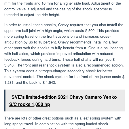
mm for the fronts and 16 mm for a higher side load. Adjustment of the
control valve is adjusted and the casing of the shock absorber is
threaded to adjust the ride height.
In order to install these shocks, Chevy requires that you also install the
upper arm ball joint with high angle, which costs $ 500. This provides
more spring travel on the front suspension and increases cross-
articulation by up to 18 percent. Chevy recommends installing a few
other parts with the shocks to fully benefit from it. One is a ball bearing
with half axles, which provides improved articulation with reduced
feedback forces during hard turns. These half shafts will run you $
3,840. The front and rear shock system is also a recommended add-on.
This system adds a nitrogen-charged secondary shock for better
movement control. The shock system for the front of the jounce costs $
1,231, and the back is $ 1,543.
SVE's limited-edition 2021 Chevy Camaro Yenko
S/C rocks 1,050 hp
There are lots of other great options such as a leaf spring system with
long spring travel. In combination with the spring-loaded shock