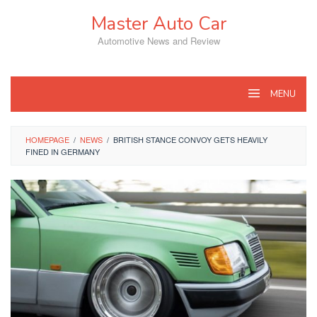
Skip
Master Auto Car
to
content
Automotive News and Review
MENU
HOMEPAGE
/
NEWS
/
BRITISH STANCE CONVOY GETS HEAVILY
FINED IN GERMANY