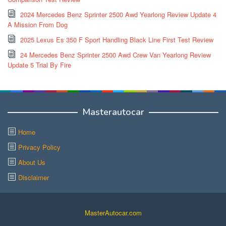
2024 Mercedes Benz Sprinter 2500 Awd Yearlong Review Update 4
A Mission From Dog
2025 Lexus Es 350 F Sport Handling Black Line First Test Review
24 Mercedes Benz Sprinter 2500 Awd Crew Van Yearlong Review
Update 5 Trial By Fire
Masterautocar
Home
Privacy Policy
About Us
Disclaimer
MasterAutocar.com