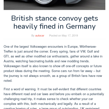
British stance convoy gets
heavily fined in Germany
By
autocar
Posted on
May 17, 2019
One of the largest Volkswagen encounters in Europe, Wörthersee-
Treffen is just around the corner. Every spring, fans of VW, Golf and
GTI, as well as other modified car enthusiasts, gather around a lake in
Austria, watching fascinating builds and new modding trends.
Volkswagen itself is also known to show off one-off concepts or future
product ideas during the meeting. Some cars run from far away – but
the journey is not always smooth, as a group of British fans have now
noted.
First a word of warning. It must be self-evident that different countries
have different road and car laws and before you embark on a potentially
challenging road trip, it makes sense to check whether your car
complies with this, both mechanically and legally. As a result of a
creative bowing of rules, a large group of outstanding, UK registered