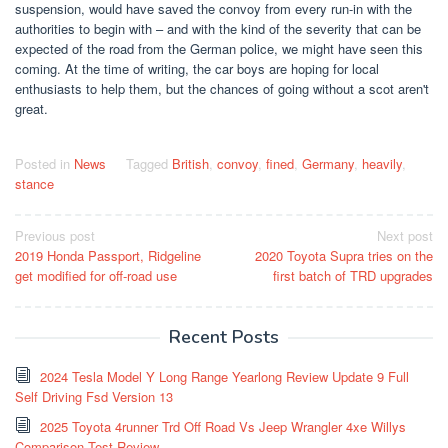
suspension, would have saved the convoy from every run-in with the
authorities to begin with – and with the kind of the severity that can be
expected of the road from the German police, we might have seen this
coming. At the time of writing, the car boys are hoping for local
enthusiasts to help them, but the chances of going without a scot aren't
great.
Posted in
News
Tagged
British
,
convoy
,
fined
,
Germany
,
heavily
,
stance
Post
Previous post
Next post
2019 Honda Passport, Ridgeline
2020 Toyota Supra tries on the
navigation
get modified for off-road use
first batch of TRD upgrades
Recent Posts
2024 Tesla Model Y Long Range Yearlong Review Update 9 Full
Self Driving Fsd Version 13
2025 Toyota 4runner Trd Off Road Vs Jeep Wrangler 4xe Willys
Comparison Test Review