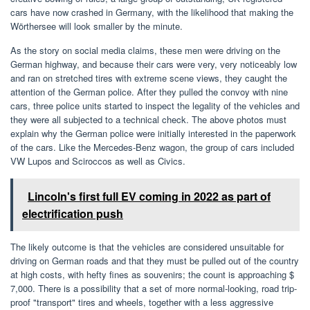
cars have now crashed in Germany, with the likelihood that making the
Wörthersee will look smaller by the minute.
As the story on social media claims, these men were driving on the
German highway, and because their cars were very, very noticeably low
and ran on stretched tires with extreme scene views, they caught the
attention of the German police. After they pulled the convoy with nine
cars, three police units started to inspect the legality of the vehicles and
they were all subjected to a technical check. The above photos must
explain why the German police were initially interested in the paperwork
of the cars. Like the Mercedes-Benz wagon, the group of cars included
VW Lupos and Sciroccos as well as Civics.
Lincoln's first full EV coming in 2022 as part of
electrification push
The likely outcome is that the vehicles are considered unsuitable for
driving on German roads and that they must be pulled out of the country
at high costs, with hefty fines as souvenirs; the count is approaching $
7,000. There is a possibility that a set of more normal-looking, road trip-
proof "transport" tires and wheels, together with a less aggressive