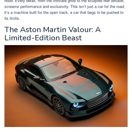
hood. Every detail, from the intricate grille to the sculpted rear diffuser,
screams performance and exclusivity. This isn’t just a car for the road;
it’s a machine built for the open track, a car that begs to be pushed to
its limits.
The Aston Martin Valour: A
Limited-Edition Beast