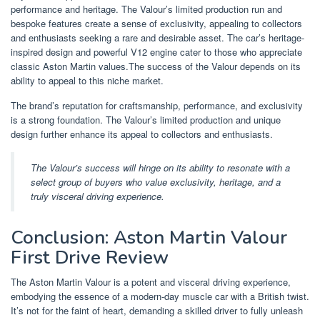
performance and heritage. The Valour’s limited production run and
bespoke features create a sense of exclusivity, appealing to collectors
and enthusiasts seeking a rare and desirable asset. The car’s heritage-
inspired design and powerful V12 engine cater to those who appreciate
classic Aston Martin values.The success of the Valour depends on its
ability to appeal to this niche market.
The brand’s reputation for craftsmanship, performance, and exclusivity
is a strong foundation. The Valour’s limited production and unique
design further enhance its appeal to collectors and enthusiasts.
The Valour’s success will hinge on its ability to resonate with a
select group of buyers who value exclusivity, heritage, and a
truly visceral driving experience.
Conclusion: Aston Martin Valour
First Drive Review
The Aston Martin Valour is a potent and visceral driving experience,
embodying the essence of a modern-day muscle car with a British twist.
It’s not for the faint of heart, demanding a skilled driver to fully unleash