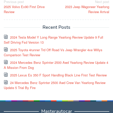
Post
Previous post
Next post
2025 Volvo Ex90 First Drive
2023 Jeep Wagoneer Yearlong
navigation
Review
Review Arrival
Recent Posts
2024 Tesla Model Y Long Range Yearlong Review Update 9 Full
Self Driving Fsd Version 13
2025 Toyota 4runner Trd Off Road Vs Jeep Wrangler 4xe Willys
Comparison Test Review
2024 Mercedes Benz Sprinter 2500 Awd Yearlong Review Update 4
A Mission From Dog
2025 Lexus Es 350 F Sport Handling Black Line First Test Review
24 Mercedes Benz Sprinter 2500 Awd Crew Van Yearlong Review
Update 5 Trial By Fire
Masterautocar