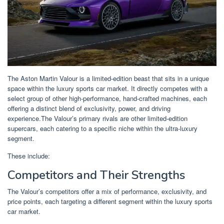
The Aston Martin Valour is a limited-edition beast that sits in a unique
space within the luxury sports car market. It directly competes with a
select group of other high-performance, hand-crafted machines, each
offering a distinct blend of exclusivity, power, and driving
experience.The Valour’s primary rivals are other limited-edition
supercars, each catering to a specific niche within the ultra-luxury
segment.
These include:
Competitors and Their Strengths
The Valour’s competitors offer a mix of performance, exclusivity, and
price points, each targeting a different segment within the luxury sports
car market.