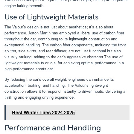
engine lurking beneath.
Use of Lightweight Materials
The Valour’s design is not just about aesthetics; it’s also about
performance. Aston Martin has employed a liberal use of carbon fiber
throughout the car, contributing to its lightweight construction and
exceptional handling. The carbon fiber components, including the front
splitter, side skirts, and rear diffuser, are not just functional but also
visually striking, adding to the car’s aggressive character.The use of
lightweight materials is crucial for achieving optimal performance in a
high-performance sports car.
By reducing the car’s overall weight, engineers can enhance its
acceleration, braking, and handling. The Valour’s lightweight
construction allows it to respond instantly to driver inputs, delivering a
thrilling and engaging driving experience.
Best Winter Tires 2024 2025
Performance and Handling