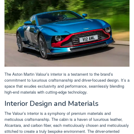
The Aston Martin Valour’s interior is a testament to the brand’s
commitment to luxurious craftsmanship and driver-focused design. It’s a
space that exudes exclusivity and performance, seamlessly blending
high-end materials with cutting-edge technology.
Interior Design and Materials
The Valour’s interior is a symphony of premium materials and
meticulous craftsmanship. The cabin is a haven of luxurious leather,
Alcantara, and carbon fiber, each meticulously chosen and meticulously
stitched to create a truly bespoke environment. The driver-oriented