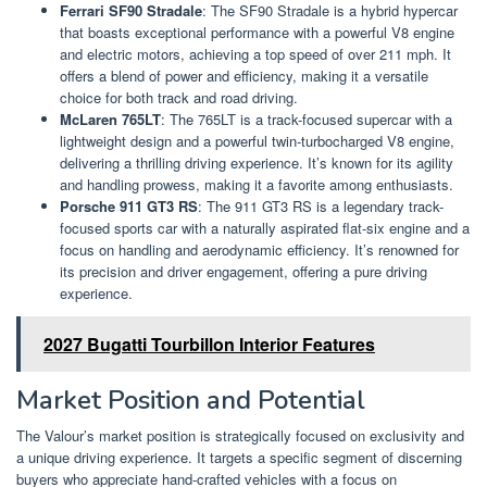
Ferrari SF90 Stradale
: The SF90 Stradale is a hybrid hypercar
that boasts exceptional performance with a powerful V8 engine
and electric motors, achieving a top speed of over 211 mph. It
offers a blend of power and efficiency, making it a versatile
choice for both track and road driving.
McLaren 765LT
: The 765LT is a track-focused supercar with a
lightweight design and a powerful twin-turbocharged V8 engine,
delivering a thrilling driving experience. It’s known for its agility
and handling prowess, making it a favorite among enthusiasts.
Porsche 911 GT3 RS
: The 911 GT3 RS is a legendary track-
focused sports car with a naturally aspirated flat-six engine and a
focus on handling and aerodynamic efficiency. It’s renowned for
its precision and driver engagement, offering a pure driving
experience.
2027 Bugatti Tourbillon Interior Features
Market Position and Potential
The Valour’s market position is strategically focused on exclusivity and
a unique driving experience. It targets a specific segment of discerning
buyers who appreciate hand-crafted vehicles with a focus on