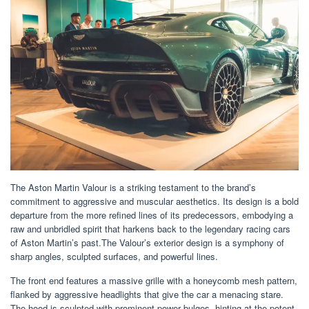
The Aston Martin Valour is a striking testament to the brand’s
commitment to aggressive and muscular aesthetics. Its design is a bold
departure from the more refined lines of its predecessors, embodying a
raw and unbridled spirit that harkens back to the legendary racing cars
of Aston Martin’s past.The Valour’s exterior design is a symphony of
sharp angles, sculpted surfaces, and powerful lines.
The front end features a massive grille with a honeycomb mesh pattern,
flanked by aggressive headlights that give the car a menacing stare.
The hood is sculpted with prominent power bulges, hinting at the potent