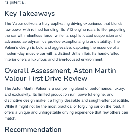
its potential.
Key Takeaways
The Valour delivers a truly captivating driving experience that blends
raw power with refined handling. Its V12 engine roars to life, propelling
the car with relentless force, while its sophisticated suspension and
advanced aerodynamics provide exceptional grip and stability. The
Valour’s design is bold and aggressive, capturing the essence of a
modern-day muscle car with a distinct British flair. Its hand-crafted
interior offers a luxurious and driver-focused environment.
Overall Assessment, Aston Martin
Valour First Drive Review
The Aston Martin Valour is a compelling blend of performance, luxury,
and exclusivity. Its limited production run, powerful engine, and
distinctive design make it a highly desirable and sought-after collectible.
While it might not be the most practical or forgiving car on the road, it
offers a unique and unforgettable driving experience that few others can
match.
Recommendation