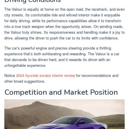
The Valour is equally at home on the open road, the racetrack, and even
city streets. Its comfortable ride and refined interior make it enjoyable
for daily driving, while its performance capabilities allow it to transform
into a true track weapon when the opportunity arises. On winding roads,
the Valour truly shines. Its responsiveness and handling make it a joy to
drive, allowing the driver to push the car to its limits with confidence.
The car’s powerful engine and precise steering provide a thrilling
experience that’s both exhilarating and rewarding. The Valour is a car
that demands to be driven hard, and it rewards its driver with an
unforgettable experience.
Notice
2024 hyundai sonata interior review
for recommendations and
other broad suggestions.
Competition and Market Position