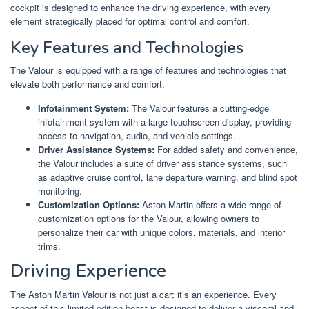
cockpit is designed to enhance the driving experience, with every
element strategically placed for optimal control and comfort.
Key Features and Technologies
The Valour is equipped with a range of features and technologies that
elevate both performance and comfort.
Infotainment System:
The Valour features a cutting-edge
infotainment system with a large touchscreen display, providing
access to navigation, audio, and vehicle settings.
Driver Assistance Systems:
For added safety and convenience,
the Valour includes a suite of driver assistance systems, such
as adaptive cruise control, lane departure warning, and blind spot
monitoring.
Customization Options:
Aston Martin offers a wide range of
customization options for the Valour, allowing owners to
personalize their car with unique colors, materials, and interior
trims.
Driving Experience
The Aston Martin Valour is not just a car; it’s an experience. Every
aspect of this limited-edition beast is designed to deliver a visceral and