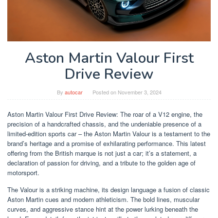
Aston Martin Valour First
Drive Review
By
autocar
Posted on
November 3, 2024
Aston Martin Valour First Drive Review: The roar of a V12 engine, the
precision of a handcrafted chassis, and the undeniable presence of a
limited-edition sports car – the Aston Martin Valour is a testament to the
brand’s heritage and a promise of exhilarating performance. This latest
offering from the British marque is not just a car; it’s a statement, a
declaration of passion for driving, and a tribute to the golden age of
motorsport.
The Valour is a striking machine, its design language a fusion of classic
Aston Martin cues and modern athleticism. The bold lines, muscular
curves, and aggressive stance hint at the power lurking beneath the