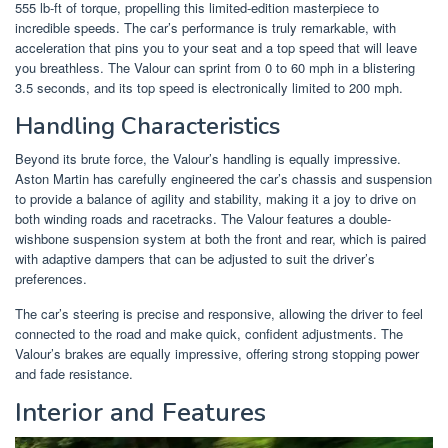
555 lb-ft of torque, propelling this limited-edition masterpiece to
incredible speeds. The car’s performance is truly remarkable, with
acceleration that pins you to your seat and a top speed that will leave
you breathless. The Valour can sprint from 0 to 60 mph in a blistering
3.5 seconds, and its top speed is electronically limited to 200 mph.
Handling Characteristics
Beyond its brute force, the Valour’s handling is equally impressive.
Aston Martin has carefully engineered the car’s chassis and suspension
to provide a balance of agility and stability, making it a joy to drive on
both winding roads and racetracks. The Valour features a double-
wishbone suspension system at both the front and rear, which is paired
with adaptive dampers that can be adjusted to suit the driver’s
preferences.
The car’s steering is precise and responsive, allowing the driver to feel
connected to the road and make quick, confident adjustments. The
Valour’s brakes are equally impressive, offering strong stopping power
and fade resistance.
Interior and Features