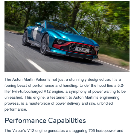
The Aston Martin Valour is not just a stunningly designed car; it’s a
roaring beast of performance and handling. Under the hood lies a 5.2-
liter twin-turbocharged V12 engine, a symphony of power waiting to be
unleashed. This engine, a testament to Aston Martin’s engineering
prowess, is a masterpiece of power delivery and raw, unbridled
performance.
Performance Capabilities
The Valour’s V12 engine generates a staggering 705 horsepower and