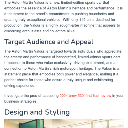
The Aston Martin Valour is a new, limited-edition sports car that
embodies the essence of Aston Martin’s heritage and performance. It is
a testament to the brand’s commitment to pushing boundaries and
creating truly exceptional vehicles. With only 149 units destined for
production, the Valour is a highly sought-after machine that appeals to
discerning enthusiasts and collectors alike.
Target Audience and Appeal
The Aston Martin Valour is targeted towards individuals who appreciate
the artistry and performance of handcrafted, limited-edition sports cars.
It appeals to those who value exclusivity, driving excitement, and a
connection to Aston Martin’s rich motorsport heritage. The Valour is a
statement piece that embodies both power and elegance, making it a
perfect choice for those who desire a truly unique and exhilarating
driving experience.
Investigate the pros of accepting
2024 bmw 530i first test review
in your
business strategies.
Design and Styling