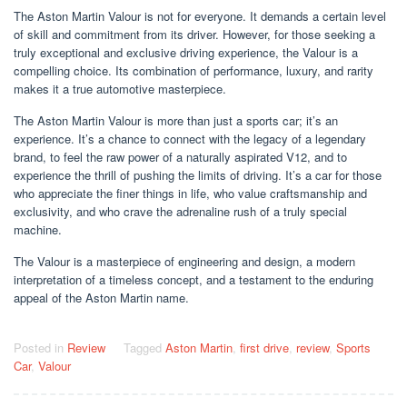
The Aston Martin Valour is not for everyone. It demands a certain level
of skill and commitment from its driver. However, for those seeking a
truly exceptional and exclusive driving experience, the Valour is a
compelling choice. Its combination of performance, luxury, and rarity
makes it a true automotive masterpiece.
The Aston Martin Valour is more than just a sports car; it’s an
experience. It’s a chance to connect with the legacy of a legendary
brand, to feel the raw power of a naturally aspirated V12, and to
experience the thrill of pushing the limits of driving. It’s a car for those
who appreciate the finer things in life, who value craftsmanship and
exclusivity, and who crave the adrenaline rush of a truly special
machine.
The Valour is a masterpiece of engineering and design, a modern
interpretation of a timeless concept, and a testament to the enduring
appeal of the Aston Martin name.
Posted in
Review
Tagged
Aston Martin
,
first drive
,
review
,
Sports
Car
,
Valour