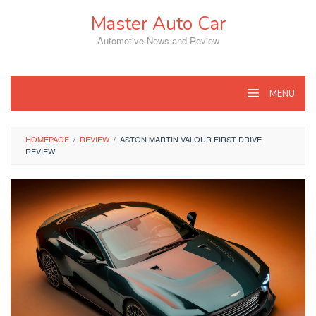
Skip
Master Auto Car
to
content
Automotive News and Review
MENU
HOMEPAGE
/
REVIEW
/
ASTON MARTIN VALOUR FIRST DRIVE
REVIEW