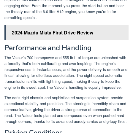
engaging drive. From the moment you press the start button and hear
the throaty roar of the 6.0-liter V12 engine, you know you’re in for
something special.
2024 Mazda Miata First Drive Review
Performance and Handling
The Valour’s 700 horsepower and 555 lb-ft of torque are unleashed with
a ferocity that’s both exhilarating and awe-inspiring. The engine’s
responsiveness is instantaneous, and the power delivery is smooth and
linear, allowing for effortless acceleration. The eight-speed automatic
transmission shifts with lightning speed, making it easy to keep the
engine in its sweet spot.The Valour’s handling is equally impressive.
The car’s rigid chassis and sophisticated suspension system provide
exceptional stability and precision. The steering is incredibly sharp and
communicative, giving the driver a strong sense of connection to the
road. The Valour feels planted and composed even when pushed hard
through corners, thanks to its advanced aerodynamics and grippy tires.
Driving Conditions