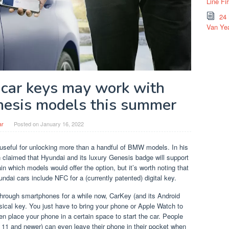
Line Fi
24
Van Yea
l car keys may work with
esis models this summer
ar
Posted on
January 16, 2022
 useful for unlocking more than a handful of BMW models. In his
claimed that Hyundai and its luxury Genesis badge will support
n which models would offer the option, but it’s worth noting that
ndai cars include NFC for a (currently patented) digital key.
through smartphones for a while now, CarKey (and its Android
sical key. You just have to bring your phone or Apple Watch to
en place your phone in a certain space to start the car. People
e 11 and newer) can even leave their phone in their pocket when