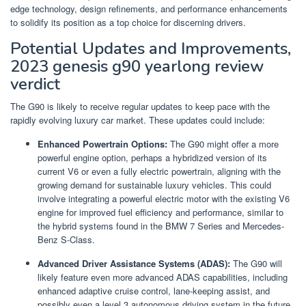
edge technology, design refinements, and performance enhancements
to solidify its position as a top choice for discerning drivers.
Potential Updates and Improvements,
2023 genesis g90 yearlong review
verdict
The G90 is likely to receive regular updates to keep pace with the
rapidly evolving luxury car market. These updates could include:
Enhanced Powertrain Options:
The G90 might offer a more
powerful engine option, perhaps a hybridized version of its
current V6 or even a fully electric powertrain, aligning with the
growing demand for sustainable luxury vehicles. This could
involve integrating a powerful electric motor with the existing V6
engine for improved fuel efficiency and performance, similar to
the hybrid systems found in the BMW 7 Series and Mercedes-
Benz S-Class.
Advanced Driver Assistance Systems (ADAS):
The G90 will
likely feature even more advanced ADAS capabilities, including
enhanced adaptive cruise control, lane-keeping assist, and
possibly even a level 3 autonomous driving system in the future.