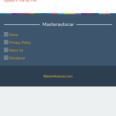
Update 5 Trial By Fire
Masterautocar
Home
Privacy Policy
About Us
Disclaimer
MasterAutocar.com