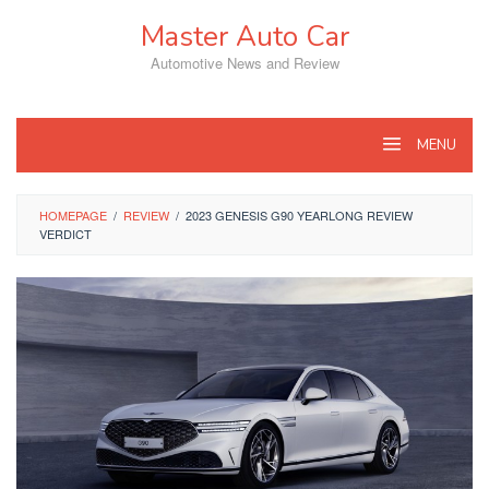
Skip
Master Auto Car
to
content
Automotive News and Review
MENU
HOMEPAGE
/
REVIEW
/
2023 GENESIS G90 YEARLONG REVIEW
VERDICT