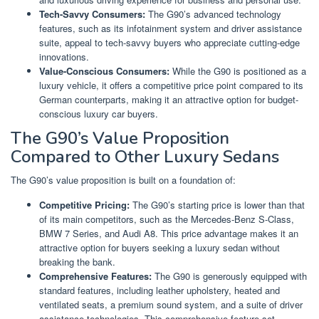
Tech-Savvy Consumers:
The G90’s advanced technology
features, such as its infotainment system and driver assistance
suite, appeal to tech-savvy buyers who appreciate cutting-edge
innovations.
Value-Conscious Consumers:
While the G90 is positioned as a
luxury vehicle, it offers a competitive price point compared to its
German counterparts, making it an attractive option for budget-
conscious luxury car buyers.
The G90’s Value Proposition
Compared to Other Luxury Sedans
The G90’s value proposition is built on a foundation of:
Competitive Pricing:
The G90’s starting price is lower than that
of its main competitors, such as the Mercedes-Benz S-Class,
BMW 7 Series, and Audi A8. This price advantage makes it an
attractive option for buyers seeking a luxury sedan without
breaking the bank.
Comprehensive Features:
The G90 is generously equipped with
standard features, including leather upholstery, heated and
ventilated seats, a premium sound system, and a suite of driver
assistance technologies. This comprehensive feature set