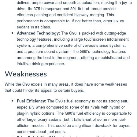
delivers ample power and smooth acceleration, making it a joy to
drive. Its 375 horsepower and 391 lb-ft of torque provide
effortless passing and confident highway merging. This
performance is comparable to, if not better than, other luxury
sedans in its class.
Advanced Technology:
The G90 is packed with cutting-edge
technology features, including a large touchscreen infotainment
system, a comprehensive suite of driver-assistance systems,
and a premium sound system. The G90’s technology features
are among the best in the segment, offering a sophisticated and
intuitive driving experience.
Weaknesses
While the G90 excels in many areas, it does have some weaknesses
that could hinder its appeal to certain buyers.
Fuel Efficiency:
The G90’s fuel economy is not its strong suit,
especially when compared to some of its rivals with hybrid or
plug-in hybrid options. The G90’s fuel efficiency is comparable to
other large luxury sedans, but it falls short of some more fuel-
efficient models. This could be a significant drawback for buyers
concerned about fuel costs.