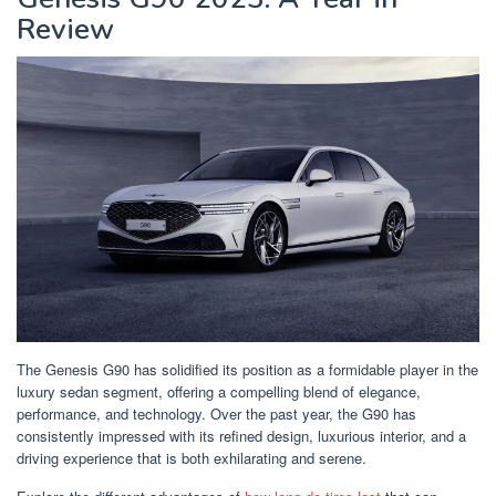
Review
The Genesis G90 has solidified its position as a formidable player in the
luxury sedan segment, offering a compelling blend of elegance,
performance, and technology. Over the past year, the G90 has
consistently impressed with its refined design, luxurious interior, and a
driving experience that is both exhilarating and serene.