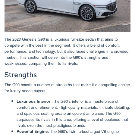
The 2023 Genesis G90 is a luxurious full-size sedan that aims to
compete with the best in the segment. It offers a blend of comfort,
performance, and technology, but it also faces challenges in a crowded
market. This section will delve into the G90’s strengths and
weaknesses, comparing them to its rivals.
Strengths
The G90 boasts a number of strengths that make it a compelling choice
for luxury sedan buyers.
Luxurious Interior:
The G90’s interior is a masterpiece of
comfort and refinement. High-quality materials, intricate detailing,
and spacious seating create an opulent ambiance. The G90
surpasses its rivals in this area, offering a level of opulence that
rivals even the most prestigious brands.
Powerful Engine:
The G90’s twin-turbocharged V6 engine