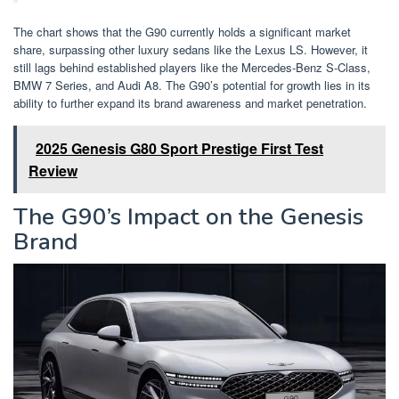
The chart shows that the G90 currently holds a significant market
share, surpassing other luxury sedans like the Lexus LS. However, it
still lags behind established players like the Mercedes-Benz S-Class,
BMW 7 Series, and Audi A8. The G90’s potential for growth lies in its
ability to further expand its brand awareness and market penetration.
2025 Genesis G80 Sport Prestige First Test
Review
The G90’s Impact on the Genesis
Brand