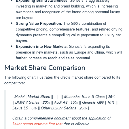
Expanding Brand Awareness:
Genesis is aggressively
investing in marketing and brand building, which is increasing
awareness and recognition of the brand among potential luxury
car buyers.
Strong Value Proposition:
The G90’s combination of
competitive pricing, comprehensive features, and refined driving
dynamics presents a compelling value proposition to luxury car
buyers.
Expansion into New Markets:
Genesis is expanding its
presence in new markets, such as Europe and China, which will
further increase its reach and sales potential.
Market Share Comparison
The following chart illustrates the G90’s market share compared to its
competitors:
| Model | Market Share ||—|—|| Mercedes-Benz S-Class | 25%
|| BMW 7 Series | 20% || Audi A8 | 15% || Genesis G90 | 10% ||
Lexus LS | 5% || Other Luxury Sedans | 25% |
Obtain a comprehensive document about the application of
fisker ocean extreme first test
that is effective.