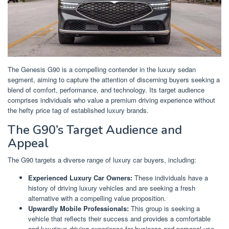
The Genesis G90 is a compelling contender in the luxury sedan
segment, aiming to capture the attention of discerning buyers seeking a
blend of comfort, performance, and technology. Its target audience
comprises individuals who value a premium driving experience without
the hefty price tag of established luxury brands.
The G90’s Target Audience and
Appeal
The G90 targets a diverse range of luxury car buyers, including:
Experienced Luxury Car Owners:
These individuals have a
history of driving luxury vehicles and are seeking a fresh
alternative with a compelling value proposition.
Upwardly Mobile Professionals:
This group is seeking a
vehicle that reflects their success and provides a comfortable
and luxurious driving experience for business and personal use.