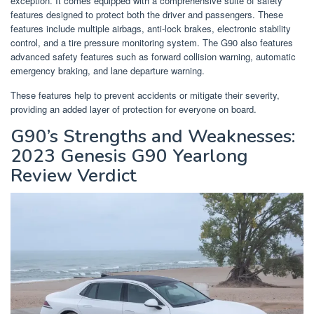
exception. It comes equipped with a comprehensive suite of safety
features designed to protect both the driver and passengers. These
features include multiple airbags, anti-lock brakes, electronic stability
control, and a tire pressure monitoring system. The G90 also features
advanced safety features such as forward collision warning, automatic
emergency braking, and lane departure warning.
These features help to prevent accidents or mitigate their severity,
providing an added layer of protection for everyone on board.
G90’s Strengths and Weaknesses:
2023 Genesis G90 Yearlong
Review Verdict