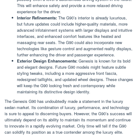
This will enhance safety and provide a more relaxed driving
experience for the driver.
Interior Refinements:
The G90’s interior is already luxurious,
but future updates could include higher-quality materials, more
advanced infotainment systems with larger displays and intuitive
interfaces, and enhanced comfort features like heated and
massaging rear seats. The G90 could also incorporate new
technologies like gesture control and augmented reality displays,
further enhancing the driver and passenger experience.
Exterior Design Enhancements:
Genesis is known for its bold
and elegant designs. Future G90 models might feature subtle
styling tweaks, including a more aggressive front fascia,
redesigned taillights, and updated wheel designs. These changes
will keep the G90 looking fresh and contemporary while
maintaining its distinctive design identity.
The Genesis G90 has undoubtedly made a statement in the luxury
sedan market. Its combination of luxury, performance, and technology
is sure to appeal to discerning buyers. However, the G90’s success will
ultimately depend on its ability to maintain its momentum and continue
to innovate in a rapidly evolving market. Only time will tell if the G90
can solidify its position as a true contender among the luxury elite.