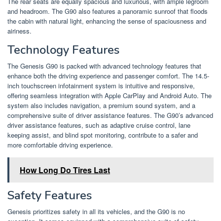
The rear seats are equally spacious and luxurious, with ample legroom
and headroom. The G90 also features a panoramic sunroof that floods
the cabin with natural light, enhancing the sense of spaciousness and
airiness.
Technology Features
The Genesis G90 is packed with advanced technology features that
enhance both the driving experience and passenger comfort. The 14.5-
inch touchscreen infotainment system is intuitive and responsive,
offering seamless integration with Apple CarPlay and Android Auto. The
system also includes navigation, a premium sound system, and a
comprehensive suite of driver assistance features. The G90’s advanced
driver assistance features, such as adaptive cruise control, lane
keeping assist, and blind spot monitoring, contribute to a safer and
more comfortable driving experience.
How Long Do Tires Last
Safety Features
Genesis prioritizes safety in all its vehicles, and the G90 is no