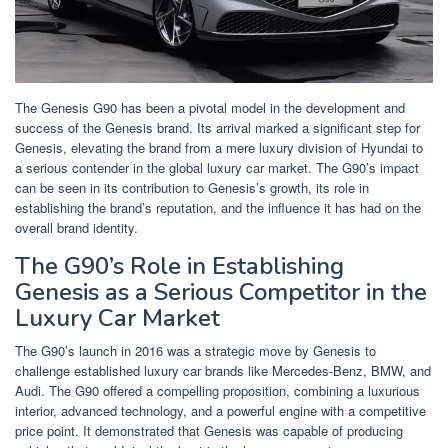
The Genesis G90 has been a pivotal model in the development and
success of the Genesis brand. Its arrival marked a significant step for
Genesis, elevating the brand from a mere luxury division of Hyundai to
a serious contender in the global luxury car market. The G90’s impact
can be seen in its contribution to Genesis’s growth, its role in
establishing the brand’s reputation, and the influence it has had on the
overall brand identity.
The G90’s Role in Establishing
Genesis as a Serious Competitor in the
Luxury Car Market
The G90’s launch in 2016 was a strategic move by Genesis to
challenge established luxury car brands like Mercedes-Benz, BMW, and
Audi. The G90 offered a compelling proposition, combining a luxurious
interior, advanced technology, and a powerful engine with a competitive
price point. It demonstrated that Genesis was capable of producing