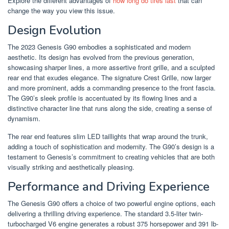
Explore the different advantages of
how long do tires last
that can
change the way you view this issue.
Design Evolution
The 2023 Genesis G90 embodies a sophisticated and modern
aesthetic. Its design has evolved from the previous generation,
showcasing sharper lines, a more assertive front grille, and a sculpted
rear end that exudes elegance. The signature Crest Grille, now larger
and more prominent, adds a commanding presence to the front fascia.
The G90’s sleek profile is accentuated by its flowing lines and a
distinctive character line that runs along the side, creating a sense of
dynamism.
The rear end features slim LED taillights that wrap around the trunk,
adding a touch of sophistication and modernity. The G90’s design is a
testament to Genesis’s commitment to creating vehicles that are both
visually striking and aesthetically pleasing.
Performance and Driving Experience
The Genesis G90 offers a choice of two powerful engine options, each
delivering a thrilling driving experience. The standard 3.5-liter twin-
turbocharged V6 engine generates a robust 375 horsepower and 391 lb-