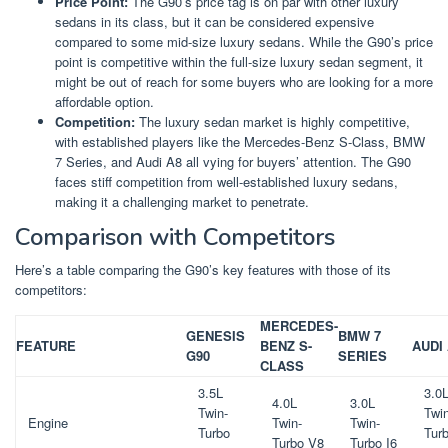
Price Point:
The G90’s price tag is on par with other luxury
sedans in its class, but it can be considered expensive
compared to some mid-size luxury sedans. While the G90’s price
point is competitive within the full-size luxury sedan segment, it
might be out of reach for some buyers who are looking for a more
affordable option.
Competition:
The luxury sedan market is highly competitive,
with established players like the Mercedes-Benz S-Class, BMW
7 Series, and Audi A8 all vying for buyers’ attention. The G90
faces stiff competition from well-established luxury sedans,
making it a challenging market to penetrate.
Comparison with Competitors
Here’s a table comparing the G90’s key features with those of its
competitors:
MERCEDES-
GENESIS
BMW 7
FEATURE
BENZ S-
AUDI
G90
SERIES
CLASS
3.5L
3.0
4.0L
3.0L
Twin-
Twin
Engine
Twin-
Twin-
Turbo
Tur
Turbo V8
Turbo I6