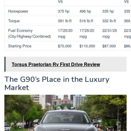
V6
V6
Horsepower
375 hp
496 hp
335 hp
335
Torque
391 lb-ft
516 lb-ft
332 lb-ft
369 
Fuel Economy
17/25/20
17/25/20
22/31/25
22/
(City/Highway/Combined)
mpg
mpg
mpg
mp
Starting Price
$70,000
$110,000
$87,000
$86
Torsus Praetorian Rv First Drive Review
The G90’s Place in the Luxury
Market