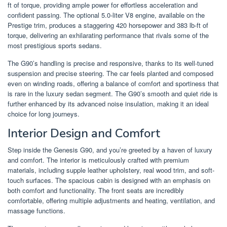
ft of torque, providing ample power for effortless acceleration and
confident passing. The optional 5.0-liter V8 engine, available on the
Prestige trim, produces a staggering 420 horsepower and 383 lb-ft of
torque, delivering an exhilarating performance that rivals some of the
most prestigious sports sedans.
The G90’s handling is precise and responsive, thanks to its well-tuned
suspension and precise steering. The car feels planted and composed
even on winding roads, offering a balance of comfort and sportiness that
is rare in the luxury sedan segment. The G90’s smooth and quiet ride is
further enhanced by its advanced noise insulation, making it an ideal
choice for long journeys.
Interior Design and Comfort
Step inside the Genesis G90, and you’re greeted by a haven of luxury
and comfort. The interior is meticulously crafted with premium
materials, including supple leather upholstery, real wood trim, and soft-
touch surfaces. The spacious cabin is designed with an emphasis on
both comfort and functionality. The front seats are incredibly
comfortable, offering multiple adjustments and heating, ventilation, and
massage functions.