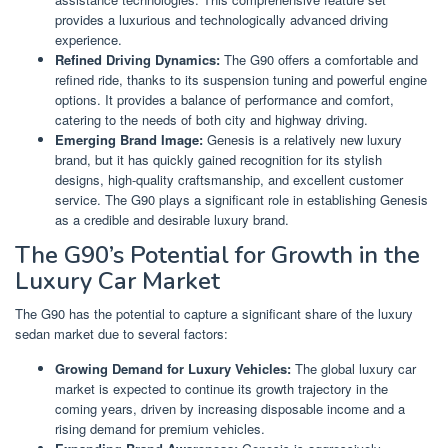
provides a luxurious and technologically advanced driving
experience.
Refined Driving Dynamics:
The G90 offers a comfortable and
refined ride, thanks to its suspension tuning and powerful engine
options. It provides a balance of performance and comfort,
catering to the needs of both city and highway driving.
Emerging Brand Image:
Genesis is a relatively new luxury
brand, but it has quickly gained recognition for its stylish
designs, high-quality craftsmanship, and excellent customer
service. The G90 plays a significant role in establishing Genesis
as a credible and desirable luxury brand.
The G90’s Potential for Growth in the
Luxury Car Market
The G90 has the potential to capture a significant share of the luxury
sedan market due to several factors:
Growing Demand for Luxury Vehicles:
The global luxury car
market is expected to continue its growth trajectory in the
coming years, driven by increasing disposable income and a
rising demand for premium vehicles.