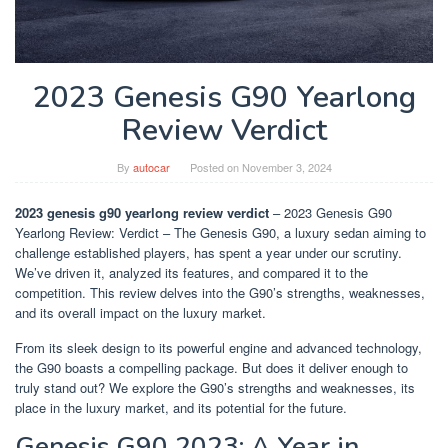
2023 Genesis G90 Yearlong
Review Verdict
By
autocar
Posted on
November 3, 2024
2023 genesis g90 yearlong review verdict
– 2023 Genesis G90
Yearlong Review: Verdict – The Genesis G90, a luxury sedan aiming to
challenge established players, has spent a year under our scrutiny.
We’ve driven it, analyzed its features, and compared it to the
competition. This review delves into the G90’s strengths, weaknesses,
and its overall impact on the luxury market.
From its sleek design to its powerful engine and advanced technology,
the G90 boasts a compelling package. But does it deliver enough to
truly stand out? We explore the G90’s strengths and weaknesses, its
place in the luxury market, and its potential for the future.
Genesis G90 2023: A Year in