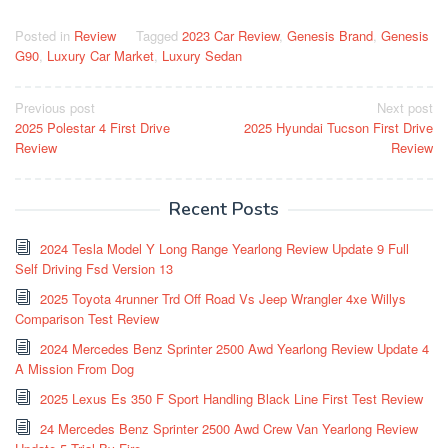
Posted in
Review
Tagged
2023 Car Review
,
Genesis Brand
,
Genesis
G90
,
Luxury Car Market
,
Luxury Sedan
Post
Previous post
Next post
2025 Polestar 4 First Drive
2025 Hyundai Tucson First Drive
navigation
Review
Review
Recent Posts
2024 Tesla Model Y Long Range Yearlong Review Update 9 Full
Self Driving Fsd Version 13
2025 Toyota 4runner Trd Off Road Vs Jeep Wrangler 4xe Willys
Comparison Test Review
2024 Mercedes Benz Sprinter 2500 Awd Yearlong Review Update 4
A Mission From Dog
2025 Lexus Es 350 F Sport Handling Black Line First Test Review
24 Mercedes Benz Sprinter 2500 Awd Crew Van Yearlong Review