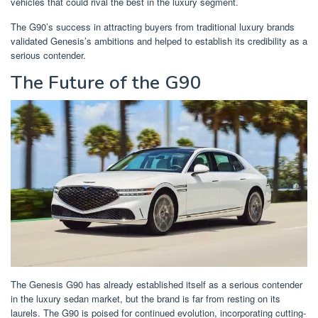
vehicles that could rival the best in the luxury segment.
The G90’s success in attracting buyers from traditional luxury brands
validated Genesis’s ambitions and helped to establish its credibility as a
serious contender.
The Future of the G90
The Genesis G90 has already established itself as a serious contender
in the luxury sedan market, but the brand is far from resting on its
laurels. The G90 is poised for continued evolution, incorporating cutting-