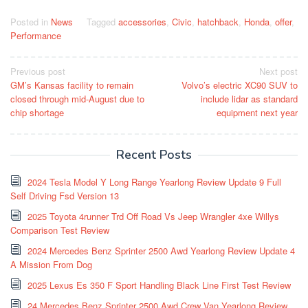
Posted in
News
Tagged
accessories
,
Civic
,
hatchback
,
Honda
,
offer
,
Performance
Post
Previous post
Next post
GM’s Kansas facility to remain
Volvo’s electric XC90 SUV to
navigation
closed through mid-August due to
include lidar as standard
chip shortage
equipment next year
Recent Posts
2024 Tesla Model Y Long Range Yearlong Review Update 9 Full
Self Driving Fsd Version 13
2025 Toyota 4runner Trd Off Road Vs Jeep Wrangler 4xe Willys
Comparison Test Review
2024 Mercedes Benz Sprinter 2500 Awd Yearlong Review Update 4
A Mission From Dog
2025 Lexus Es 350 F Sport Handling Black Line First Test Review
24 Mercedes Benz Sprinter 2500 Awd Crew Van Yearlong Review