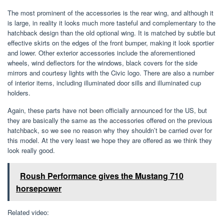
The most prominent of the accessories is the rear wing, and although it
is large, in reality it looks much more tasteful and complementary to the
hatchback design than the old optional wing. It is matched by subtle but
effective skirts on the edges of the front bumper, making it look sportier
and lower. Other exterior accessories include the aforementioned
wheels, wind deflectors for the windows, black covers for the side
mirrors and courtesy lights with the Civic logo. There are also a number
of interior items, including illuminated door sills and illuminated cup
holders.
Again, these parts have not been officially announced for the US, but
they are basically the same as the accessories offered on the previous
hatchback, so we see no reason why they shouldn’t be carried over for
this model. At the very least we hope they are offered as we think they
look really good.
Roush Performance gives the Mustang 710
horsepower
Related video: