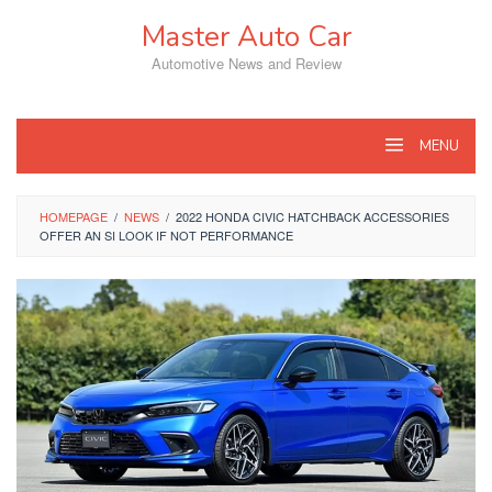
Skip
Master Auto Car
to
content
Automotive News and Review
MENU
HOMEPAGE
/
NEWS
/
2022 HONDA CIVIC HATCHBACK ACCESSORIES
OFFER AN SI LOOK IF NOT PERFORMANCE