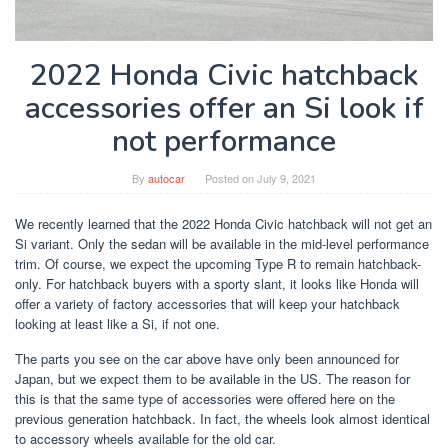
2022 Honda Civic hatchback
accessories offer an Si look if
not performance
By
autocar
Posted on
July 9, 2021
We recently learned that the 2022 Honda Civic hatchback will not get an
Si variant. Only the sedan will be available in the mid-level performance
trim. Of course, we expect the upcoming Type R to remain hatchback-
only. For hatchback buyers with a sporty slant, it looks like Honda will
offer a variety of factory accessories that will keep your hatchback
looking at least like a Si, if not one.
The parts you see on the car above have only been announced for
Japan, but we expect them to be available in the US. The reason for
this is that the same type of accessories were offered here on the
previous generation hatchback. In fact, the wheels look almost identical
to accessory wheels available for the old car.