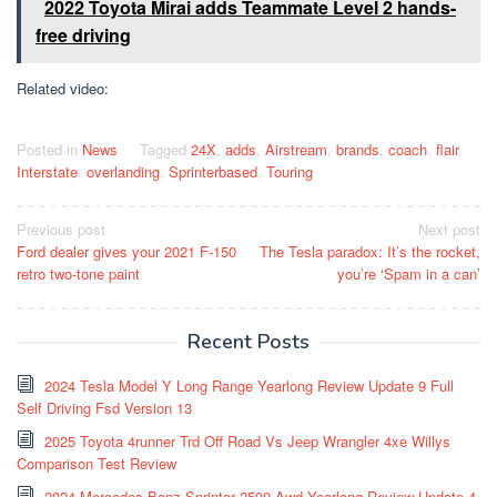
2022 Toyota Mirai adds Teammate Level 2 hands-
free driving
Related video:
Posted in
News
Tagged
24X
,
adds
,
Airstream
,
brands
,
coach
,
flair
,
Interstate
,
overlanding
,
Sprinterbased
,
Touring
Post
Previous post
Next post
Ford dealer gives your 2021 F-150
The Tesla paradox: It’s the rocket,
navigation
retro two-tone paint
you’re ‘Spam in a can’
Recent Posts
2024 Tesla Model Y Long Range Yearlong Review Update 9 Full
Self Driving Fsd Version 13
2025 Toyota 4runner Trd Off Road Vs Jeep Wrangler 4xe Willys
Comparison Test Review
2024 Mercedes Benz Sprinter 2500 Awd Yearlong Review Update 4