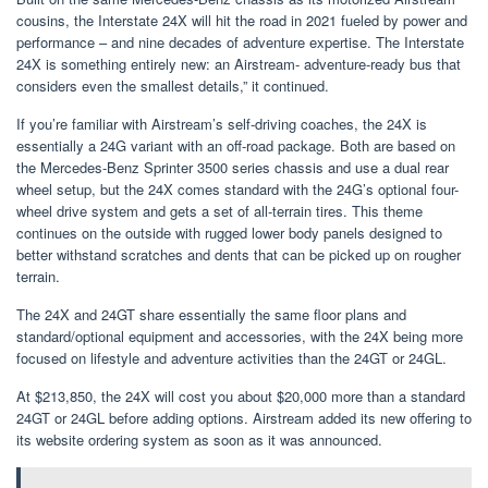
cousins, the Interstate 24X will hit the road in 2021 fueled by power and
performance – and nine decades of adventure expertise. The Interstate
24X is something entirely new: an Airstream- adventure-ready bus that
considers even the smallest details,” it continued.
If you’re familiar with Airstream’s self-driving coaches, the 24X is
essentially a 24G variant with an off-road package. Both are based on
the Mercedes-Benz Sprinter 3500 series chassis and use a dual rear
wheel setup, but the 24X comes standard with the 24G’s optional four-
wheel drive system and gets a set of all-terrain tires. This theme
continues on the outside with rugged lower body panels designed to
better withstand scratches and dents that can be picked up on rougher
terrain.
The 24X and 24GT share essentially the same floor plans and
standard/optional equipment and accessories, with the 24X being more
focused on lifestyle and adventure activities than the 24GT or 24GL.
At $213,850, the 24X will cost you about $20,000 more than a standard
24GT or 24GL before adding options. Airstream added its new offering to
its website ordering system as soon as it was announced.