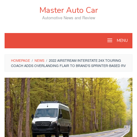
Skip
Master Auto Car
to
content
Automotive News and Review
MENU
HOMEPAGE
/
NEWS
/
2022 AIRSTREAM INTERSTATE 24X TOURING
COACH ADDS OVERLANDING FLAIR TO BRAND'S SPRINTER-BASED RV