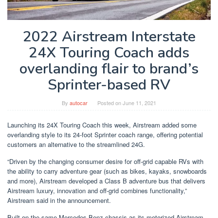
2022 Airstream Interstate
24X Touring Coach adds
overlanding flair to brand’s
Sprinter-based RV
By
autocar
Posted on
June 11, 2021
Launching its 24X Touring Coach this week, Airstream added some
overlanding style to its 24-foot Sprinter coach range, offering potential
customers an alternative to the streamlined 24G.
“Driven by the changing consumer desire for off-grid capable RVs with
the ability to carry adventure gear (such as bikes, kayaks, snowboards
and more), Airstream developed a Class B adventure bus that delivers
Airstream luxury, innovation and off-grid combines functionality,”
Airstream said in the announcement.
Built on the same Mercedes-Benz chassis as its motorized Airstream