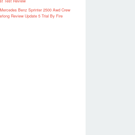
rst Test Review
 Mercedes Benz Sprinter 2500 Awd Crew
rlong Review Update 5 Trial By Fire