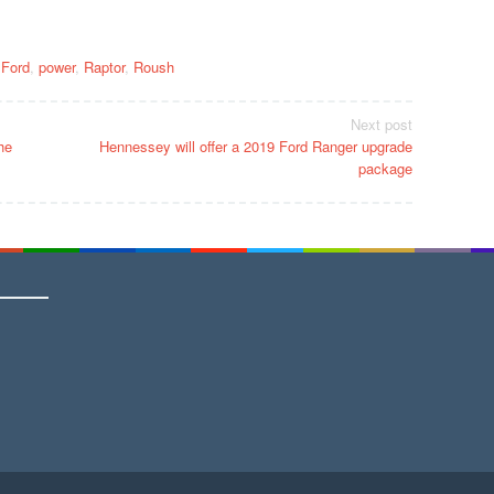
,
Ford
,
power
,
Raptor
,
Roush
Next post
he
Hennessey will offer a 2019 Ford Ranger upgrade
package