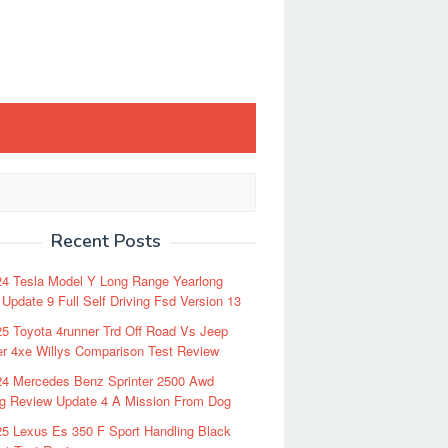
Recent Posts
24 Tesla Model Y Long Range Yearlong
Update 9 Full Self Driving Fsd Version 13
5 Toyota 4runner Trd Off Road Vs Jeep
r 4xe Willys Comparison Test Review
24 Mercedes Benz Sprinter 2500 Awd
ng Review Update 4 A Mission From Dog
5 Lexus Es 350 F Sport Handling Black