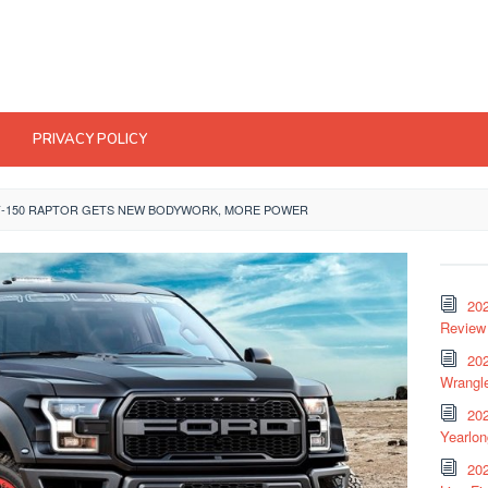
PRIVACY POLICY
F-150 RAPTOR GETS NEW BODYWORK, MORE POWER
20
Review 
202
Wrangle
20
Yearlo
202