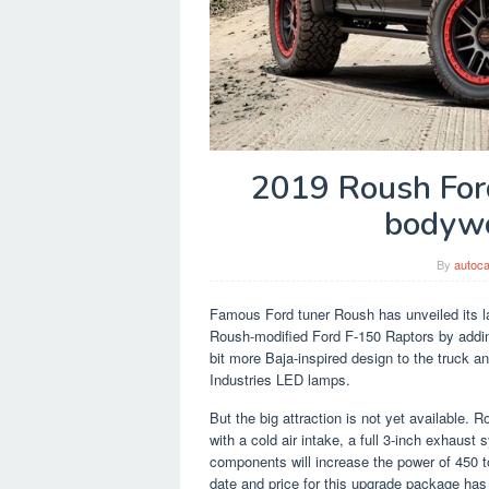
2019 Roush For
bodywo
By
autoca
Famous Ford tuner Roush has unveiled its la
Roush-modified Ford F-150 Raptors by addin
bit more Baja-inspired design to the truck a
Industries LED lamps.
But the big attraction is not yet available. 
with a cold air intake, a full 3-inch exhau
components will increase the power of 450 t
date and price for this upgrade package has