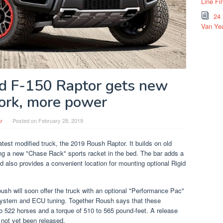
Line Fi
24
Van Yea
d F-150 Raptor gets new
rk, more power
r
Posted on
February 28, 2019
test modified truck, the 2019 Roush Raptor. It builds on old
g a new "Chase Rack" sports racket in the bed. The bar adds a
nd also provides a convenient location for mounting optional Rigid
Roush will soon offer the truck with an optional "Performance Pac"
st system and ECU tuning. Together Roush says that these
o 522 horses and a torque of 510 to 565 pound-feet. A release
 not yet been released.