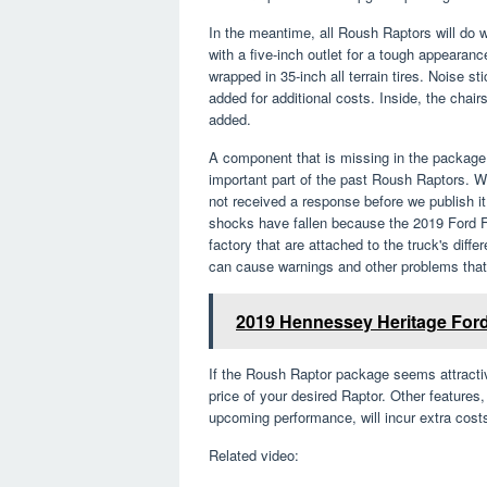
In the meantime, all Roush Raptors will do 
with a five-inch outlet for a tough appearan
wrapped in 35-inch all terrain tires. Noise st
added for additional costs. Inside, the cha
added.
A component that is missing in the package 
important part of the past Roush Raptors. 
not received a response before we publish it
shocks have fallen because the 2019 Ford F
factory that are attached to the truck's diff
can cause warnings and other problems that 
2019 Hennessey Heritage Ford 
If the Roush Raptor package seems attractiv
price of your desired Raptor. Other features,
upcoming performance, will incur extra cost
Related video: