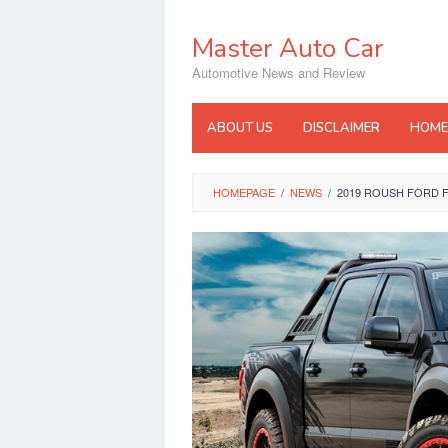
Skip
to
Master Auto Car
content
Automotive News and Review
ABOUT US
DISCLAIMER
HOME
HOMEPAGE
/
NEWS
/
2019 ROUSH FORD 