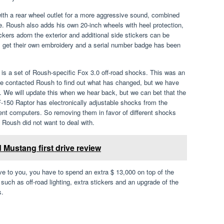
with a rear wheel outlet for a more aggressive sound, combined
ce. Roush also adds his own 20-inch wheels with heel protection,
ickers adorn the exterior and additional side stickers can be
irs get their own embroidery and a serial number badge has been
is a set of Roush-specific Fox 3.0 off-road shocks. This was an
We contacted Roush to find out what has changed, but we have
. We will update this when we hear back, but we can bet that the
-150 Raptor has electronically adjustable shocks from the
erent computers. So removing them in favor of different shocks
Roush did not want to deal with.
Mustang first drive review
e to you, you have to spend an extra $ 13,000 on top of the
 such as off-road lighting, extra stickers and an upgrade of the
s.