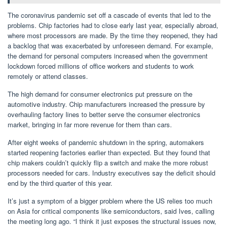
The coronavirus pandemic set off a cascade of events that led to the
problems. Chip factories had to close early last year, especially abroad,
where most processors are made. By the time they reopened, they had
a backlog that was exacerbated by unforeseen demand. For example,
the demand for personal computers increased when the government
lockdown forced millions of office workers and students to work
remotely or attend classes.
The high demand for consumer electronics put pressure on the
automotive industry. Chip manufacturers increased the pressure by
overhauling factory lines to better serve the consumer electronics
market, bringing in far more revenue for them than cars.
After eight weeks of pandemic shutdown in the spring, automakers
started reopening factories earlier than expected. But they found that
chip makers couldn’t quickly flip a switch and make the more robust
processors needed for cars. Industry executives say the deficit should
end by the third quarter of this year.
It’s just a symptom of a bigger problem where the US relies too much
on Asia for critical components like semiconductors, said Ives, calling
the meeting long ago. “I think it just exposes the structural issues now,