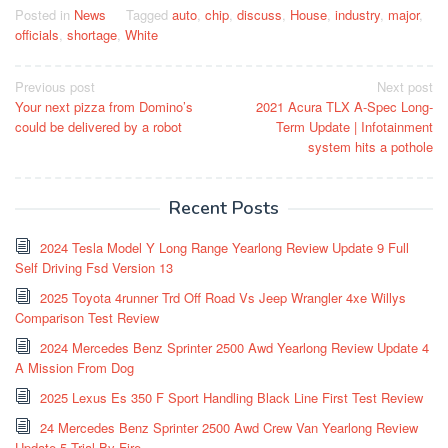
Posted in
News
Tagged
auto
,
chip
,
discuss
,
House
,
industry
,
major
,
officials
,
shortage
,
White
Post
Previous post
Next post
Your next pizza from Domino’s
2021 Acura TLX A-Spec Long-
navigation
could be delivered by a robot
Term Update | Infotainment
system hits a pothole
Recent Posts
2024 Tesla Model Y Long Range Yearlong Review Update 9 Full
Self Driving Fsd Version 13
2025 Toyota 4runner Trd Off Road Vs Jeep Wrangler 4xe Willys
Comparison Test Review
2024 Mercedes Benz Sprinter 2500 Awd Yearlong Review Update 4
A Mission From Dog
2025 Lexus Es 350 F Sport Handling Black Line First Test Review
24 Mercedes Benz Sprinter 2500 Awd Crew Van Yearlong Review
Update 5 Trial By Fire