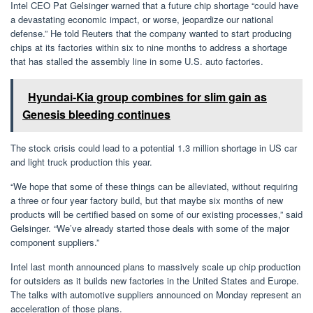
Intel CEO Pat Gelsinger warned that a future chip shortage “could have
a devastating economic impact, or worse, jeopardize our national
defense.” He told Reuters that the company wanted to start producing
chips at its factories within six to nine months to address a shortage
that has stalled the assembly line in some U.S. auto factories.
Hyundai-Kia group combines for slim gain as
Genesis bleeding continues
The stock crisis could lead to a potential 1.3 million shortage in US car
and light truck production this year.
“We hope that some of these things can be alleviated, without requiring
a three or four year factory build, but that maybe six months of new
products will be certified based on some of our existing processes,” said
Gelsinger. “We’ve already started those deals with some of the major
component suppliers.”
Intel last month announced plans to massively scale up chip production
for outsiders as it builds new factories in the United States and Europe.
The talks with automotive suppliers announced on Monday represent an
acceleration of those plans.