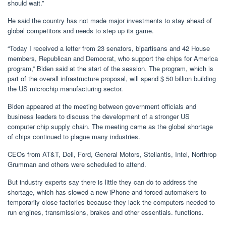
should wait.”
He said the country has not made major investments to stay ahead of
global competitors and needs to step up its game.
“Today I received a letter from 23 senators, bipartisans and 42 House
members, Republican and Democrat, who support the chips for America
program,” Biden said at the start of the session. The program, which is
part of the overall infrastructure proposal, will spend $ 50 billion building
the US microchip manufacturing sector.
Biden appeared at the meeting between government officials and
business leaders to discuss the development of a stronger US
computer chip supply chain. The meeting came as the global shortage
of chips continued to plague many industries.
CEOs from AT&T, Dell, Ford, General Motors, Stellantis, Intel, Northrop
Grumman and others were scheduled to attend.
But industry experts say there is little they can do to address the
shortage, which has slowed a new iPhone and forced automakers to
temporarily close factories because they lack the computers needed to
run engines, transmissions, brakes and other essentials. functions.