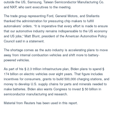
outside the US, Samsung, Taiwan Semiconductor Manufacturing Co.
and NXP, who sent executives to the meeting.
The trade group representing Ford, General Motors, and Stellantis
thanked the administration for pressuring chip makers to fulfill
automakers’ orders. “It is imperative that every effort is made to ensure
that our automotive industry remains indispensable to the US economy
and US jobs,” Matt Blunt, president of the American Automotive Policy
Council said in a statement.
The shortage comes as the auto industry is accelerating plans to move
away from internal combustion vehicles and shift more to battery-
powered vehicles.
As part of his $ 2.3 trillion infrastructure plan, Biden plans to spend $
174 billion on electric vehicles over eight years. That figure includes
incentives for consumers, grants to build 500,000 charging stations, and
money to develop U.S. supply chains for parts and minerals needed to
make batteries. Biden also wants Congress to invest $ 50 billion in
semiconductor manufacturing and research.
Material from Reuters has been used in this report.