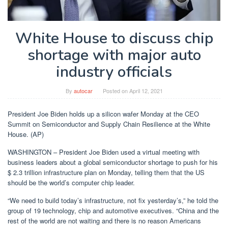
White House to discuss chip
shortage with major auto
industry officials
By
autocar
Posted on
April 12, 2021
President Joe Biden holds up a silicon wafer Monday at the CEO
Summit on Semiconductor and Supply Chain Resilience at the White
House. (AP)
WASHINGTON – President Joe Biden used a virtual meeting with
business leaders about a global semiconductor shortage to push for his
$ 2.3 trillion infrastructure plan on Monday, telling them that the US
should be the world’s computer chip leader.
“We need to build today’s infrastructure, not fix yesterday’s,” he told the
group of 19 technology, chip and automotive executives. “China and the
rest of the world are not waiting and there is no reason Americans