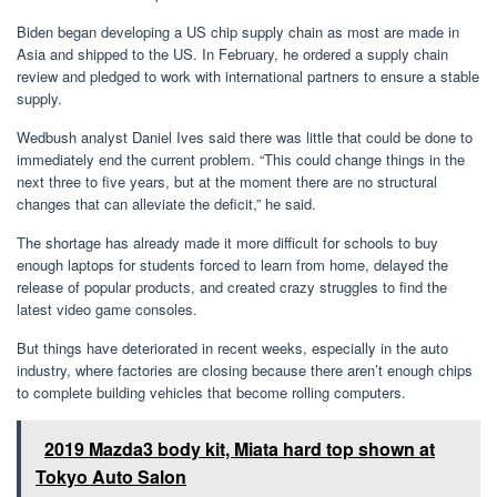
Biden began developing a US chip supply chain as most are made in
Asia and shipped to the US. In February, he ordered a supply chain
review and pledged to work with international partners to ensure a stable
supply.
Wedbush analyst Daniel Ives said there was little that could be done to
immediately end the current problem. “This could change things in the
next three to five years, but at the moment there are no structural
changes that can alleviate the deficit,” he said.
The shortage has already made it more difficult for schools to buy
enough laptops for students forced to learn from home, delayed the
release of popular products, and created crazy struggles to find the
latest video game consoles.
But things have deteriorated in recent weeks, especially in the auto
industry, where factories are closing because there aren’t enough chips
to complete building vehicles that become rolling computers.
2019 Mazda3 body kit, Miata hard top shown at
Tokyo Auto Salon