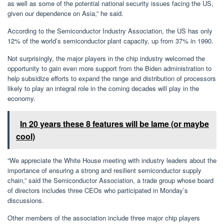
as well as some of the potential national security issues facing the US,
given our dependence on Asia,” he said.
According to the Semiconductor Industry Association, the US has only
12% of the world’s semiconductor plant capacity, up from 37% in 1990.
Not surprisingly, the major players in the chip industry welcomed the
opportunity to gain even more support from the Biden administration to
help subsidize efforts to expand the range and distribution of processors
likely to play an integral role in the coming decades will play in the
economy.
In 20 years these 8 features will be lame (or maybe
cool)
“We appreciate the White House meeting with industry leaders about the
importance of ensuring a strong and resilient semiconductor supply
chain,” said the Semiconductor Association, a trade group whose board
of directors includes three CEOs who participated in Monday’s
discussions.
Other members of the association include three major chip players