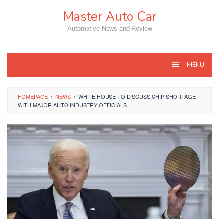
Skip
Master Auto Car
to
content
Automotive News and Review
MENU
HOMEPAGE
/
NEWS
/
WHITE HOUSE TO DISCUSS CHIP SHORTAGE
WITH MAJOR AUTO INDUSTRY OFFICIALS