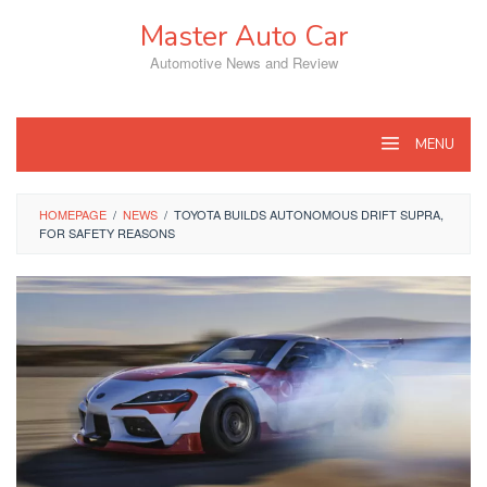
Skip
Master Auto Car
to
content
Automotive News and Review
MENU
HOMEPAGE
/
NEWS
/
TOYOTA BUILDS AUTONOMOUS DRIFT SUPRA,
FOR SAFETY REASONS