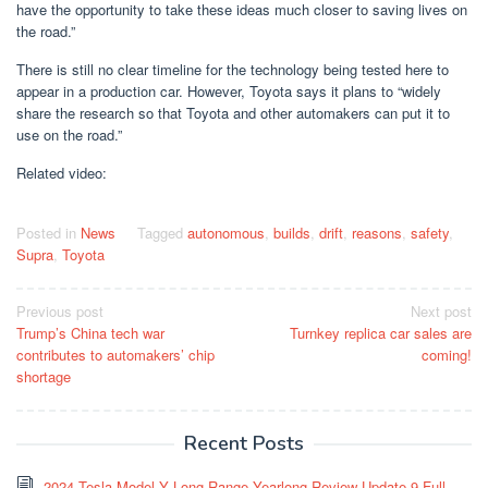
have the opportunity to take these ideas much closer to saving lives on
the road.”
There is still no clear timeline for the technology being tested here to
appear in a production car. However, Toyota says it plans to “widely
share the research so that Toyota and other automakers can put it to
use on the road.”
Related video:
Posted in
News
Tagged
autonomous
,
builds
,
drift
,
reasons
,
safety
,
Supra
,
Toyota
Post
Previous post
Next post
Trump’s China tech war
Turnkey replica car sales are
navigation
contributes to automakers’ chip
coming!
shortage
Recent Posts
2024 Tesla Model Y Long Range Yearlong Review Update 9 Full