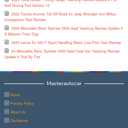
Self Driving Fsd Version 13
2025 Toyota 4runner Trd Off Road Vs Jeep Wrangler 4xe Willys
Comparison Test Review
2024 Mercedes Benz Sprinter 2500 Awd Yearlong Review Update 4
A Mission From Dog
2025 Lexus Es 350 F Sport Handling Black Line First Test Review
24 Mercedes Benz Sprinter 2500 Awd Crew Van Yearlong Review
Update 5 Trial By Fire
Masterautocar
Home
Privacy Policy
About Us
Disclaimer