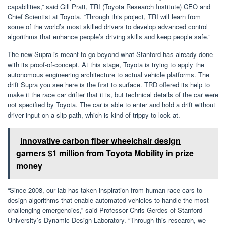
capabilities,” said Gill Pratt, TRI (Toyota Research Institute) CEO and
Chief Scientist at Toyota. “Through this project, TRI will learn from
some of the world’s most skilled drivers to develop advanced control
algorithms that enhance people’s driving skills and keep people safe.”
The new Supra is meant to go beyond what Stanford has already done
with its proof-of-concept. At this stage, Toyota is trying to apply the
autonomous engineering architecture to actual vehicle platforms. The
drift Supra you see here is the first to surface. TRD offered its help to
make it the race car drifter that it is, but technical details of the car were
not specified by Toyota. The car is able to enter and hold a drift without
driver input on a slip path, which is kind of trippy to look at.
Innovative carbon fiber wheelchair design
garners $1 million from Toyota Mobility in prize
money
“Since 2008, our lab has taken inspiration from human race cars to
design algorithms that enable automated vehicles to handle the most
challenging emergencies,” said Professor Chris Gerdes of Stanford
University’s Dynamic Design Laboratory. “Through this research, we