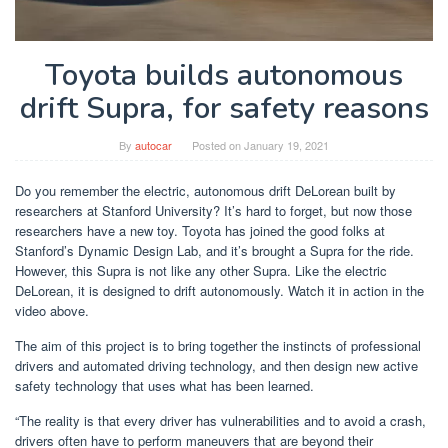
Toyota builds autonomous
drift Supra, for safety reasons
By
autocar
Posted on
January 19, 2021
Do you remember the electric, autonomous drift DeLorean built by
researchers at Stanford University? It’s hard to forget, but now those
researchers have a new toy. Toyota has joined the good folks at
Stanford’s Dynamic Design Lab, and it’s brought a Supra for the ride.
However, this Supra is not like any other Supra. Like the electric
DeLorean, it is designed to drift autonomously. Watch it in action in the
video above.
The aim of this project is to bring together the instincts of professional
drivers and automated driving technology, and then design new active
safety technology that uses what has been learned.
“The reality is that every driver has vulnerabilities and to avoid a crash,
drivers often have to perform maneuvers that are beyond their