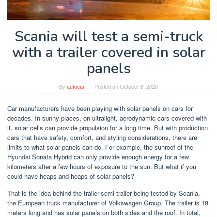
Scania will test a semi-truck
with a trailer covered in solar
panels
By
autocar
Posted on
October 8, 2020
Car manufacturers have been playing with solar panels on cars for
decades. In sunny places, on ultralight, aerodynamic cars covered with
it, solar cells can provide propulsion for a long time. But with production
cars that have safety, comfort, and styling considerations, there are
limits to what solar panels can do. For example, the sunroof of the
Hyundai Sonata Hybrid can only provide enough energy for a few
kilometers after a few hours of exposure to the sun. But what if you
could have heaps and heaps of solar panels?
That is the idea behind the trailer-semi-trailer being tested by Scania,
the European truck manufacturer of Volkswagen Group. The trailer is 18
meters long and has solar panels on both sides and the roof. In total,