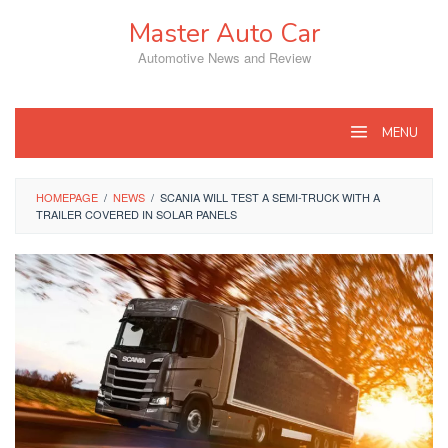
Skip
Master Auto Car
to
content
Automotive News and Review
MENU
HOMEPAGE
/
NEWS
/
SCANIA WILL TEST A SEMI-TRUCK WITH A
TRAILER COVERED IN SOLAR PANELS