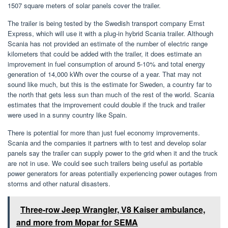
1507 square meters of solar panels cover the trailer.
The trailer is being tested by the Swedish transport company Ernst
Express, which will use it with a plug-in hybrid Scania trailer. Although
Scania has not provided an estimate of the number of electric range
kilometers that could be added with the trailer, it does estimate an
improvement in fuel consumption of around 5-10% and total energy
generation of 14,000 kWh over the course of a year. That may not
sound like much, but this is the estimate for Sweden, a country far to
the north that gets less sun than much of the rest of the world. Scania
estimates that the improvement could double if the truck and trailer
were used in a sunny country like Spain.
There is potential for more than just fuel economy improvements.
Scania and the companies it partners with to test and develop solar
panels say the trailer can supply power to the grid when it and the truck
are not in use. We could see such trailers being useful as portable
power generators for areas potentially experiencing power outages from
storms and other natural disasters.
Three-row Jeep Wrangler, V8 Kaiser ambulance,
and more from Mopar for SEMA