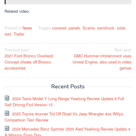
Related video:
Posted in
News
Tagged
covered
,
panels
,
Scania
,
semitruck
,
solar
,
test
,
Trailer
Post
Previous post
Next post
2021 Ford Bronco Overland
GMC Hummer infotainment uses
navigation
Concept shows off Bronco
Unreal Engine, also used in video
accessories
games
Recent Posts
2024 Tesla Model Y Long Range Yearlong Review Update 9 Full
Self Driving Fsd Version 13
2025 Toyota 4runner Trd Off Road Vs Jeep Wrangler 4xe Willys
Comparison Test Review
2024 Mercedes Benz Sprinter 2500 Awd Yearlong Review Update 4
A Mission From Dog