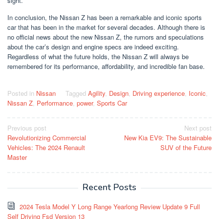
sight.
In conclusion, the Nissan Z has been a remarkable and iconic sports
car that has been in the market for several decades. Although there is
no official news about the new Nissan Z, the rumors and speculations
about the car’s design and engine specs are indeed exciting.
Regardless of what the future holds, the Nissan Z will always be
remembered for its performance, affordability, and incredible fan base.
Posted in
Nissan
Tagged
Agility
,
Design
,
Driving experience
,
Iconic
,
Nissan Z
,
Performance
,
power
,
Sports Car
Post
Previous post
Next post
Revolutionizing Commercial
New Kia EV9: The Sustainable
navigation
Vehicles: The 2024 Renault
SUV of the Future
Master
Recent Posts
2024 Tesla Model Y Long Range Yearlong Review Update 9 Full
Self Driving Fsd Version 13