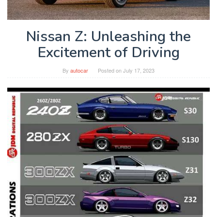
Nissan Z: Unleashing the
Excitement of Driving
By
autocar
Posted on
July 17, 2023