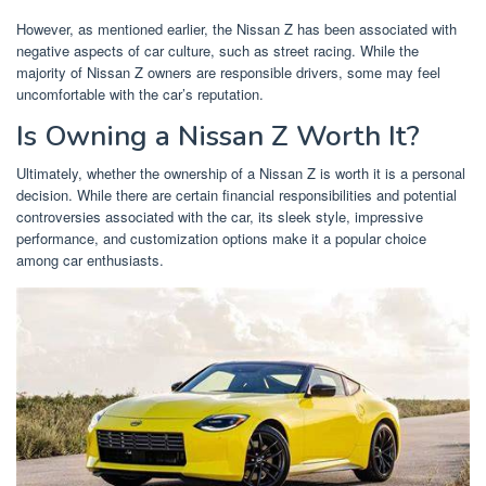
However, as mentioned earlier, the Nissan Z has been associated with
negative aspects of car culture, such as street racing. While the
majority of Nissan Z owners are responsible drivers, some may feel
uncomfortable with the car’s reputation.
Is Owning a Nissan Z Worth It?
Ultimately, whether the ownership of a Nissan Z is worth it is a personal
decision. While there are certain financial responsibilities and potential
controversies associated with the car, its sleek style, impressive
performance, and customization options make it a popular choice
among car enthusiasts.