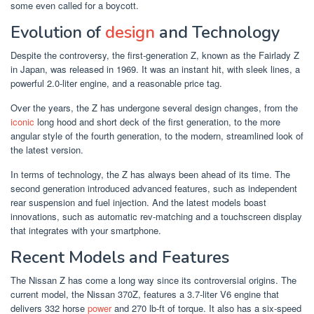
some even called for a boycott.
Evolution of
design
and Technology
Despite the controversy, the first-generation Z, known as the Fairlady Z
in Japan, was released in 1969. It was an instant hit, with sleek lines, a
powerful 2.0-liter engine, and a reasonable price tag.
Over the years, the Z has undergone several design changes, from the
iconic
long hood and short deck of the first generation, to the more
angular style of the fourth generation, to the modern, streamlined look of
the latest version.
In terms of technology, the Z has always been ahead of its time. The
second generation introduced advanced features, such as independent
rear suspension and fuel injection. And the latest models boast
innovations, such as automatic rev-matching and a touchscreen display
that integrates with your smartphone.
Recent Models and Features
The Nissan Z has come a long way since its controversial origins. The
current model, the Nissan 370Z, features a 3.7-liter V6 engine that
delivers 332 horse
power
and 270 lb-ft of torque. It also has a six-speed