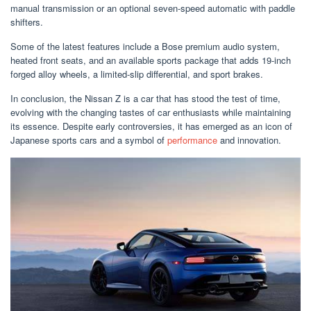
manual transmission or an optional seven-speed automatic with paddle
shifters.
Some of the latest features include a Bose premium audio system,
heated front seats, and an available sports package that adds 19-inch
forged alloy wheels, a limited-slip differential, and sport brakes.
In conclusion, the Nissan Z is a car that has stood the test of time,
evolving with the changing tastes of car enthusiasts while maintaining
its essence. Despite early controversies, it has emerged as an icon of
Japanese sports cars and a symbol of
performance
and innovation.