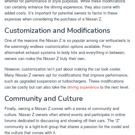
whether for performance or style purposes. While these modifications
can certainly enhance the driving experience, they also come with
added costs. It’s important for potential owners to factor in these
expenses when considering the purchase of a Nissan Z.
Customization and Modifications
One of the reasons the Nissan Z is so popular among car enthusiasts is
the seemingly endless customization options available. From
aftermarket exhaust systems to body kits and everything in between,
owners can make the Nissan Z truly their own.
However, customization isn’t just about making the car look cooler.
Many Nissan Z owners opt for modifications that improve performance,
such as upgraded suspension or turbochargers. These modifications
can be costly but can also take the
driving experience
to the next level.
Community and Culture
Finally, owning a Nissan Z comes with a sense of community and
culture. Nissan Z owners often attend events and participate in online
forums dedicated to discussing and showing off their cars. The “Z”
community is a tight-knit group that shares a passion for the model and
the culture that comes with it.