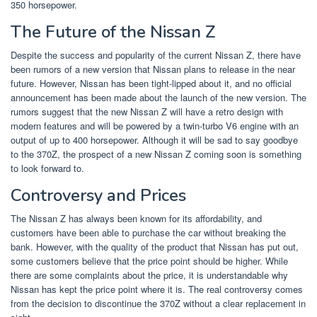
350 horsepower.
The Future of the Nissan Z
Despite the success and popularity of the current Nissan Z, there have
been rumors of a new version that Nissan plans to release in the near
future. However, Nissan has been tight-lipped about it, and no official
announcement has been made about the launch of the new version. The
rumors suggest that the new Nissan Z will have a retro design with
modern features and will be powered by a twin-turbo V6 engine with an
output of up to 400 horsepower. Although it will be sad to say goodbye
to the 370Z, the prospect of a new Nissan Z coming soon is something
to look forward to.
Controversy and Prices
The Nissan Z has always been known for its affordability, and
customers have been able to purchase the car without breaking the
bank. However, with the quality of the product that Nissan has put out,
some customers believe that the price point should be higher. While
there are some complaints about the price, it is understandable why
Nissan has kept the price point where it is. The real controversy comes
from the decision to discontinue the 370Z without a clear replacement in