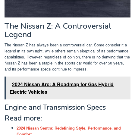
The Nissan Z: A Controversial
Legend
The Nissan Z has always been a controversial car. Some consider it a
legend in its own right, while others remain skeptical of its performance
capabilities. However, regardless of opinion, there is no denying that the
Nissan Z has been a staple in the sports car world for over 50 years,
and its performance specs continue to impress.
2024 Nissan Arc: A Roadmap for Gas Hybrid
Electric Vehicles
Engine and Transmission Specs
Read more:
2024 Nissan Sentra: Redefining Style, Performance, and
Comfort