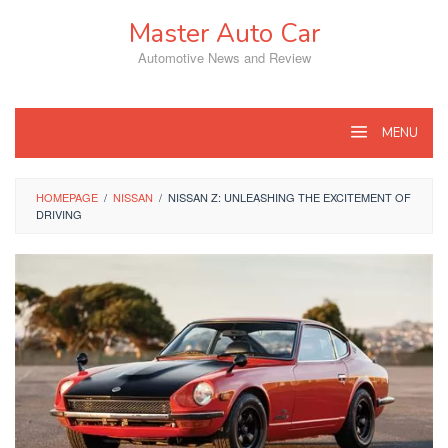
Skip
Master Auto Car
to
content
Automotive News and Review
MENU
HOMEPAGE
/
NISSAN
/
NISSAN Z: UNLEASHING THE EXCITEMENT OF
DRIVING