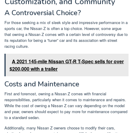
Customization, and Community
A Controversial Choice?
For those seeking a mix of sleek style and impressive performance in a
sports car, the Nissan Z is often a top choice. However, some argue
that owning a Nissan Z comes with a certain level of controversy due to
its reputation for being a “tuner” car and its association with street
racing culture.
A 2021 145-mile Nissan GT-R T-Spec sells for over
$200,000 with a trailer
Costs and Maintenance
First and foremost, owning a Nissan Z comes with financial
responsibilities, particularly when it comes to maintenance and repairs.
While the cost of owning a Nissan Z can vary depending on the model
and year, owners should expect to pay more for maintenance compared
to a standard sedan.
Additionally, many Nissan Z owners choose to modify their cars,