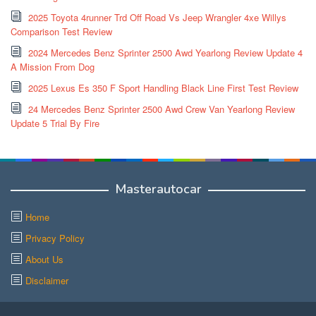
2025 Toyota 4runner Trd Off Road Vs Jeep Wrangler 4xe Willys
Comparison Test Review
2024 Mercedes Benz Sprinter 2500 Awd Yearlong Review Update 4
A Mission From Dog
2025 Lexus Es 350 F Sport Handling Black Line First Test Review
24 Mercedes Benz Sprinter 2500 Awd Crew Van Yearlong Review
Update 5 Trial By Fire
Masterautocar
Home
Privacy Policy
About Us
Disclaimer