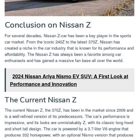
Conclusion on Nissan Z
For several decades, Nissan Z-car has been a key player in the sports
car market. From the iconic 240Z to the latest 370Z, Nissan has
created a niche in the car industry that is known for its performance and
affordability. The Nissan Z has always been a favorite among car
enthusiasts and has gained a massive fan base all over the world.
2024 Nissan Ariya Nismo EV SUV: A First Look at
Performance and Innovation
The Current Nissan Z
The current Nissan Z, the 370Z, has been in the market since 2009 and
is a well-refined version of its predecessors. The car’s performance is
impressive, and its looks are unmistakably Z, with its classic long hood
and short tail design. The car is powered by a 3.7-liter V6 engine that
produces 332 horsepower, with an optional Nismo version that produces