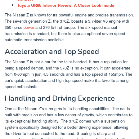
Toyota GR86 Interior Review: A Closer Look Inside
The Nissan Z is known for its powerful engine and precise transmission.
The seventh generation Z, the 370Z, boasts a 3.7-liter V6 engine with
350 horse
power
and 276 lb-ft of torque. The six-speed manual
transmission is standard, but there is also an optional seven-speed
automatic transmission available.
Acceleration and Top Speed
The Nissan Z is not a car for the faint-hearted. It has a reputation for
being a speed demon, and the 370Z is no exception. It can accelerate
from 0-60mph in just 4.5 seconds and has a top speed of 155mph. The
car’s quick acceleration and high top speed make it a favorite among
speed enthusiasts.
Handling and Driving Experience
One of the Nissan Z’s strengths is its handling capabilities. The car is
built with precision and has a low center of gravity, which contributes to
its exceptional handling ability. The 370Z comes with a suspension
system specifically designed for a better driving experience, allowing
the driver to feel connected to the road. Steering is sharp and