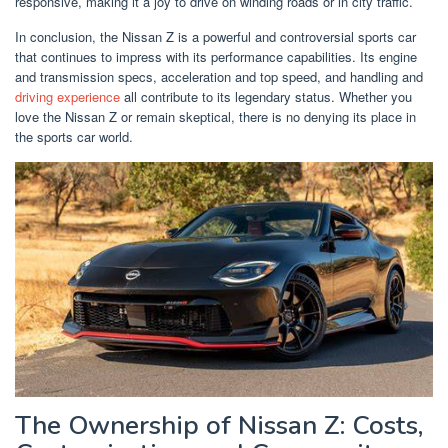
responsive, making it a joy to drive on winding roads or in city traffic.
In conclusion, the Nissan Z is a powerful and controversial sports car
that continues to impress with its performance capabilities. Its engine
and transmission specs, acceleration and top speed, and handling and
driving experience
all contribute to its legendary status. Whether you
love the Nissan Z or remain skeptical, there is no denying its place in
the sports car world.
The Ownership of Nissan Z: Costs,