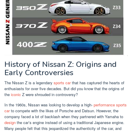
History of Nissan Z: Origins and
Early Controversies
The Nissan Z is a legendary
sports car
that has captured the hearts of
enthusiasts for over five decades. But did you know that the origins of
the
iconic
Z were shrouded in controversy?
In the 1960s, Nissan was looking to develop a high-
performance
sports
car
to compete with the likes of Porsche and Datsun. However, the
company faced a lot of backlash when they partnered with Yamaha to
design
the car’s engine instead of using a traditional Japanese engine.
Many people felt that this jeopardized the authenticity of the car, and