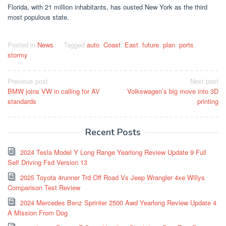
Florida, with 21 million inhabitants, has ousted New York as the third
most populous state.
Posted in
News
Tagged
auto
,
Coast
,
East
,
future
,
plan
,
ports
,
stormy
Post
Previous post
Next post
BMW joins VW in calling for AV
Volkswagen’s big move into 3D
navigation
standards
printing
Recent Posts
2024 Tesla Model Y Long Range Yearlong Review Update 9 Full
Self Driving Fsd Version 13
2025 Toyota 4runner Trd Off Road Vs Jeep Wrangler 4xe Willys
Comparison Test Review
2024 Mercedes Benz Sprinter 2500 Awd Yearlong Review Update 4
A Mission From Dog