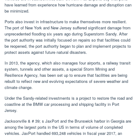
have learned from experience how hurricane damage and disruption can
be minimized.
Ports also invest in infrastructure to make themselves more resilient.
The port of New York and New Jersey suffered significant damage from
unprecedented flooding six years ago during Superstorm Sandy. After
the port authority was initially focused on repairs so that facilities could
be reopened, the port authority began to plan and implement projects to
protect assets against future natural disasters.
In 2013, the agency, which also manages four airports, a railway transit
system, tunnels and other assets, a special Storm Mining and
Resilience Agency, has been set up to ensure that facilities are being
rebuilt to reflect new and evolving expectations of severe weather and
climate change.
Under the Sandy-related investments is a project to restore the road and
coastline at the BMW car processing and shipping facility in Port
Jersey.
Jacksonville & # 39; s JaxPort and the Brunswick harbor in Georgia are
among the largest ports in the US in terms of volume of completed
vehicles. JaxPort handled 693,248 vehicles in fiscal year 2017, an