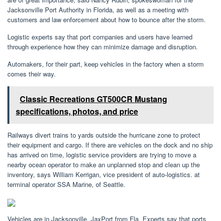
Jacksonville Port Authority in Florida, as well as a meeting with
customers and law enforcement about how to bounce after the storm.
Logistic experts say that port companies and users have learned
through experience how they can minimize damage and disruption.
Automakers, for their part, keep vehicles in the factory when a storm
comes their way.
Classic Recreations GT500CR Mustang
specifications, photos, and price
Railways divert trains to yards outside the hurricane zone to protect
their equipment and cargo. If there are vehicles on the dock and no ship
has arrived on time, logistic service providers are trying to move a
nearby ocean operator to make an unplanned stop and clean up the
inventory, says William Kerrigan, vice president of auto-logistics. at
terminal operator SSA Marine, of Seattle.
Vehicles are in Jacksonville, JaxPort from Fla. Experts say that ports