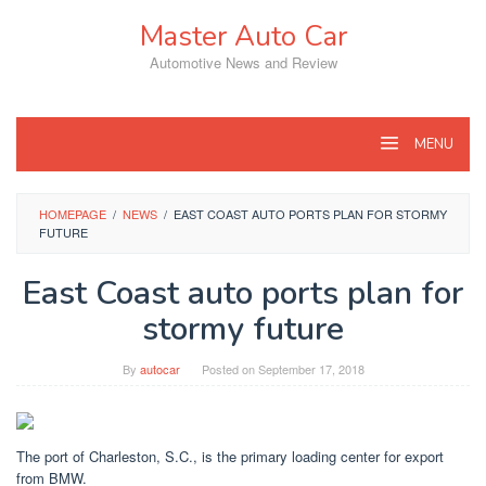
Skip
Master Auto Car
to
content
Automotive News and Review
MENU
HOMEPAGE
/
NEWS
/
EAST COAST AUTO PORTS PLAN FOR STORMY
FUTURE
East Coast auto ports plan for
stormy future
By
autocar
Posted on
September 17, 2018
The port of Charleston, S.C., is the primary loading center for export
from BMW.