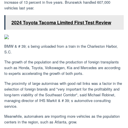
increase of 13 percent in five years. Brunswick handled 607,000
vehicles last year.
2024 Toyota Tacoma Limited First Test Review
BMW & # 39; s being unloaded from a train in the Charleston Harbor,
S.C.
The growth of the population and the production of foreign transplants
such as Honda, Toyota, Volkswagen, Kia and Mercedes are according
to experts accelerating the growth of both ports.
The proximity of large autominas with good rail links was a factor in the
selection of foreign brands and "very important for the profitability and
long-term viability of the Southeast Corridor", said Michael Robinet,
managing director of IHS Markit & # 39; s automotive consulting
service.
Meanwhile, automakers are importing more vehicles as the population
centers in the region, such as Atlanta, grow.