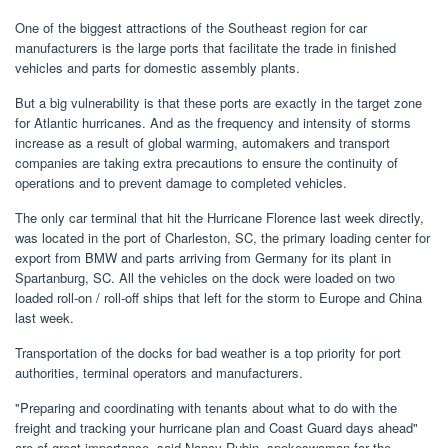
One of the biggest attractions of the Southeast region for car
manufacturers is the large ports that facilitate the trade in finished
vehicles and parts for domestic assembly plants.
But a big vulnerability is that these ports are exactly in the target zone
for Atlantic hurricanes. And as the frequency and intensity of storms
increase as a result of global warming, automakers and transport
companies are taking extra precautions to ensure the continuity of
operations and to prevent damage to completed vehicles.
The only car terminal that hit the Hurricane Florence last week directly,
was located in the port of Charleston, SC, the primary loading center for
export from BMW and parts arriving from Germany for its plant in
Spartanburg, SC. All the vehicles on the dock were loaded on two
loaded roll-on / roll-off ships that left for the storm to Europe and China
last week.
Transportation of the docks for bad weather is a top priority for port
authorities, terminal operators and manufacturers.
"Preparing and coordinating with tenants about what to do with the
freight and tracking your hurricane plan and Coast Guard days ahead"
are of great importance, said Nancy Rubin, spokeswoman for the